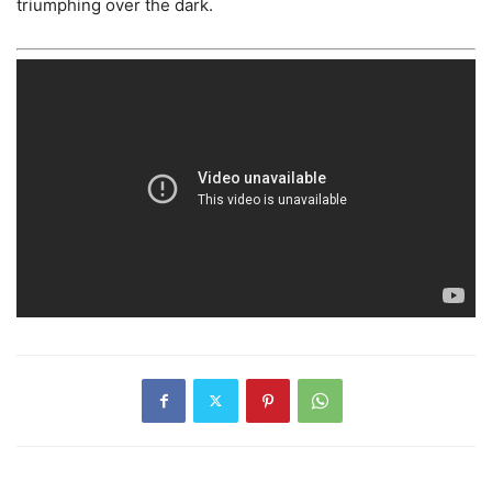
triumphing over the dark.