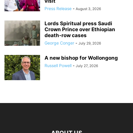
visit
Press Release
-
August 3, 2026
Lords Spiritual press Saudi
Crown Prince over Ethiopian
death‑row cases
George Conger
-
July 29, 2026
A new bishop for Wollongong
Russell Powell
-
July 27, 2026
ABOUT US