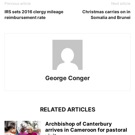
Previous article
Next article
IRS sets 2016 clergy mileage
Christmas carries on in
reimbursement rate
Somalia and Brunei
George Conger
RELATED ARTICLES
Archbishop of Canterbury
arrives in Cameroon for pastoral