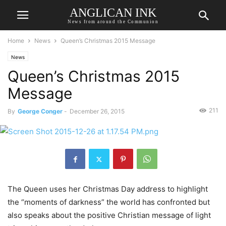
ANGLICAN INK
News from around the Communion
Home
News
Queen’s Christmas 2015 Message
News
Queen’s Christmas 2015
Message
211
By
George Conger
-
December 26, 2015
The Queen uses her Christmas Day address to highlight
the “moments of darkness” the world has confronted but
also speaks about the positive Christian message of light