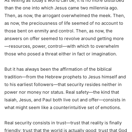
As vexing as today’s world can be, it is no more disturbed
than the one into which Jesus came two millennia ago.
Then, as now, the arrogant overwhelmed the meek. Then,
as now, the preciousness of life seemed of no account to
those bent on enmity and control. Then, as now, the
answers on offer seemed to revolve around getting more
—resources, power, control—with which to overwhelm
those who posed a threat either in fact or imagination.
But it has always been the affirmation of the biblical
tradition—from the Hebrew prophets to Jesus himself and
to his earliest followers—that security resides neither in
power nor money nor status. Real safety—the kind that
Isaiah, Jesus, and Paul both live out and offer—consists in
what might seem like a counterintuitive set of emotions.
Real security consists in trust—trust that reality is finally
friendly; trust that the world is actually good; trust that God