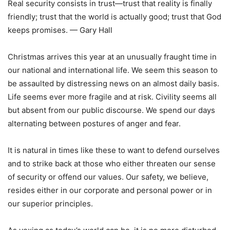
Real security consists in trust—trust that reality is finally
friendly; trust that the world is actually good; trust that God
keeps promises. — Gary Hall
Christmas arrives this year at an unusually fraught time in
our national and international life. We seem this season to
be assaulted by distressing news on an almost daily basis.
Life seems ever more fragile and at risk. Civility seems all
but absent from our public discourse. We spend our days
alternating between postures of anger and fear.
It is natural in times like these to want to defend ourselves
and to strike back at those who either threaten our sense
of security or offend our values. Our safety, we believe,
resides either in our corporate and personal power or in
our superior principles.