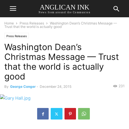
ANGLICAN INK
News from around the Communion
Home
Press Releases
Washington Dean’s Christmas Message —
Trust that the world is actually good
Press Releases
Washington Dean’s
Christmas Message — Trust
that the world is actually
good
231
By
George Conger
-
December 24, 2015