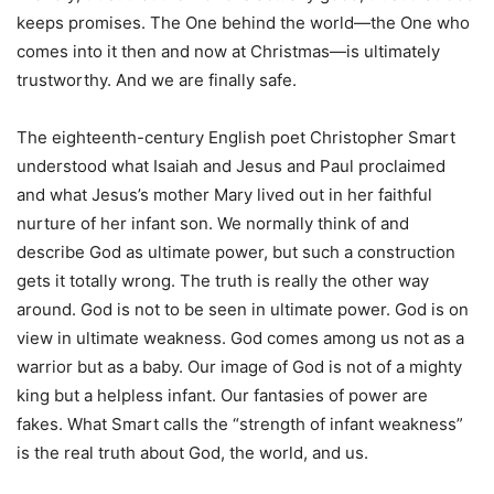
keeps promises. The One behind the world—the One who
comes into it then and now at Christmas—is ultimately
trustworthy. And we are finally safe.
The eighteenth-century English poet Christopher Smart
understood what Isaiah and Jesus and Paul proclaimed
and what Jesus’s mother Mary lived out in her faithful
nurture of her infant son. We normally think of and
describe God as ultimate power, but such a construction
gets it totally wrong. The truth is really the other way
around. God is not to be seen in ultimate power. God is on
view in ultimate weakness. God comes among us not as a
warrior but as a baby. Our image of God is not of a mighty
king but a helpless infant. Our fantasies of power are
fakes. What Smart calls the “strength of infant weakness”
is the real truth about God, the world, and us.