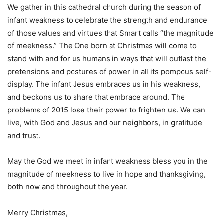
We gather in this cathedral church during the season of
infant weakness to celebrate the strength and endurance
of those values and virtues that Smart calls “the magnitude
of meekness.” The One born at Christmas will come to
stand with and for us humans in ways that will outlast the
pretensions and postures of power in all its pompous self-
display. The infant Jesus embraces us in his weakness,
and beckons us to share that embrace around. The
problems of 2015 lose their power to frighten us. We can
live, with God and Jesus and our neighbors, in gratitude
and trust.
May the God we meet in infant weakness bless you in the
magnitude of meekness to live in hope and thanksgiving,
both now and throughout the year.
Merry Christmas,