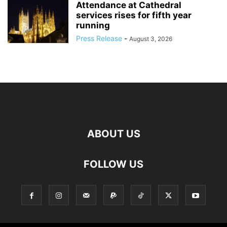
Attendance at Cathedral
services rises for fifth year
running
Press Release
-
August 3, 2026
ABOUT US
FOLLOW US