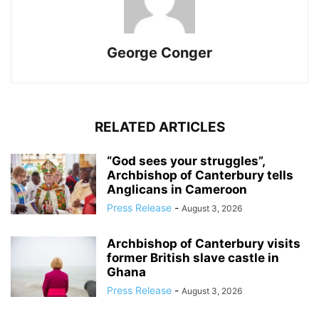
George Conger
RELATED ARTICLES
“God sees your struggles”,
Archbishop of Canterbury tells
Anglicans in Cameroon
Press Release
-
August 3, 2026
Archbishop of Canterbury visits
former British slave castle in
Ghana
Press Release
-
August 3, 2026