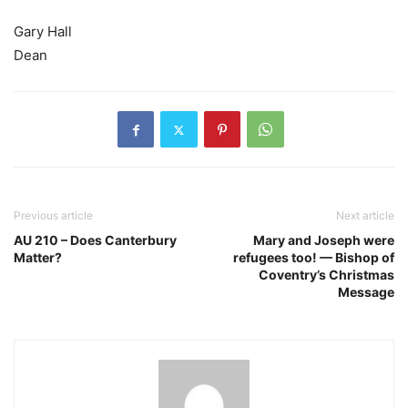
Gary Hall
Dean
Previous article
Next article
AU 210 – Does Canterbury
Mary and Joseph were
Matter?
refugees too! — Bishop of
Coventry’s Christmas
Message