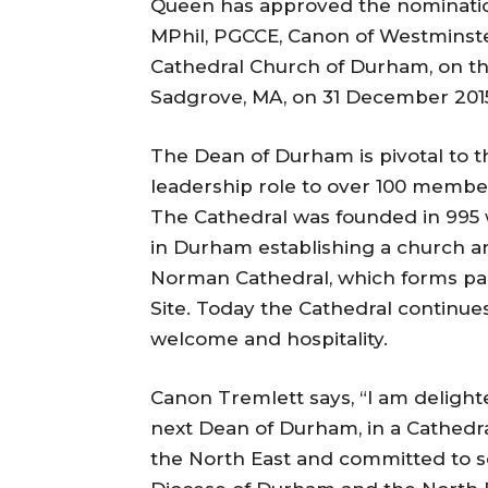
Queen has approved the nominatio
MPhil, PGCCE, Canon of Westminste
Cathedral Church of Durham, on th
Sadgrove, MA, on 31 December 201
The Dean of Durham is pivotal to t
leadership role to over 100 member
The Cathedral was founded in 995 
in Durham establishing a church an
Norman Cathedral, which forms p
Site. Today the Cathedral continues 
welcome and hospitality.
Canon Tremlett says, “I am deligh
next Dean of Durham, in a Cathedral
the North East and committed to s