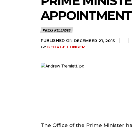
PRIME MINIST
APPOINTMENT
PRESS RELEASES
PUBLISHED ON
DECEMBER 21, 2015
BY
GEORGE CONGER
The Office of the Prime Minister 