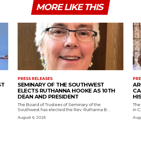
MORE LIKE THIS
PRESS RELEASES
PRE
ST
SEMINARY OF THE SOUTHWEST
AR
ELECTS RUTHANNA HOOKE AS 10TH
CA
DEAN AND PRESIDENT
HI
The Board of Trustees of Seminary of the
The
Southwest has elected the Rev. Ruthanna B....
in C
August 6, 2026
Augu