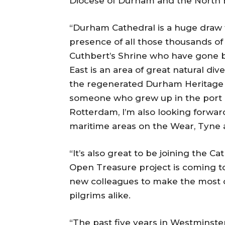
Diocese of Durham and the North E
“Durham Cathedral is a huge draw f
presence of all those thousands of
Cuthbert’s Shrine who have gone b
East is an area of great natural di
the regenerated Durham Heritage Co
someone who grew up in the port c
Rotterdam, I’m also looking forwar
maritime areas on the Wear, Tyne 
“It’s also great to be joining the C
Open Treasure project is coming to
new colleagues to make the most of
pilgrims alike.
“The past five years in Westminste