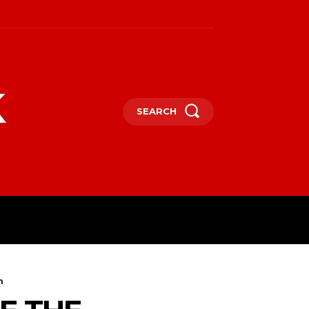
k
SEARCH
m