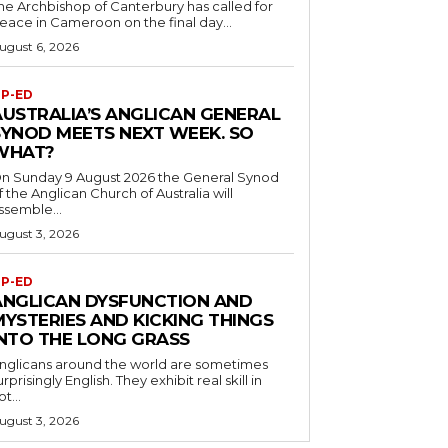
he Archbishop of Canterbury has called for
eace in Cameroon on the final day...
ugust 6, 2026
P-ED
AUSTRALIA’S ANGLICAN GENERAL
SYNOD MEETS NEXT WEEK. SO
WHAT?
n Sunday 9 August 2026 the General Synod
f the Anglican Church of Australia will
ssemble...
ugust 3, 2026
P-ED
ANGLICAN DYSFUNCTION AND
MYSTERIES AND KICKING THINGS
INTO THE LONG GRASS
nglicans around the world are sometimes
urprisingly English. They exhibit real skill in
ot...
ugust 3, 2026