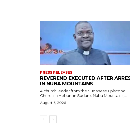
PRESS RELEASES
REVEREND EXECUTED AFTER ARRE
IN NUBA MOUNTAINS
A church leader from the Sudanese Episcopal
Church in Heban, in Sudan’s Nuba Mountains,...
August 6, 2026