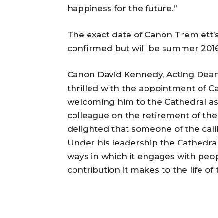
happiness for the future.”
The exact date of Canon Tremlett’s
confirmed but will be summer 2016
Canon David Kennedy, Acting Dean
thrilled with the appointment of 
welcoming him to the Cathedral as
colleague on the retirement of th
delighted that someone of the cal
Under his leadership the Cathedral
ways in which it engages with peo
contribution it makes to the life of