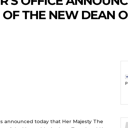
ER’S OFFICE ANNOUNC
 OF THE NEW DEAN 
P
has announced today that Her Majesty The