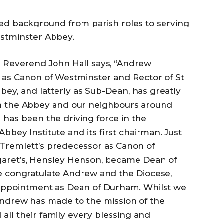
ied background from parish roles to serving
Westminster Abbey.
 Reverend John Hall says, “Andrew
rs as Canon of Westminster and Rector of St
ey, and latterly as Sub-Dean, has greatly
n the Abbey and our neighbours around
has been the driving force in the
bey Institute and its first chairman. Just
Tremlett’s predecessor as Canon of
garet’s, Hensley Henson, became Dean of
 congratulate Andrew and the Diocese,
 appointment as Dean of Durham. Whilst we
Andrew has made to the mission of the
 all their family every blessing and