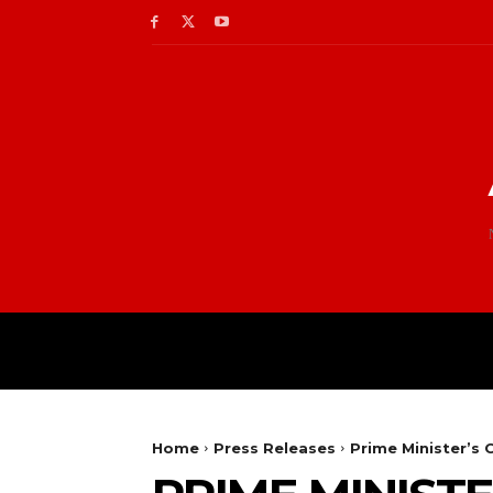
Home
Press Releases
Prime Minister’s