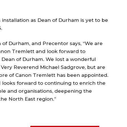
 installation as Dean of Durham is yet to be
.
 of Durham, and Precentor says, “We are
Canon Tremlett and look forward to
 Dean of Durham. We lost a wonderful
e Very Reverend Michael Sadgrove, but are
ibre of Canon Tremlett has been appointed.
 looks forward to continuing to enrich the
ple and organisations, deepening the
 the North East region.”