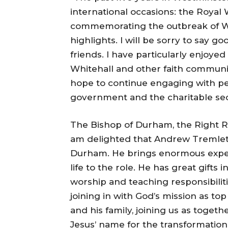
international occasions: the Royal 
commemorating the outbreak of Wo
highlights. I will be sorry to say
friends. I have particularly enjoye
Whitehall and other faith communit
hope to continue engaging with peop
government and the charitable sec
The Bishop of Durham, the Right R
am delighted that Andrew Tremlet
Durham. He brings enormous exper
life to the role. He has great gifts 
worship and teaching responsibilitie
joining in with God’s mission as top
and his family, joining us as toget
Jesus’ name for the transformation o