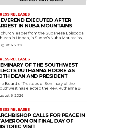
RESS RELEASES
REVEREND EXECUTED AFTER
ARREST IN NUBA MOUNTAINS
 church leader from the Sudanese Episcopal
hurch in Heban, in Sudan’s Nuba Mountains,...
ugust 6, 2026
RESS RELEASES
SEMINARY OF THE SOUTHWEST
ELECTS RUTHANNA HOOKE AS
10TH DEAN AND PRESIDENT
he Board of Trustees of Seminary of the
outhwest has elected the Rev. Ruthanna B....
ugust 6, 2026
RESS RELEASES
ARCHBISHOP CALLS FOR PEACE IN
CAMEROON ON FINAL DAY OF
ISTORIC VISIT