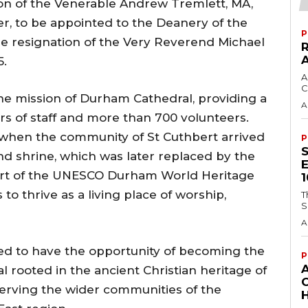
n of the Venerable Andrew Tremlett, MA,
r, to be appointed to the Deanery of the
P
e resignation of the Very Reverend Michael
5.
A
C
he mission of Durham Cathedral, providing a
A
s of staff and more than 700 volunteers.
when the community of St Cuthbert arrived
P
d shrine, which was later replaced by the
art of the UNESCO Durham World Heritage
to thrive as a living place of worship,
T
S
A
ted to have the opportunity of becoming the
P
 rooted in the ancient Christian heritage of
erving the wider communities of the
H