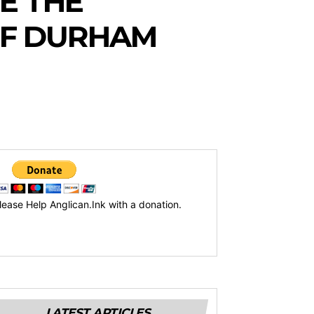
E THE
OF DURHAM
lease Help Anglican.Ink with a donation.
LATEST ARTICLES