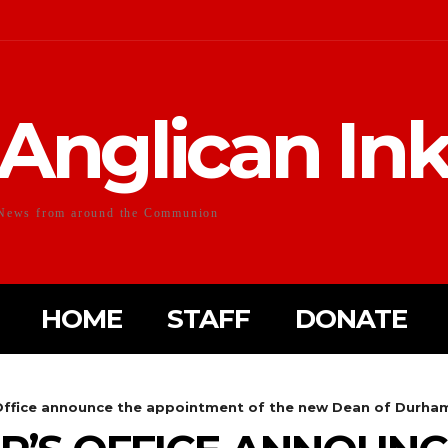
Anglican In
News from around the Communion
HOME
STAFF
DONATE
 Office announce the appointment of the new Dean of Durha