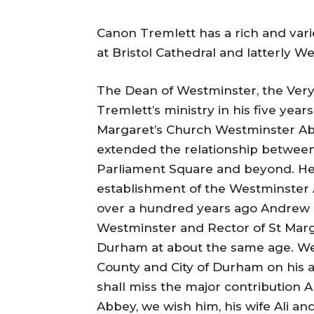
Canon Tremlett has a rich and var
at Bristol Cathedral and latterly 
The Dean of Westminster, the Very
Tremlett’s ministry in his five yea
Margaret’s Church Westminster Abb
extended the relationship betwee
Parliament Square and beyond. He 
establishment of the Westminster Ab
over a hundred years ago Andrew 
Westminster and Rector of St Mar
Durham at about the same age. We
County and City of Durham on his
shall miss the major contribution 
Abbey, we wish him, his wife Ali and