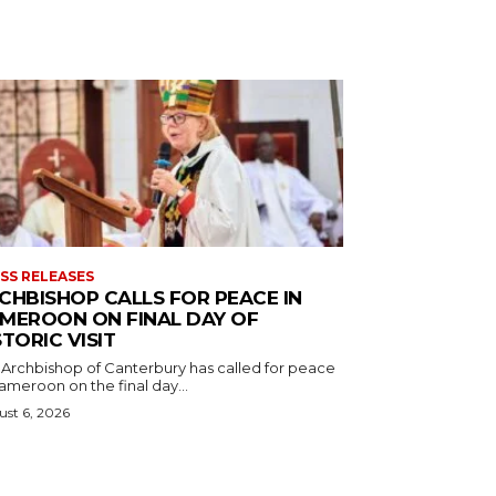
SS RELEASES
CHBISHOP CALLS FOR PEACE IN
MEROON ON FINAL DAY OF
STORIC VISIT
 Archbishop of Canterbury has called for peace
ameroon on the final day...
st 6, 2026