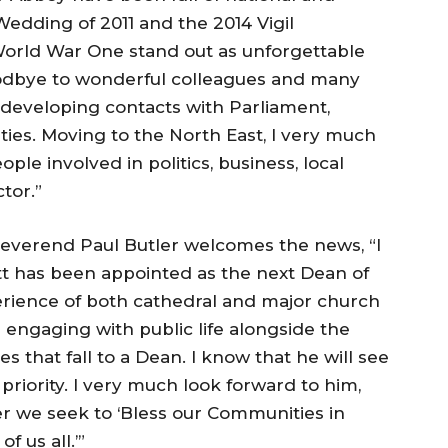
Wedding of 2011 and the 2014 Vigil
rld War One stand out as unforgettable
 goodbye to wonderful colleagues and many
d developing contacts with Parliament,
ies. Moving to the North East, I very much
le involved in politics, business, local
tor.”
everend Paul Butler welcomes the news, “I
t has been appointed as the next Dean of
ience of both cathedral and major church
in engaging with public life alongside the
s that fall to a Dean. I know that he will see
 priority. I very much look forward to him,
her we seek to ‘Bless our Communities in
f us all.’”