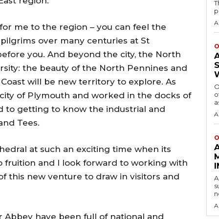
ast region.
T
p
A
or me to the region – you can feel the
 pilgrims over many centuries at St
O
efore you. And beyond the city, the North
versity: the beauty of the North Pennines and
ast will be new territory to explore. As
O
ity of Plymouth and worked in the docks of
o
a
d to getting to know the industrial and
A
and Tees.
O
athedral at such an exciting time when its
 fruition and I look forward to working with
 this new venture to draw in visitors and
A
s
n
A
r Abbey have been full of national and