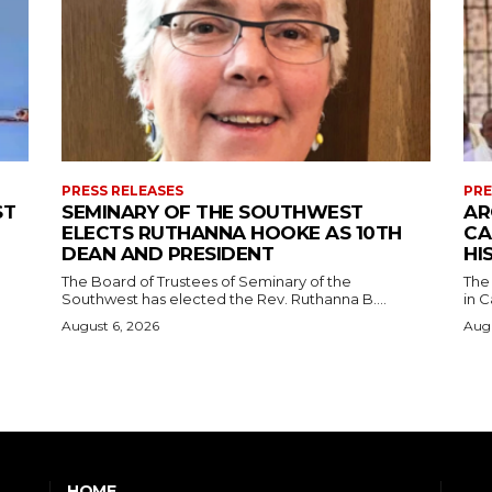
PRESS RELEASES
PRE
ST
SEMINARY OF THE SOUTHWEST
AR
ELECTS RUTHANNA HOOKE AS 10TH
CA
DEAN AND PRESIDENT
HI
The Board of Trustees of Seminary of the
The
Southwest has elected the Rev. Ruthanna B....
in C
August 6, 2026
Augu
HOME