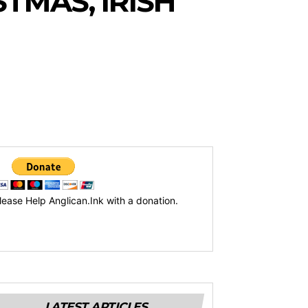
TMAS, IRISH
lease Help Anglican.Ink with a donation.
LATEST ARTICLES