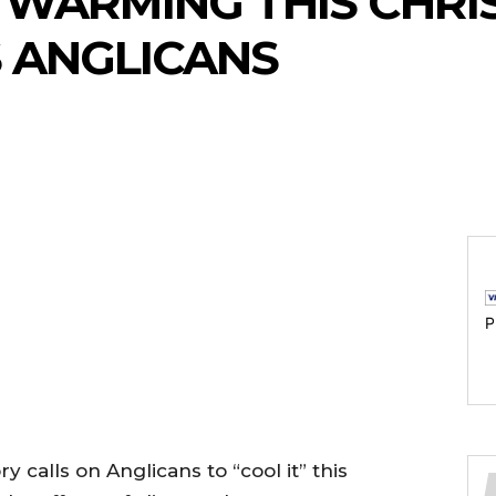
 WARMING THIS CHRIS
 ANGLICANS
P
 calls on Anglicans to “cool it” this