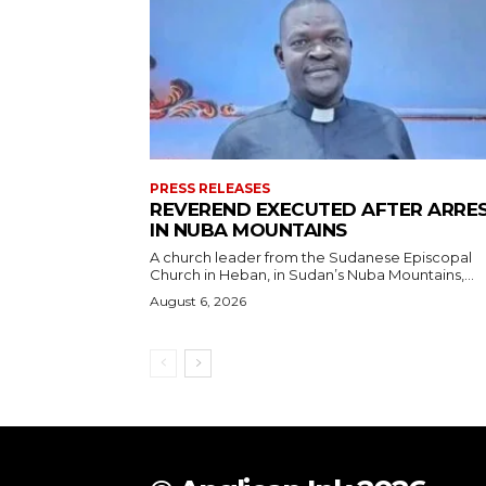
PRESS RELEASES
REVEREND EXECUTED AFTER ARRE
IN NUBA MOUNTAINS
A church leader from the Sudanese Episcopal
Church in Heban, in Sudan’s Nuba Mountains,...
August 6, 2026