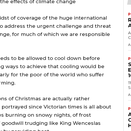
 the effects of climate change
P
dst of coverage of the huge international
to address the urgent challenge and threat
A
nge, for much of which we are responsible
C
A
eeds to be allowed to cool down before
P
ng ways to achieve that cooling would be
arly for the poor of the world who suffer
rming.
T
S
A
ons of Christmas are actually rather
portrayed since Victorian times is all about
P
es burning on snowy nights, of frost
 goodwill trudging like King Wenceslas
H