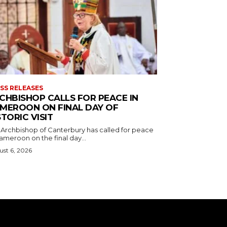
SS RELEASES
CHBISHOP CALLS FOR PEACE IN
MEROON ON FINAL DAY OF
STORIC VISIT
 Archbishop of Canterbury has called for peace
ameroon on the final day...
st 6, 2026