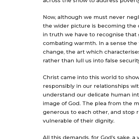
across the snow to address poverty
Now, although we must never neglect
the wider picture is becoming the 
in truth we have to recognise that 
combating warmth. In a sense the 
change, the art which characterise
rather than lull us into false securit
Christ came into this world to show
responsibly in our relationships wi
understand our delicate human in
image of God. The plea from the m
generous to each other, and stop r
vulnerable of their dignity.
All this demands, for God’s sake, a wi