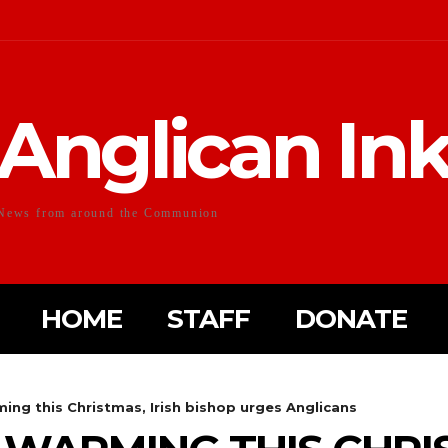
Anglican In
News from around the Communion
HOME
STAFF
DONATE
ing this Christmas, Irish bishop urges Anglicans