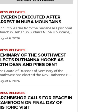
RESS RELEASES
REVEREND EXECUTED AFTER
ARREST IN NUBA MOUNTAINS
 church leader from the Sudanese Episcopal
hurch in Heban, in Sudan’s Nuba Mountains,...
ugust 6, 2026
RESS RELEASES
SEMINARY OF THE SOUTHWEST
ELECTS RUTHANNA HOOKE AS
10TH DEAN AND PRESIDENT
he Board of Trustees of Seminary of the
outhwest has elected the Rev. Ruthanna B....
ugust 6, 2026
RESS RELEASES
ARCHBISHOP CALLS FOR PEACE IN
CAMEROON ON FINAL DAY OF
ISTORIC VISIT