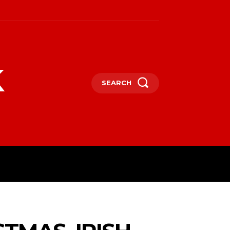
k
SEARCH