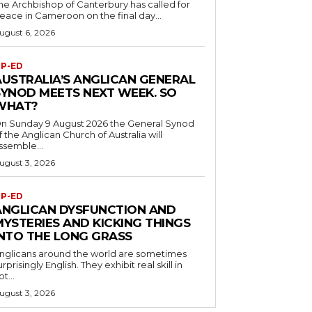
he Archbishop of Canterbury has called for
eace in Cameroon on the final day...
ugust 6, 2026
P-ED
AUSTRALIA’S ANGLICAN GENERAL
SYNOD MEETS NEXT WEEK. SO
WHAT?
n Sunday 9 August 2026 the General Synod
f the Anglican Church of Australia will
ssemble...
ugust 3, 2026
P-ED
ANGLICAN DYSFUNCTION AND
MYSTERIES AND KICKING THINGS
INTO THE LONG GRASS
nglicans around the world are sometimes
urprisingly English. They exhibit real skill in
ot...
ugust 3, 2026