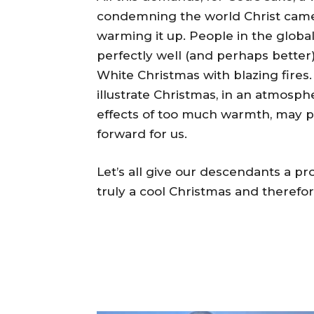
condemning the world Christ came 
warming it up. People in the glob
perfectly well (and perhaps better)
White Christmas with blazing fire
illustrate Christmas, in an atmosph
effects of too much warmth, may p
forward for us.
Let’s all give our descendants a 
truly a cool Christmas and therefo