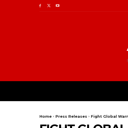
Home
Press Releases
Fight Global Warm