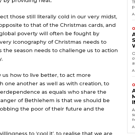
 by providing heat.
T
p
A
 those still literally cold in our very midst,
opposite to that of the Christmas cards, and
O
global poverty will often be fought by
very iconography of Christmas needs to
s the season needs to challenge us to action
O
y.
o
a
A
 us how to live better, to act more
th one another as well as with creation, to
O
terdependence as equals who share the
anger of Bethlehem is that we should be
obbing the poor of their future and the
A
s
n
A
llingness to ‘cool it’, to realise that we are