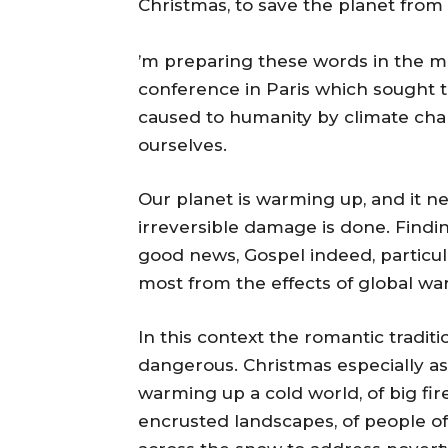
Christmas, to save the planet from
’m preparing these words in the mi
conference in Paris which sought 
caused to humanity by climate cha
ourselves.
Our planet is warming up, and it n
irreversible damage is done. Findi
good news, Gospel indeed, particul
most from the effects of global wa
In this context the romantic traditi
dangerous. Christmas especially as 
warming up a cold world, of big fir
encrusted landscapes, of people of