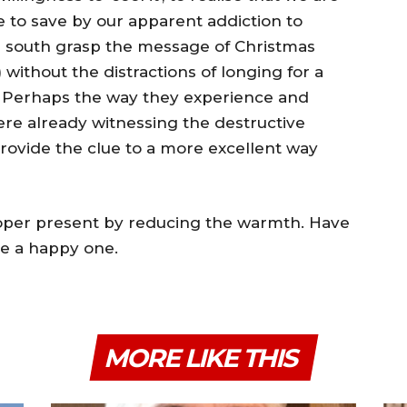
to save by our apparent addiction to
al south grasp the message of Christmas
 without the distractions of longing for a
s. Perhaps the way they experience and
ere already witnessing the destructive
rovide the clue to a more excellent way
proper present by reducing the warmth. Have
re a happy one.
MORE LIKE THIS