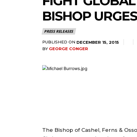
FIGHT GLOBAL
BISHOP URGES
PRESS RELEASES
PUBLISHED ON
DECEMBER 15, 2015
BY
GEORGE CONGER
The Bishop of Cashel, Ferns & Ossory