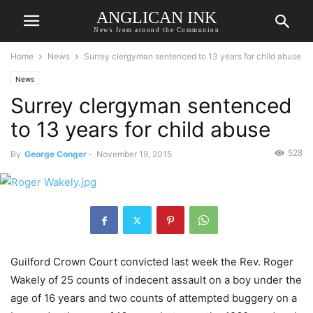
ANGLICAN INK
News from around the Communion
Home
News
Surrey clergyman sentenced to 13 years for child abuse
News
Surrey clergyman sentenced
to 13 years for child abuse
528
By
George Conger
-
November 19, 2015
Guilford Crown Court convicted last week the Rev. Roger
Wakely of 25 counts of indecent assault on a boy under the
age of 16 years and two counts of attempted buggery on a