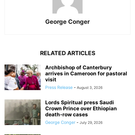
George Conger
RELATED ARTICLES
Archbishop of Canterbury
arrives in Cameroon for pastoral
visit
Press Release
-
August 3, 2026
Lords Spiritual press Saudi
Crown Prince over Ethiopian
death‑row cases
George Conger
-
July 29, 2026