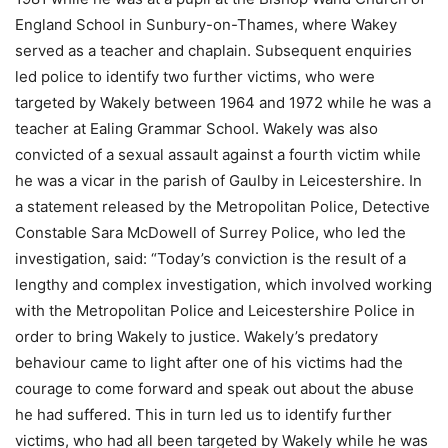
England School in Sunbury-on-Thames, where Wakey
served as a teacher and chaplain. Subsequent enquiries
led police to identify two further victims, who were
targeted by Wakely between 1964 and 1972 while he was a
teacher at Ealing Grammar School. Wakely was also
convicted of a sexual assault against a fourth victim while
he was a vicar in the parish of Gaulby in Leicestershire. In
a statement released by the Metropolitan Police, Detective
Constable Sara McDowell of Surrey Police, who led the
investigation, said: “Today’s conviction is the result of a
lengthy and complex investigation, which involved working
with the Metropolitan Police and Leicestershire Police in
order to bring Wakely to justice. Wakely’s predatory
behaviour came to light after one of his victims had the
courage to come forward and speak out about the abuse
he had suffered. This in turn led us to identify further
victims, who had all been targeted by Wakely while he was