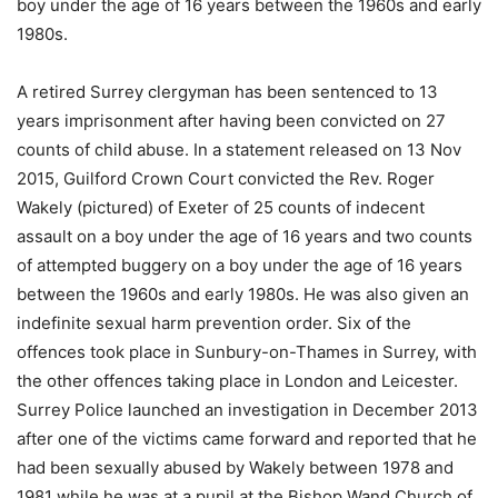
boy under the age of 16 years between the 1960s and early
1980s.
A retired Surrey clergyman has been sentenced to 13
years imprisonment after having been convicted on 27
counts of child abuse. In a statement released on 13 Nov
2015, Guilford Crown Court convicted the Rev. Roger
Wakely (pictured) of Exeter of 25 counts of indecent
assault on a boy under the age of 16 years and two counts
of attempted buggery on a boy under the age of 16 years
between the 1960s and early 1980s. He was also given an
indefinite sexual harm prevention order. Six of the
offences took place in Sunbury-on-Thames in Surrey, with
the other offences taking place in London and Leicester.
Surrey Police launched an investigation in December 2013
after one of the victims came forward and reported that he
had been sexually abused by Wakely between 1978 and
1981 while he was at a pupil at the Bishop Wand Church of