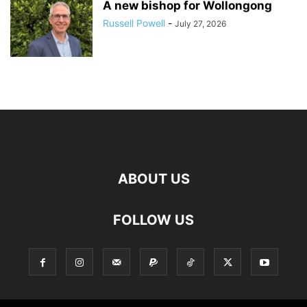
A new bishop for Wollongong
Russell Powell
-
July 27, 2026
ABOUT US
FOLLOW US