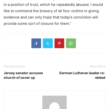
in a position of trust, which he repeatedly abused. I would
like to commend the bravery of all four victims in giving
evidence and can only hope that today’s conviction will
provide some sort of closure for them.”
Previous article
Next article
Jersey senator accuses
German Lutheran leader re-
church of cover up
eleted