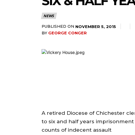
SIX & HALF Y
NEWS
PUBLISHED ON
NOVEMBER 5, 2015
BY
GEORGE CONGER
A retired Diocese of Chichester c
to six and half years imprisonment 
counts of indecent assault