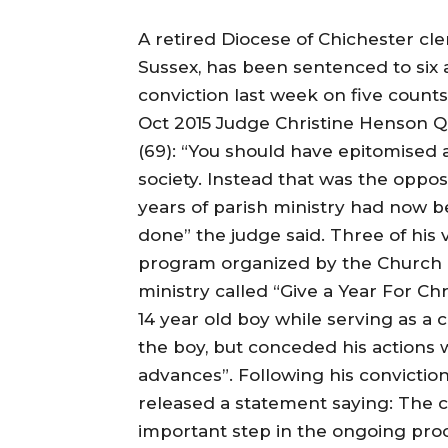
A retired Diocese of Chichester c
Sussex, has been sentenced to six 
conviction last week on five counts
Oct 2015 Judge Christine Henson QC
(69): “You should have epitomised 
society. Instead that was the oppos
years of parish ministry had now b
done” the judge said. Three of his
program organized by the Church o
ministry called “Give a Year For Ch
14 year old boy while serving as a 
the boy, but conceded his actions
advances”. Following his conviction
released a statement saying: The 
important step in the ongoing pro