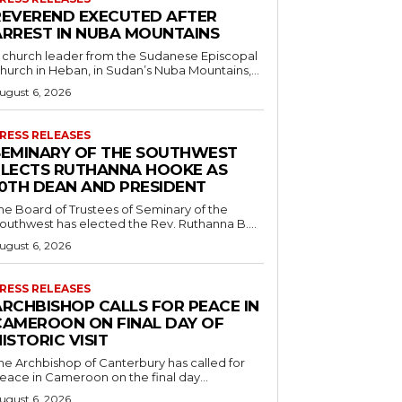
REVEREND EXECUTED AFTER
ARREST IN NUBA MOUNTAINS
 church leader from the Sudanese Episcopal
hurch in Heban, in Sudan’s Nuba Mountains,...
ugust 6, 2026
RESS RELEASES
SEMINARY OF THE SOUTHWEST
ELECTS RUTHANNA HOOKE AS
10TH DEAN AND PRESIDENT
he Board of Trustees of Seminary of the
outhwest has elected the Rev. Ruthanna B....
ugust 6, 2026
RESS RELEASES
ARCHBISHOP CALLS FOR PEACE IN
CAMEROON ON FINAL DAY OF
ISTORIC VISIT
he Archbishop of Canterbury has called for
eace in Cameroon on the final day...
ugust 6, 2026