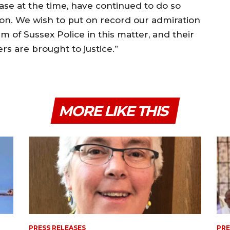
case at the time, have continued to do so
ion. We wish to put on record our admiration
m of Sussex Police in this matter, and their
s are brought to justice.”
MORE LIKE THIS
PRESS RELEASES
PRE