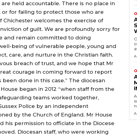
 are held accountable. There is no place in
 or for failing to protect those who are
O
f Chichester welcomes the exercise of
onviction of guilt. We are profoundly sorry for
e and remain committed to doing
O
o
well-being of vulnerable people, young and
a
ct, care, and nurture in the Christian faith.
A
evous breach of trust, and we hope that Mr
O
reat courage in coming forward to report
as been done in this case.” The diocesan
f House began in 2012 “when staff from the
A
afeguarding teams worked together,
s
o Sussex Police by an independent
n
A
oned by the Church of England. Mr House
 his permission to officiate in the Diocese
oved. Diocesan staff, who were working