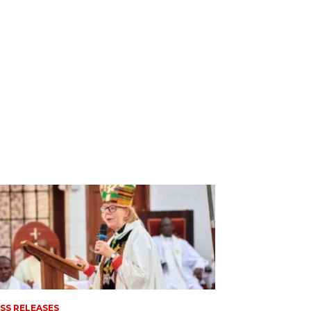
SS RELEASES