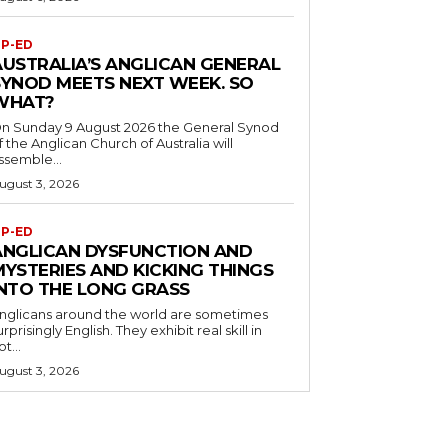
P-ED
AUSTRALIA’S ANGLICAN GENERAL
SYNOD MEETS NEXT WEEK. SO
WHAT?
n Sunday 9 August 2026 the General Synod
f the Anglican Church of Australia will
ssemble...
ugust 3, 2026
P-ED
ANGLICAN DYSFUNCTION AND
MYSTERIES AND KICKING THINGS
INTO THE LONG GRASS
nglicans around the world are sometimes
urprisingly English. They exhibit real skill in
ot...
ugust 3, 2026