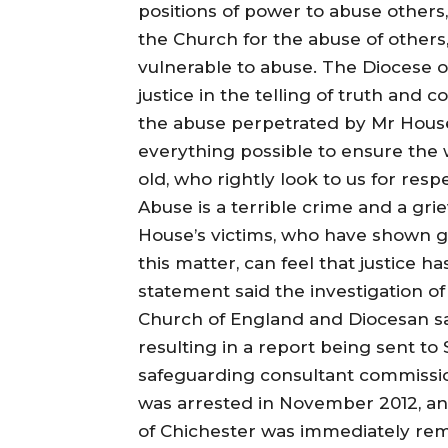
positions of power to abuse others,
the Church for the abuse of others,
vulnerable to abuse. The Diocese o
justice in the telling of truth and c
the abuse perpetrated by Mr Hous
everything possible to ensure the 
old, who rightly look to us for respe
Abuse is a terrible crime and a gri
House’s victims, who have shown g
this matter, can feel that justice h
statement said the investigation o
Church of England and Diocesan s
resulting in a report being sent t
safeguarding consultant commissi
was arrested in November 2012, and
of Chichester was immediately rem