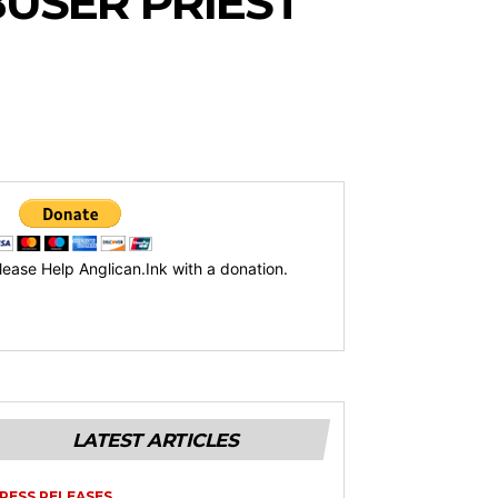
BUSER PRIEST
lease Help Anglican.Ink with a donation.
LATEST ARTICLES
RESS RELEASES