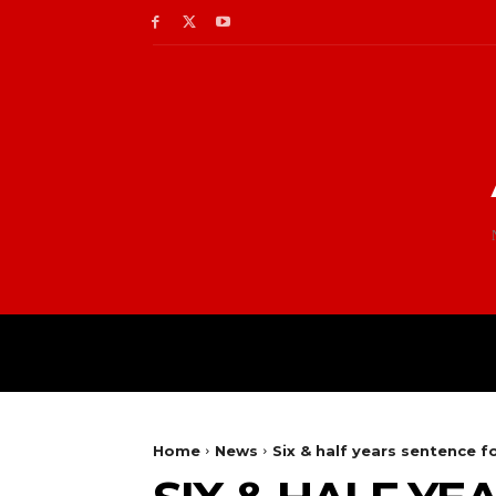
Home
News
Six & half years sentence f