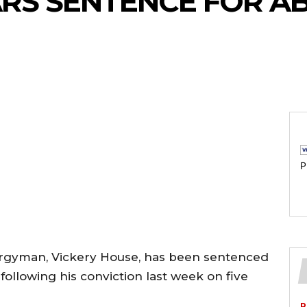
EARS SENTENCE FOR A
P
lergyman, Vickery House, has been sentenced
following his conviction last week on five
P