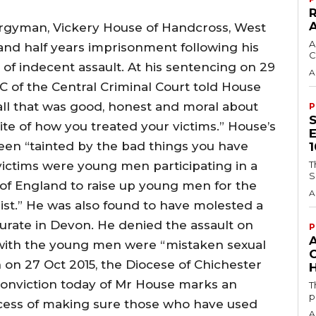
lergyman, Vickery House of Handcross, West
A
and half years imprisonment following his
C
 of indecent assault. At his sentencing on 29
A
 of the Central Criminal Court told House
all that was good, honest and moral about
P
ite of how you treated your victims.” House’s
een “tainted by the bad things you have
 victims were young men participating in a
T
S
f England to raise up young men for the
A
rist.” He was also found to have molested a
curate in Devon. He denied the assault on
P
 with the young men were “mistaken sexual
 on 27 Oct 2015, the Diocese of Chichester
H
conviction today of Mr House marks an
T
p
cess of making sure those who have used
A