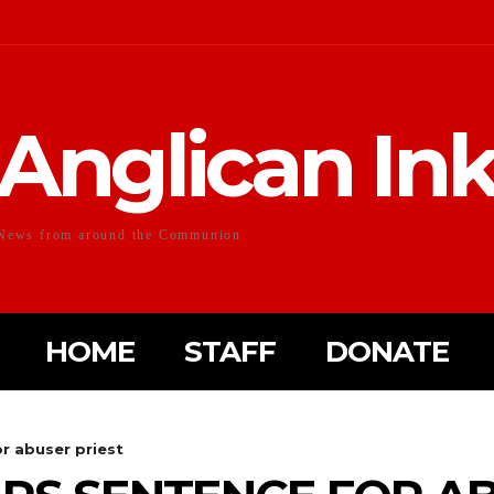
Anglican In
News from around the Communion
HOME
STAFF
DONATE
or abuser priest