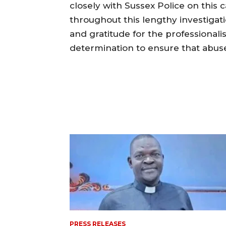
closely with Sussex Police on this 
throughout this lengthy investigat
and gratitude for the professionalis
determination to ensure that abuser
PRESS RELEASES