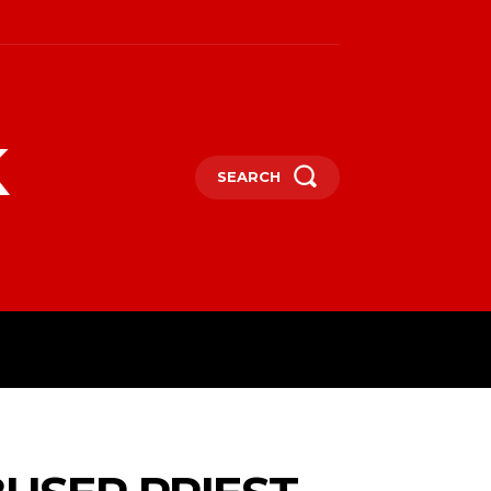
k
SEARCH