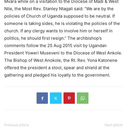
Mvara while on a visitation to the Diocese of Madi & West
Nile, the Most Rev. Stanley Ntagali said: “We are by the
policies of Church of Uganda supposed to be neutral. If
someone is taking sides, he is violating the policies of the
church. If any clergy wants to involve him or herself in
politics, he should first resign.” The archbishop’s
comments follow the 25 Aug 2015 visit by Ugandan
President Yoweri Museveni to the Diocese of West Ankole.
The Bishop of West Anokole, the Rt. Rev. Yona Katonene
offered the president a stool, spear and shield at the
gathering and pledged his loyalty to the government.
Previous article
Next article