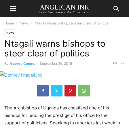
ANGLICAN INK
News from around the Communion
Home
News
Ntagali warns bishops to steer clear of politics
News
Ntagali warns bishops to
steer clear of politics
377
By
George Conger
-
September 26, 2015
The Archbishop of Uganda has chastised one of his
bishops for lending the prestige of his office to the
support of politicians. Speaking to reporters last week in