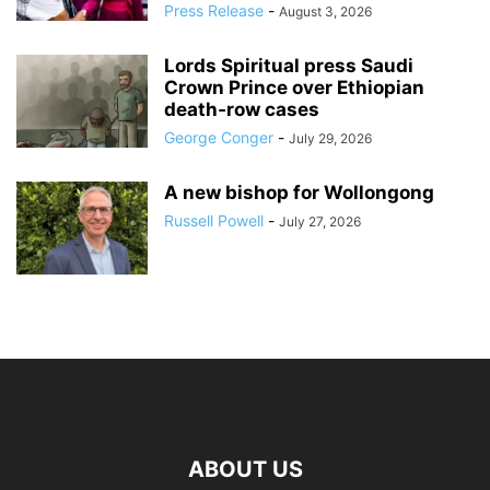
Press Release
-
August 3, 2026
Lords Spiritual press Saudi
Crown Prince over Ethiopian
death‑row cases
George Conger
-
July 29, 2026
A new bishop for Wollongong
Russell Powell
-
July 27, 2026
ABOUT US