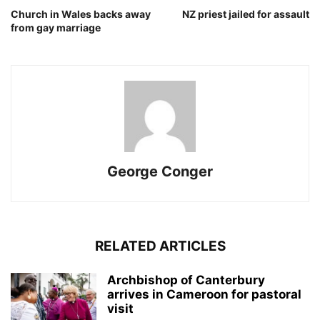
Church in Wales backs away
NZ priest jailed for assault
from gay marriage
George Conger
RELATED ARTICLES
Archbishop of Canterbury
arrives in Cameroon for pastoral
visit