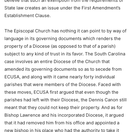
believe that such an exemption from the requirements of
State law creates an issue under the First Amendment’s
Establishment Clause.
The Episcopal Church has nothing it can point to by way of
language in its governing documents which renders the
property of a Diocese (as opposed to that of a parish)
subject to any kind of trust in its favor. The South Carolina
case involves an entire Diocese of the Church that
amended its governing documents so as to secede from
ECUSA, and along with it came nearly forty individual
parishes that were members of the Diocese. Faced with
these moves, ECUSA first argued that even though the
parishes had left with their Diocese, the Dennis Canon still
meant that they could not keep their property. And as for
Bishop Lawrence and his incorporated Diocese, it argued
that it had removed him from his office and appointed a
new bishop in his place who had the authority to take it