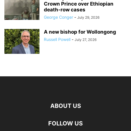
Crown Prince over Ethiopian
death‑row cases
George Conger
-
July 29, 2026
A new bishop for Wollongong
Russell Powell
-
July 27, 2026
ABOUT US
FOLLOW US