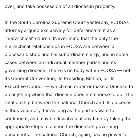
over, and take possession of all diocesan property.
In the South Carolina Supreme Court yesterday, ECUSA’s
attorney argued exclusively for deference to it as a
“hierarchical” church. (Never mind that the only true
hierarchical relationships in ECUSA are between a
diocesan bishop and his subordinate clergy, and in some
cases between an individual member parish and its
governing diocese. There is no body within ECUSA — not
its General Convention, its Presiding Bishop, or its
Executive Council — which can order or make a Diocese to
do anything which that diocese does not choose to do. The
relationship between the national Church and its dioceses
is thus voluntary, for as long as the parties want to
continue it, and may be dissolved at any time by taking the
appropriate steps to amend the diocese’s governing
documents. The national Church, again, has no power to