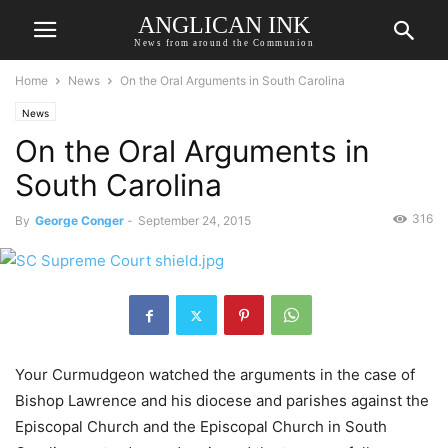
ANGLICAN INK
News from around the Communion
Home
News
On the Oral Arguments in South Carolina
News
On the Oral Arguments in
South Carolina
316
By
George Conger
-
September 24, 2015
Your Curmudgeon watched the arguments in the case of
Bishop Lawrence and his diocese and parishes against the
Episcopal Church and the Episcopal Church in South