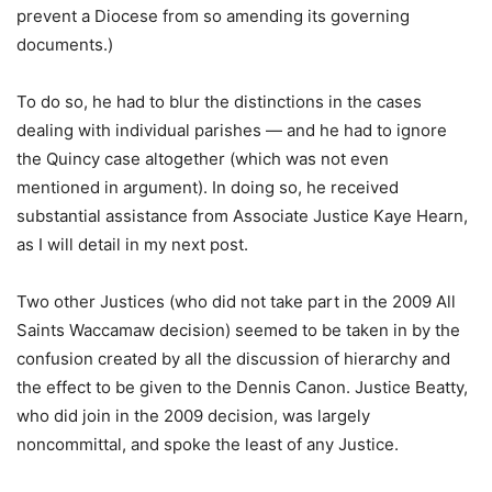
prevent a Diocese from so amending its governing
documents.)
To do so, he had to blur the distinctions in the cases
dealing with individual parishes — and he had to ignore
the Quincy case altogether (which was not even
mentioned in argument). In doing so, he received
substantial assistance from Associate Justice Kaye Hearn,
as I will detail in my next post.
Two other Justices (who did not take part in the 2009 All
Saints Waccamaw decision) seemed to be taken in by the
confusion created by all the discussion of hierarchy and
the effect to be given to the Dennis Canon. Justice Beatty,
who did join in the 2009 decision, was largely
noncommittal, and spoke the least of any Justice.