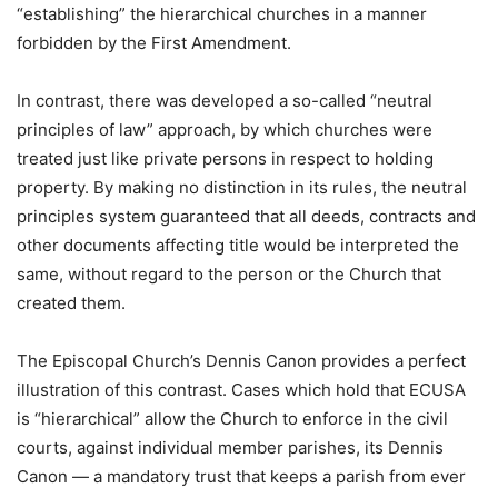
“establishing” the hierarchical churches in a manner
forbidden by the First Amendment.
In contrast, there was developed a so-called “neutral
principles of law” approach, by which churches were
treated just like private persons in respect to holding
property. By making no distinction in its rules, the neutral
principles system guaranteed that all deeds, contracts and
other documents affecting title would be interpreted the
same, without regard to the person or the Church that
created them.
The Episcopal Church’s Dennis Canon provides a perfect
illustration of this contrast. Cases which hold that ECUSA
is “hierarchical” allow the Church to enforce in the civil
courts, against individual member parishes, its Dennis
Canon — a mandatory trust that keeps a parish from ever