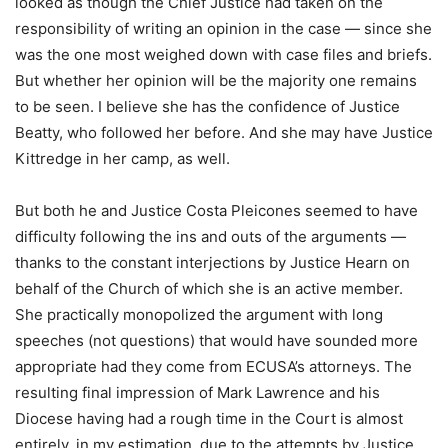
looked as though the Chief Justice had taken on the
responsibility of writing an opinion in the case — since she
was the one most weighed down with case files and briefs.
But whether her opinion will be the majority one remains
to be seen. I believe she has the confidence of Justice
Beatty, who followed her before. And she may have Justice
Kittredge in her camp, as well.
But both he and Justice Costa Pleicones seemed to have
difficulty following the ins and outs of the arguments —
thanks to the constant interjections by Justice Hearn on
behalf of the Church of which she is an active member.
She practically monopolized the argument with long
speeches (not questions) that would have sounded more
appropriate had they come from ECUSA’s attorneys. The
resulting final impression of Mark Lawrence and his
Diocese having had a rough time in the Court is almost
entirely, in my estimation, due to the attempts by Justice