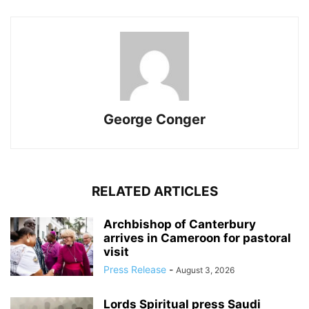
George Conger
RELATED ARTICLES
Archbishop of Canterbury
arrives in Cameroon for pastoral
visit
Press Release
-
August 3, 2026
Lords Spiritual press Saudi