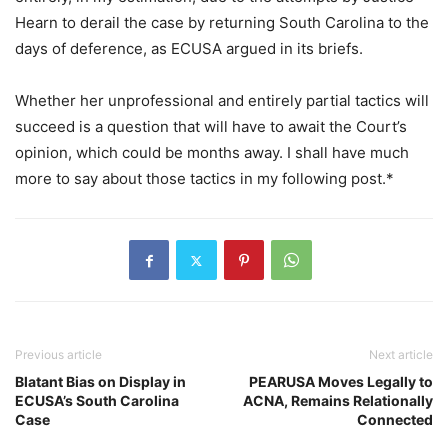
Hearn to derail the case by returning South Carolina to the
days of deference, as ECUSA argued in its briefs.
Whether her unprofessional and entirely partial tactics will
succeed is a question that will have to await the Court’s
opinion, which could be months away. I shall have much
more to say about those tactics in my following post.*
Previous article
Next article
Blatant Bias on Display in
PEARUSA Moves Legally to
ECUSA’s South Carolina
ACNA, Remains Relationally
Case
Connected