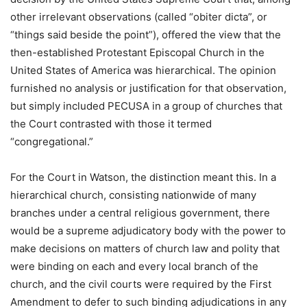
other irrelevant observations (called “obiter dicta”, or
“things said beside the point”), offered the view that the
then-established Protestant Episcopal Church in the
United States of America was hierarchical. The opinion
furnished no analysis or justification for that observation,
but simply included PECUSA in a group of churches that
the Court contrasted with those it termed
“congregational.”
For the Court in Watson, the distinction meant this. In a
hierarchical church, consisting nationwide of many
branches under a central religious government, there
would be a supreme adjudicatory body with the power to
make decisions on matters of church law and polity that
were binding on each and every local branch of the
church, and the civil courts were required by the First
Amendment to defer to such binding adjudications in any