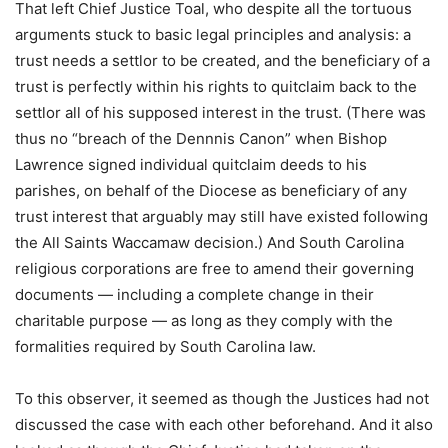
That left Chief Justice Toal, who despite all the tortuous
arguments stuck to basic legal principles and analysis: a
trust needs a settlor to be created, and the beneficiary of a
trust is perfectly within his rights to quitclaim back to the
settlor all of his supposed interest in the trust. (There was
thus no “breach of the Dennnis Canon” when Bishop
Lawrence signed individual quitclaim deeds to his
parishes, on behalf of the Diocese as beneficiary of any
trust interest that arguably may still have existed following
the All Saints Waccamaw decision.) And South Carolina
religious corporations are free to amend their governing
documents — including a complete change in their
charitable purpose — as long as they comply with the
formalities required by South Carolina law.
To this observer, it seemed as though the Justices had not
discussed the case with each other beforehand. And it also