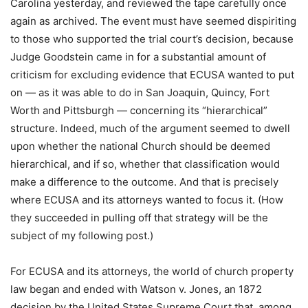
Carolina yesterday, and reviewed the tape carefully once
again as archived. The event must have seemed dispiriting
to those who supported the trial court’s decision, because
Judge Goodstein came in for a substantial amount of
criticism for excluding evidence that ECUSA wanted to put
on — as it was able to do in San Joaquin, Quincy, Fort
Worth and Pittsburgh — concerning its “hierarchical”
structure. Indeed, much of the argument seemed to dwell
upon whether the national Church should be deemed
hierarchical, and if so, whether that classification would
make a difference to the outcome. And that is precisely
where ECUSA and its attorneys wanted to focus it. (How
they succeeded in pulling off that strategy will be the
subject of my following post.)
For ECUSA and its attorneys, the world of church property
law began and ended with Watson v. Jones, an 1872
decision by the United States Supreme Court that, among