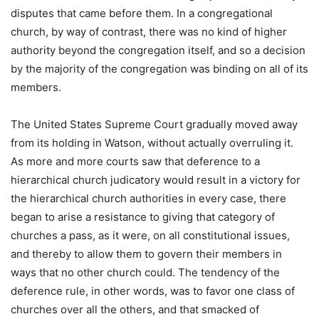
disputes that came before them. In a congregational
church, by way of contrast, there was no kind of higher
authority beyond the congregation itself, and so a decision
by the majority of the congregation was binding on all of its
members.
The United States Supreme Court gradually moved away
from its holding in Watson, without actually overruling it.
As more and more courts saw that deference to a
hierarchical church judicatory would result in a victory for
the hierarchical church authorities in every case, there
began to arise a resistance to giving that category of
churches a pass, as it were, on all constitutional issues,
and thereby to allow them to govern their members in
ways that no other church could. The tendency of the
deference rule, in other words, was to favor one class of
churches over all the others, and that smacked of