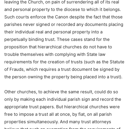
leaving the Church, on pain of surrendering all of its real
and personal property to the diocese to which it belongs.
Such courts enforce the Canon despite the fact that those
parishes never signed or recorded any documents placing
their individual real and personal property into a
perpetually binding trust. These cases stand for the
proposition that hierarchical churches do not have to
trouble themselves with complying with State law
requirements for the creation of trusts (such as the Statute
of Frauds, which requires a trust document be signed by
the person owning the property being placed into a trust).
Other churches, to achieve the same result, could do so
only by making each individual parish sign and record the
appropriate trust papers. But hierarchical churches were
free to impose a trust all at once, by fiat, on all parish
properties simultaneously. And many trust attorneys