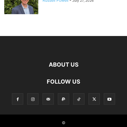
Russell Powell
-
July 27, 2026
ABOUT US
FOLLOW US
©