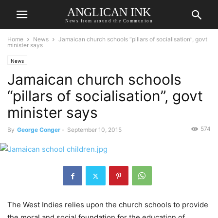
ANGLICAN INK
News from around the Communion
Home
News
Jamaican church schools “pillars of socialisation”, govt
minister says
News
Jamaican church schools
“pillars of socialisation”, govt
minister says
574
By
George Conger
-
September 10, 2015
The West Indies relies upon the church schools to provide
the moral and social foundation for the education of