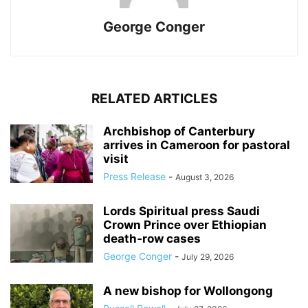
George Conger
RELATED ARTICLES
Archbishop of Canterbury
arrives in Cameroon for pastoral
visit
Press Release
-
August 3, 2026
Lords Spiritual press Saudi
Crown Prince over Ethiopian
death‑row cases
George Conger
-
July 29, 2026
A new bishop for Wollongong