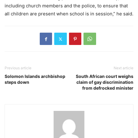
including church members and the police, to ensure that
all children are present when school is in session,” he said.
Previous article
Next article
Solomon Islands archbishop
South African court weighs
steps down
claim of gay discrimination
from defrocked minister