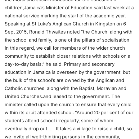
children,Jamaica’s Minister of Education said last week at a
national service marking the start of the academic year.
Speaking at St Luke’s Anglican Church in Kingston on 6
Sept 2015, Ronald Thwaites noted “the Church, along with
the school and family, is one of the pillars of socialisation.
In this regard, we call for members of the wider church
community to establish closer relations with schools on a
day-to-day basis.” he said. Primary and secondary
education in Jamaica is overseen by the government, but
the bulk of the school’s are owned by the Anglican and
Catholic churches, along with the Baptist, Moravian and
United Churches.and leased to the government. The
minister called upon the church to ensure that every child
within its orbit attended school. “Around 20 per cent of our
students attend school irregularly, some of whom
eventually drop out … . It takes a village to raise a child, so
we invite all well-thinking persons in the community,