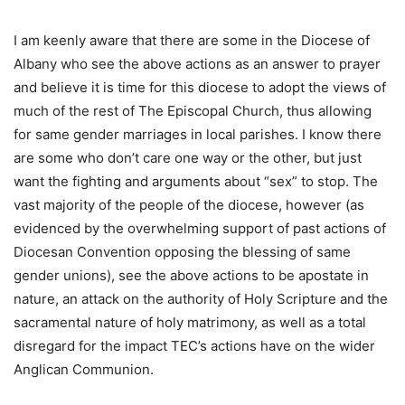
I am keenly aware that there are some in the Diocese of
Albany who see the above actions as an answer to prayer
and believe it is time for this diocese to adopt the views of
much of the rest of The Episcopal Church, thus allowing
for same gender marriages in local parishes. I know there
are some who don’t care one way or the other, but just
want the fighting and arguments about “sex” to stop. The
vast majority of the people of the diocese, however (as
evidenced by the overwhelming support of past actions of
Diocesan Convention opposing the blessing of same
gender unions), see the above actions to be apostate in
nature, an attack on the authority of Holy Scripture and the
sacramental nature of holy matrimony, as well as a total
disregard for the impact TEC’s actions have on the wider
Anglican Communion.