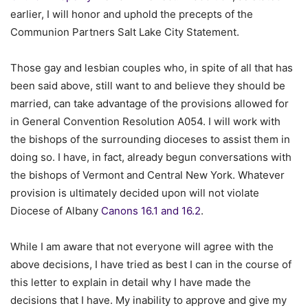
earlier, I will honor and uphold the precepts of the
Communion Partners Salt Lake City Statement.
Those gay and lesbian couples who, in spite of all that has
been said above, still want to and believe they should be
married, can take advantage of the provisions allowed for
in General Convention Resolution A054. I will work with
the bishops of the surrounding dioceses to assist them in
doing so. I have, in fact, already begun conversations with
the bishops of Vermont and Central New York. Whatever
provision is ultimately decided upon will not violate
Diocese of Albany
Canons 16.1 and 16.2
.
While I am aware that not everyone will agree with the
above decisions, I have tried as best I can in the course of
this letter to explain in detail why I have made the
decisions that I have. My inability to approve and give my