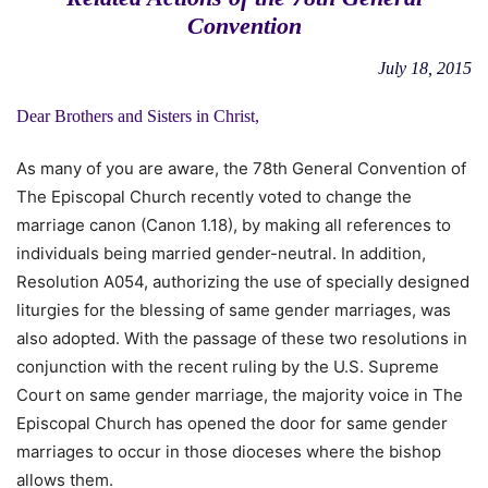
Convention
July 18, 2015
Dear Brothers and Sisters in Christ,
As many of you are aware, the 78th General Convention of
The Episcopal Church recently voted to change the
marriage canon (Canon 1.18), by making all references to
individuals being married gender-neutral. In addition,
Resolution A054, authorizing the use of specially designed
liturgies for the blessing of same gender marriages, was
also adopted. With the passage of these two resolutions in
conjunction with the recent ruling by the U.S. Supreme
Court on same gender marriage, the majority voice in The
Episcopal Church has opened the door for same gender
marriages to occur in those dioceses where the bishop
allows them.