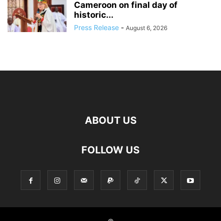
Cameroon on final day of
historic...
Press Release
-
August 6, 2026
ABOUT US
FOLLOW US