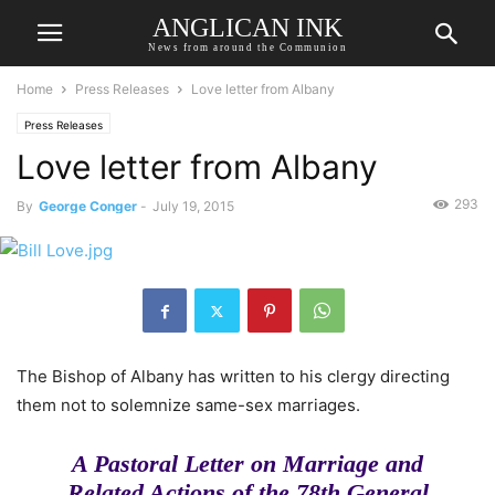
ANGLICAN INK
News from around the Communion
Home
Press Releases
Love letter from Albany
Press Releases
Love letter from Albany
293
By
George Conger
-
July 19, 2015
The Bishop of Albany has written to his clergy directing
them not to solemnize same-sex marriages.
A Pastoral Letter on Marriage and
Related Actions of the 78th General