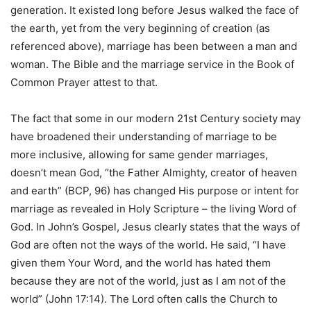
generation. It existed long before Jesus walked the face of
the earth, yet from the very beginning of creation (as
referenced above), marriage has been between a man and
woman. The Bible and the marriage service in the Book of
Common Prayer attest to that.
The fact that some in our modern 21st Century society may
have broadened their understanding of marriage to be
more inclusive, allowing for same gender marriages,
doesn’t mean God, “the Father Almighty, creator of heaven
and earth” (BCP, 96) has changed His purpose or intent for
marriage as revealed in Holy Scripture – the living Word of
God. In John’s Gospel, Jesus clearly states that the ways of
God are often not the ways of the world. He said, “I have
given them Your Word, and the world has hated them
because they are not of the world, just as I am not of the
world” (John 17:14). The Lord often calls the Church to