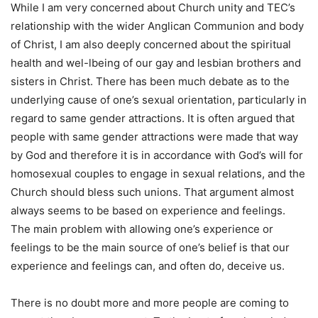
While I am very concerned about Church unity and TEC’s
relationship with the wider Anglican Communion and body
of Christ, I am also deeply concerned about the spiritual
health and wel-lbeing of our gay and lesbian brothers and
sisters in Christ. There has been much debate as to the
underlying cause of one’s sexual orientation, particularly in
regard to same gender attractions. It is often argued that
people with same gender attractions were made that way
by God and therefore it is in accordance with God’s will for
homosexual couples to engage in sexual relations, and the
Church should bless such unions. That argument almost
always seems to be based on experience and feelings.
The main problem with allowing one’s experience or
feelings to be the main source of one’s belief is that our
experience and feelings can, and often do, deceive us.
There is no doubt more and more people are coming to