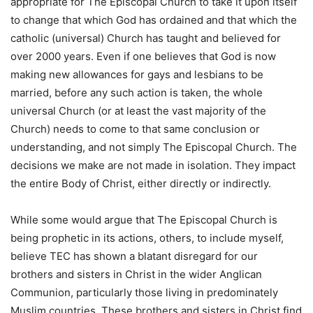
appropriate for The Episcopal Church to take it upon itself
to change that which God has ordained and that which the
catholic (universal) Church has taught and believed for
over 2000 years. Even if one believes that God is now
making new allowances for gays and lesbians to be
married, before any such action is taken, the whole
universal Church (or at least the vast majority of the
Church) needs to come to that same conclusion or
understanding, and not simply The Episcopal Church. The
decisions we make are not made in isolation. They impact
the entire Body of Christ, either directly or indirectly.
While some would argue that The Episcopal Church is
being prophetic in its actions, others, to include myself,
believe TEC has shown a blatant disregard for our
brothers and sisters in Christ in the wider Anglican
Communion, particularly those living in predominately
Muslim countries. These brothers and sisters in Christ find