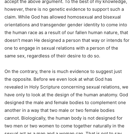
accept the above argument. To the best of my knowledge,
however, there is no genetic evidence to support such a
claim. While God has allowed homosexual and bisexual
orientations and transgender gender identity to come into
the human race as a result of our fallen human nature, that
doesn’t mean He designed a person that way or intends for
one to engage in sexual relations with a person of the
same sex, regardless of their desire to do so.
On the contrary, there is much evidence to suggest just
the opposite. Before we even look at what God has
revealed in Holy Scripture concerning sexual relations, we
have only to look at the design of the human anatomy. God
designed the male and female bodies to complement one
another in a way that two male or two female bodies
cannot. Biologically, the human body is not designed for
two men or two women to come together naturally in the
sexual act as a man and a woman can. That is not to say