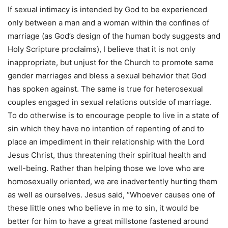
If sexual intimacy is intended by God to be experienced
only between a man and a woman within the confines of
marriage (as God’s design of the human body suggests and
Holy Scripture proclaims), I believe that it is not only
inappropriate, but unjust for the Church to promote same
gender marriages and bless a sexual behavior that God
has spoken against. The same is true for heterosexual
couples engaged in sexual relations outside of marriage.
To do otherwise is to encourage people to live in a state of
sin which they have no intention of repenting of and to
place an impediment in their relationship with the Lord
Jesus Christ, thus threatening their spiritual health and
well-being. Rather than helping those we love who are
homosexually oriented, we are inadvertently hurting them
as well as ourselves. Jesus said, “Whoever causes one of
these little ones who believe in me to sin, it would be
better for him to have a great millstone fastened around