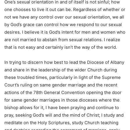
One’s sexual orientation in and of itself is not sinful; how
one chooses to live it out can be. Regardless of whether or
not we have any control over our sexual orientation, we all
by God’s grace can control how we respond to our sexual
desires. I believe it is God’s intent for men and women who
are not married to abstain from sexual relations. I realize
that is not easy and certainly isn’t the way of the world.
In trying to discern how best to lead the Diocese of Albany
and share in the leadership of the wider Church during
these troubled times, particularly in light of the Supreme
Court’s ruling on same gender marriage and the recent
actions of the 78th General Convention opening the door
for same gender marriages in those dioceses where the
bishop allows for it, I have been praying and continue to
pray, seeking God’s will and the mind of Christ; I study and
meditate on the Holy Scriptures, study Church teaching