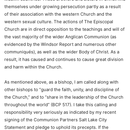
themselves under growing persecution partly as a result
of their association with the western Church and the
western sexual culture. The actions of The Episcopal
Church are in direct opposition to the teachings and will of
the vast majority of the wider Anglican Communion (as
evidenced by the Windsor Report and numerous other
communiqués), as well as the wider Body of Christ. As a
result, it has caused and continues to cause great division
and harm within the Church.
As mentioned above, as a bishop, I am called along with
other bishops to “guard the faith, unity, and discipline of
the Church,” and to “share in the leadership of the Church
throughout the world” (BCP 517). I take this calling and
responsibility very seriously as indicated by my recent
signing of the Communion Partners Salt Lake City
Statement and pledge to uphold its precepts. If the