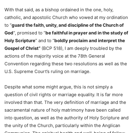
With that said, as a bishop ordained in the one, holy,
catholic, and apostolic Church who vowed at my ordination
to “
guard the faith, unity, and discipline of the Church of
God
“, promised to “
be faithful in prayer and in the study of
Holy Scripture
” and to “
boldly proclaim and interpret the
Gospel of Christ”
(BCP 518), I am deeply troubled by the
actions of the majority voice at the 78th General
Convention regarding these two resolutions as well as the
U.S. Supreme Court’s ruling on marriage.
Despite what some might argue, this is not simply a
question of civil rights or marriage equality. It is far more
involved than that. The very definition of marriage and the
sacramental nature of holy matrimony have been called
into question, as well as the authority of Holy Scripture and
the unity of the Church, particularly within the Anglican