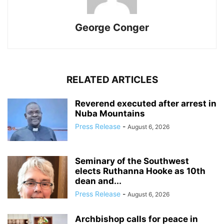
George Conger
RELATED ARTICLES
Reverend executed after arrest in
Nuba Mountains
Press Release
-
August 6, 2026
Seminary of the Southwest
elects Ruthanna Hooke as 10th
dean and...
Press Release
-
August 6, 2026
Archbishop calls for peace in