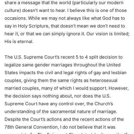
share a message that the world (particularly our modern
culture) doesn’t want to hear. I believe this is one of those
occasions. While we may not always like what God has to
say in Holy Scripture, that doesn’t mean we don’t need to
hear it, or that we can simply ignore it. Our vision is limited;
His is eternal.
The U.S. Supreme Court’s recent 5 to 4 split decision to
legalize same gender marriages throughout the United
States impacts the civil and legal rights of gay and lesbian
couples, giving them the same rights as heterosexual
married couples, many of which I would support. However,
the decision says nothing about, nor does the U.S.
Supreme Court have any control over, the Church’s
understanding of the sacramental nature of marriage.
Despite the Court’s actions and the recent actions of the
78th General Convention, I do not believe that it was