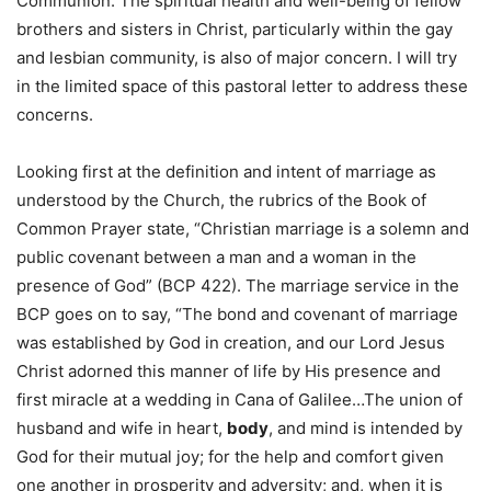
Communion. The spiritual health and well-being of fellow
brothers and sisters in Christ, particularly within the gay
and lesbian community, is also of major concern. I will try
in the limited space of this pastoral letter to address these
concerns.
Looking first at the definition and intent of marriage as
understood by the Church, the rubrics of the Book of
Common Prayer state, “Christian marriage is a solemn and
public covenant between a man and a woman in the
presence of God” (BCP 422). The marriage service in the
BCP goes on to say, “The bond and covenant of marriage
was established by God in creation, and our Lord Jesus
Christ adorned this manner of life by His presence and
first miracle at a wedding in Cana of Galilee…The union of
husband and wife in heart,
body
, and mind is intended by
God for their mutual joy; for the help and comfort given
one another in prosperity and adversity; and, when it is