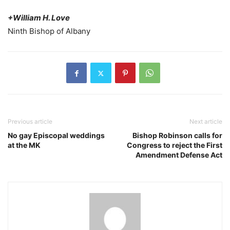
+William H. Love
Ninth Bishop of Albany
Previous article
Next article
No gay Episcopal weddings
Bishop Robinson calls for
at the MK
Congress to reject the First
Amendment Defense Act