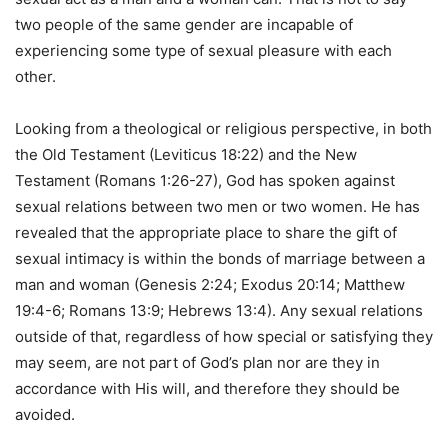
two people of the same gender are incapable of
experiencing some type of sexual pleasure with each
other.
Looking from a theological or religious perspective, in both
the Old Testament (Leviticus 18:22) and the New
Testament (Romans 1:26-27), God has spoken against
sexual relations between two men or two women. He has
revealed that the appropriate place to share the gift of
sexual intimacy is within the bonds of marriage between a
man and woman (Genesis 2:24; Exodus 20:14; Matthew
19:4-6; Romans 13:9; Hebrews 13:4). Any sexual relations
outside of that, regardless of how special or satisfying they
may seem, are not part of God’s plan nor are they in
accordance with His will, and therefore they should be
avoided.