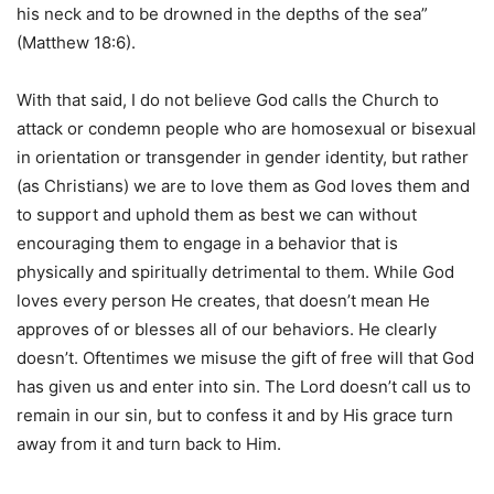
his neck and to be drowned in the depths of the sea”
(Matthew 18:6).
With that said, I do not believe God calls the Church to
attack or condemn people who are homosexual or bisexual
in orientation or transgender in gender identity, but rather
(as Christians) we are to love them as God loves them and
to support and uphold them as best we can without
encouraging them to engage in a behavior that is
physically and spiritually detrimental to them. While God
loves every person He creates, that doesn’t mean He
approves of or blesses all of our behaviors. He clearly
doesn’t. Oftentimes we misuse the gift of free will that God
has given us and enter into sin. The Lord doesn’t call us to
remain in our sin, but to confess it and by His grace turn
away from it and turn back to Him.