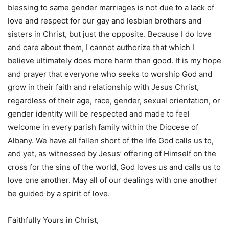
blessing to same gender marriages is not due to a lack of
love and respect for our gay and lesbian brothers and
sisters in Christ, but just the opposite. Because I do love
and care about them, I cannot authorize that which I
believe ultimately does more harm than good. It is my hope
and prayer that everyone who seeks to worship God and
grow in their faith and relationship with Jesus Christ,
regardless of their age, race, gender, sexual orientation, or
gender identity will be respected and made to feel
welcome in every parish family within the Diocese of
Albany. We have all fallen short of the life God calls us to,
and yet, as witnessed by Jesus’ offering of Himself on the
cross for the sins of the world, God loves us and calls us to
love one another. May all of our dealings with one another
be guided by a spirit of love.
Faithfully Yours in Christ,