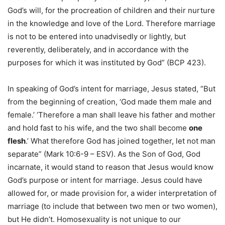
God’s will, for the procreation of children and their nurture
in the knowledge and love of the Lord. Therefore marriage
is not to be entered into unadvisedly or lightly, but
reverently, deliberately, and in accordance with the
purposes for which it was instituted by God” (BCP 423).
In speaking of God’s intent for marriage, Jesus stated, “But
from the beginning of creation, ‘God made them male and
female.’ ‘Therefore a man shall leave his father and mother
and hold fast to his wife, and the two shall become
one
flesh
.’ What therefore God has joined together, let not man
separate” (Mark 10:6-9 – ESV). As the Son of God, God
incarnate, it would stand to reason that Jesus would know
God’s purpose or intent for marriage. Jesus could have
allowed for, or made provision for, a wider interpretation of
marriage (to include that between two men or two women),
but He didn’t. Homosexuality is not unique to our