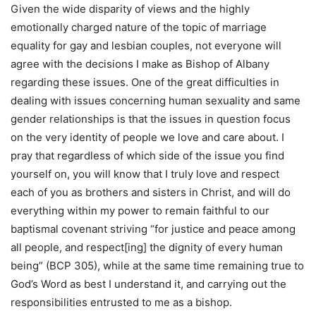
Given the wide disparity of views and the highly
emotionally charged nature of the topic of marriage
equality for gay and lesbian couples, not everyone will
agree with the decisions I make as Bishop of Albany
regarding these issues. One of the great difficulties in
dealing with issues concerning human sexuality and same
gender relationships is that the issues in question focus
on the very identity of people we love and care about. I
pray that regardless of which side of the issue you find
yourself on, you will know that I truly love and respect
each of you as brothers and sisters in Christ, and will do
everything within my power to remain faithful to our
baptismal covenant striving “for justice and peace among
all people, and respect[ing] the dignity of every human
being” (BCP 305), while at the same time remaining true to
God’s Word as best I understand it, and carrying out the
responsibilities entrusted to me as a bishop.