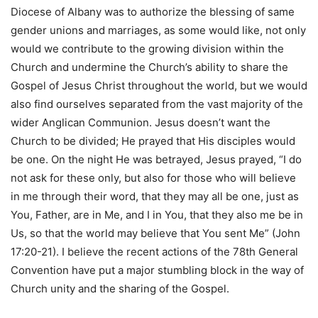
Diocese of Albany was to authorize the blessing of same
gender unions and marriages, as some would like, not only
would we contribute to the growing division within the
Church and undermine the Church’s ability to share the
Gospel of Jesus Christ throughout the world, but we would
also find ourselves separated from the vast majority of the
wider Anglican Communion. Jesus doesn’t want the
Church to be divided; He prayed that His disciples would
be one. On the night He was betrayed, Jesus prayed, “I do
not ask for these only, but also for those who will believe
in me through their word, that they may all be one, just as
You, Father, are in Me, and I in You, that they also me be in
Us, so that the world may believe that You sent Me” (John
17:20-21). I believe the recent actions of the 78th General
Convention have put a major stumbling block in the way of
Church unity and the sharing of the Gospel.