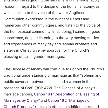
and doctrine regarding the sacrament of marriage, apply
reason in regard to the design of the human anatomy, as
well as listen to the voice of the wider Anglican
Communion expressed in the Windsor Report and
numerous other communiqués, and listen to the voice of
the homosexual community. In so doing, I cannot in good
conscience, despite listening to the very moving stories
and experiences of many gay and lesbian brothers and
sisters in Christ, give my approval for the Church’s
blessing of same gender marriages.
The Diocese of Albany will continue to uphold the Church’s
traditional understanding of marriage as that “solemn and
public covenant between a man and a woman in the
presence of God” (BCP 422). The Diocese of Albany’s
marriage canons,
Canon 16.1 “Celebration or Blessing of
Marriages by Clergy”
and
Canon 16.2 “Marriages on
Church Property”
remain in effect. In addition, as stated