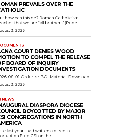
ROMAN PREVAILS OVER THE
CATHOLIC
ut how can this be? Roman Catholicism
eaches that we are “all brothers” (Pope...
ugust 3, 2026
OCUMENTS
ACNA COURT DENIES WOOD
MOTION TO COMPEL THE RELEASE
OF BOARD OF INQUIRY
INVESTIGATION DOCUMENTS
026-08-01-Order-re-BOI-MaterialsDownload
ugust 3, 2026
I NEWS
INAUGURAL DIASPORA DIOCESE
COUNCIL BOYCOTTED BY MAJOR
CSI CONGREGATIONS IN NORTH
AMERICA
ate last year I had written a piece in
orruption Free CSI on the...