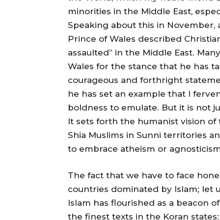
minorities in the Middle East, espec
Speaking about this in November, 
Prince of Wales described Christia
assaulted” in the Middle East. Many 
Wales for the stance that he has t
courageous and forthright statem
he has set an example that I ferven
boldness to emulate. But it is not ju
It sets forth the humanist vision of 
Shia Muslims in Sunni territories a
to embrace atheism or agnosticism,
The fact that we have to face hones
countries dominated by Islam; let us 
Islam has flourished as a beacon of 
the finest texts in the Koran states