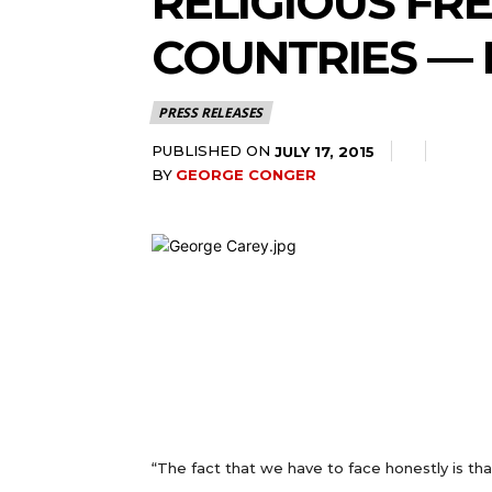
RELIGIOUS FR
COUNTRIES — 
PRESS RELEASES
PUBLISHED ON
JULY 17, 2015
BY
GEORGE CONGER
“The fact that we have to face honestly is th