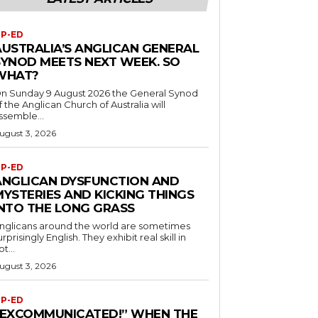
P-ED
AUSTRALIA’S ANGLICAN GENERAL
SYNOD MEETS NEXT WEEK. SO
WHAT?
n Sunday 9 August 2026 the General Synod
f the Anglican Church of Australia will
ssemble...
ugust 3, 2026
P-ED
ANGLICAN DYSFUNCTION AND
MYSTERIES AND KICKING THINGS
INTO THE LONG GRASS
nglicans around the world are sometimes
urprisingly English. They exhibit real skill in
ot...
ugust 3, 2026
P-ED
“EXCOMMUNICATED!” WHEN THE