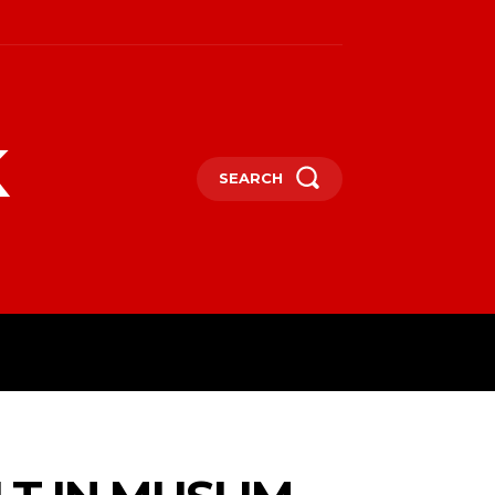
k
SEARCH