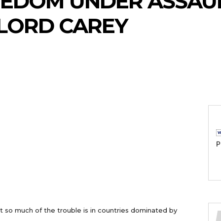
EEDOM UNDER ASSAUL
LORD CAREY
P
at so much of the trouble is in countries dominated by