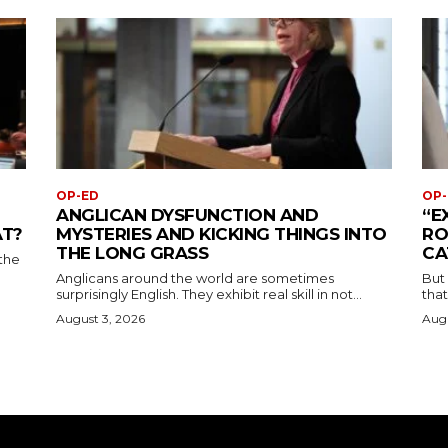
OP-ED
OP-
ANGLICAN DYSFUNCTION AND
“E
AT?
MYSTERIES AND KICKING THINGS INTO
RO
THE LONG GRASS
CA
the
Anglicans around the world are sometimes
But
surprisingly English. They exhibit real skill in not...
that
August 3, 2026
Augu