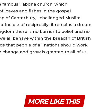
e famous Tabgha church, which
 loaves and fishes in the gospel
op of Canterbury, I challenged Muslim
rinciple of reciprocity; it remains a dream
ngdom there is no barrier to belief and no
 we all behave within the breadth of British
ds that people of all nations should work
 change and grow is granted to all of us,
MORE LIKE THIS