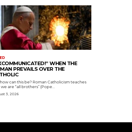
ED
XCOMMUNICATED!” WHEN THE
MAN PREVAILS OVER THE
THOLIC
 how can this be? Roman Catholicism teaches
 we are “all brothers” (Pope...
st 3, 2026