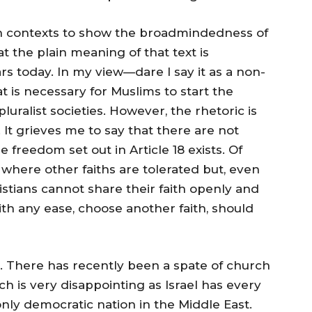
ith contexts to show the broadmindedness of
t the plain meaning of that text is
 today. In my view—dare I say it as a non-
t is necessary for Muslims to start the
luralist societies. However, the rhetoric is
t. It grieves me to say that there are not
freedom set out in Article 18 exists. Of
 where other faiths are tolerated but, even
istians cannot share their faith openly and
ith any ease, choose another faith, should
. There has recently been a spate of church
h is very disappointing as Israel has every
 only democratic nation in the Middle East.