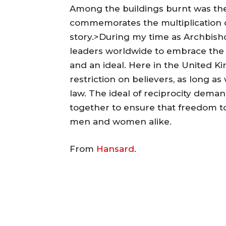
Among the buildings burnt was th
commemorates the multiplication of
story.>During my time as Archbish
leaders worldwide to embrace the p
and an ideal. Here in the United Ki
restriction on believers, as long as
law. The ideal of reciprocity deman
together to ensure that freedom to
men and women alike.
From
Hansard
.