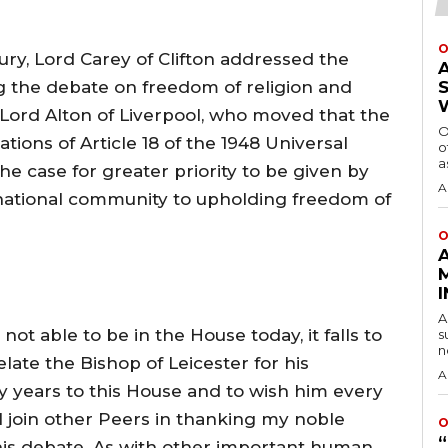
O
ry, Lord Carey of Clifton addressed the
g the debate on freedom of religion and
Lord Alton of Liverpool, who moved that the
O
tions of Article 18 of the 1948 Universal
o
a
e case for greater priority to be given by
A
national community to upholding freedom of
O
A
not able to be in the House today, it falls to
s
n
ate the Bishop of Leicester for his
A
 years to this House and to wish him every
I join other Peers in thanking my noble
O
this debate. As with other important human