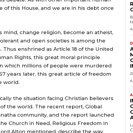
ce of this House, and we are in his debt once
B
t
A
 mind, change religion, become an atheist,
olerant and open societies is among the
D
 Thus enshrined as Article 18 of the United
uman Rights, this great moral principle
in which millions of people were murdered
7 years later, this great article of freedom
2
A
e world.
A
lly the situation facing Christian believers
of the world. The recent report, Global
anatha community, and the report launched
the Church in Need, Religious Freedom in
L
C
Lord Alton mentioned, describe the way