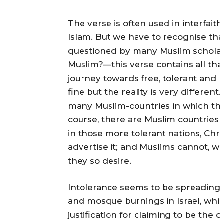
The verse is often used in interfa
Islam. But we have to recognise tha
questioned by many Muslim scholars
Muslim?—this verse contains all tha
journey towards free, tolerant and p
fine but the reality is very differen
many Muslim-countries in which the 
course, there are Muslim countries
in those more tolerant nations, Chr
advertise it; and Muslims cannot, w
they so desire.
Intolerance seems to be spreading
and mosque burnings in Israel, whic
justification for claiming to be the