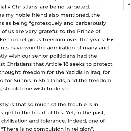
A
ially Christians, are being targeted.
as my noble friend also mentioned, the
ns as being “grotesquely and barbarously
of us are very grateful to the Prince of
aken on religious freedom over the years. His
ents have won the admiration of many and
tly wish our senior politicians had the
st Christians that Article 18 seeks to protect.
thought: freedom for the Yazidis in Iraq, for
nd for Sunnis in Shia lands, and the freedom
 should one wish to do so.
tly is that so much of the trouble is in
get to the heart of this. Yet, in the past,
civilisation and tolerance. Indeed, one of
: “There is no compulsion in religion”.