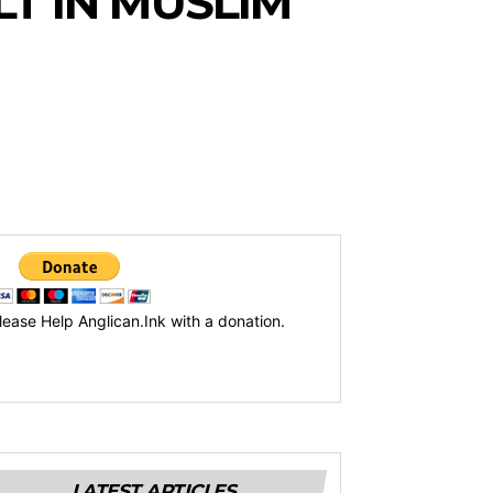
T IN MUSLIM
lease Help Anglican.Ink with a donation.
LATEST ARTICLES