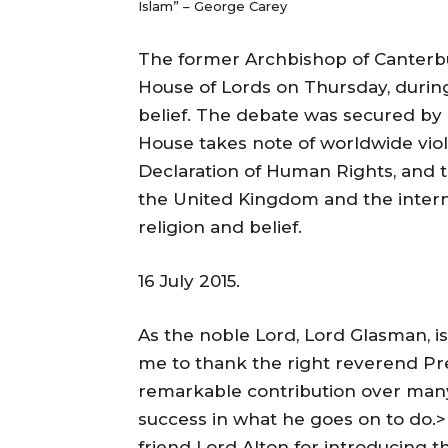
Islam” – George Carey
The former Archbishop of Canterbu
House of Lords on Thursday, durin
belief. The debate was secured by 
House takes note of worldwide viola
Declaration of Human Rights, and th
the United Kingdom and the inter
religion and belief.
16 July 2015.
As the noble Lord, Lord Glasman, is 
me to thank the right reverend Prel
remarkable contribution over many
success in what he goes on to do.>
friend Lord Alton for introducing 