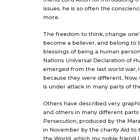
issues, he is so often the conscien
more.
The freedom to think, change one’s
become a believer, and belong to t
blessings of being a human person.
Nations Universal Declaration of H
emerged from the last world war, 
because they were different. Now, 6
is under attack in many parts of th
Others have described very graphica
and others in many different parts 
Persecution, produced by the Mar
in November by the charity Aid to 
the World, which my noble friend 