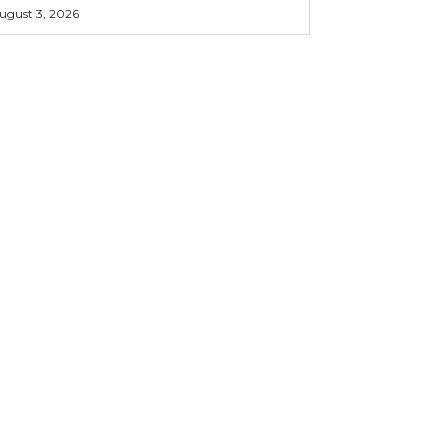
ugust 3, 2026