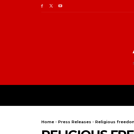
Home
Press Releases
Religious freedom