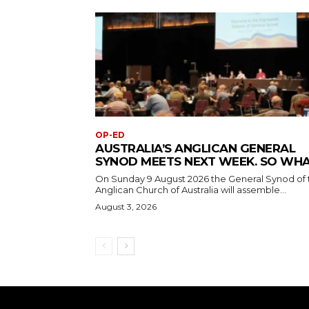
OP-ED
AUSTRALIA’S ANGLICAN GENERAL
SYNOD MEETS NEXT WEEK. SO WH
On Sunday 9 August 2026 the General Synod of 
Anglican Church of Australia will assemble...
August 3, 2026