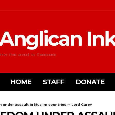
Anglican In
News from around the Communion
HOME
STAFF
DONATE
 under assault in Muslim countries -- Lord Carey