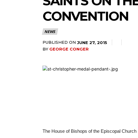
SAINTS ON TH
CONVENTION
NEWS
PUBLISHED ON
JUNE 27, 2015
BY
GEORGE CONGER
The House of Bishops of the Episcopal Church ha