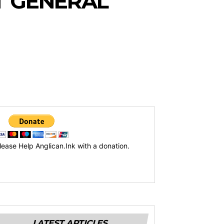
T GENERAL
lease Help Anglican.Ink with a donation.
LATEST ARTICLES