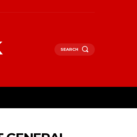
k
SEARCH