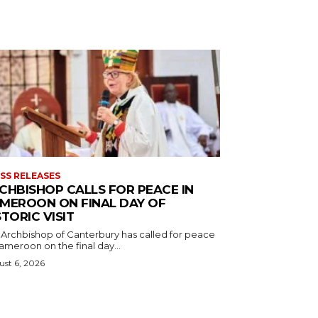
SS RELEASES
CHBISHOP CALLS FOR PEACE IN
MEROON ON FINAL DAY OF
STORIC VISIT
 Archbishop of Canterbury has called for peace
ameroon on the final day...
st 6, 2026