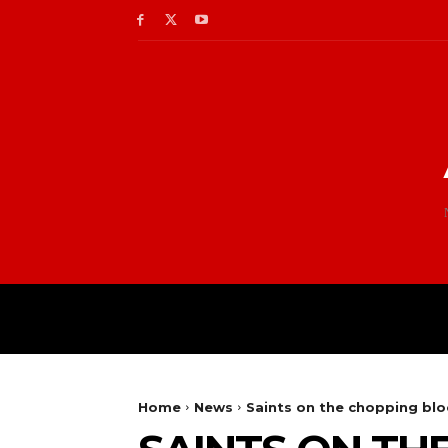
Home
News
Saints on the chopping blo