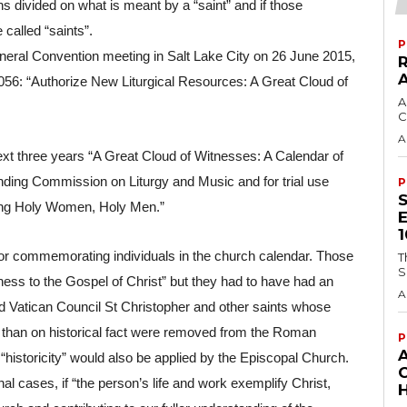
s divided on what is meant by a “saint” and if those 
called “saints”.
P
eneral Convention meeting in Salt Lake City on 26 June 2015, 
056: “Authorize New Liturgical Resources: A Great Cloud of 
A
C
A
xt three years “A Great Cloud of Witnesses: A Calendar of 
ng Commission on Liturgy and Music and for trial use 
P
ing Holy Women, Holy Men.”
 for commemorating individuals in the church calendar. Those 
T
S
ness to the Gospel of Christ” but they had to have had an 
A
ond Vatican Council St Christopher and other saints whose 
han on historical fact were removed from the Roman 
P
f “historicity” would also be applied by the Episcopal Church.
l cases, if “the person’s life and work exemplify Christ, 
H