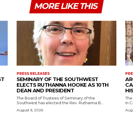
MORE LIKE THIS
PRESS RELEASES
PRE
ST
SEMINARY OF THE SOUTHWEST
AR
ELECTS RUTHANNA HOOKE AS 10TH
CA
DEAN AND PRESIDENT
HI
The Board of Trustees of Seminary of the
The
Southwest has elected the Rev. Ruthanna B....
in C
August 6, 2026
Augu