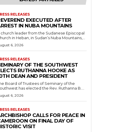
RESS RELEASES
REVEREND EXECUTED AFTER
ARREST IN NUBA MOUNTAINS
 church leader from the Sudanese Episcopal
hurch in Heban, in Sudan’s Nuba Mountains,...
ugust 6, 2026
RESS RELEASES
SEMINARY OF THE SOUTHWEST
ELECTS RUTHANNA HOOKE AS
10TH DEAN AND PRESIDENT
he Board of Trustees of Seminary of the
outhwest has elected the Rev. Ruthanna B....
ugust 6, 2026
RESS RELEASES
ARCHBISHOP CALLS FOR PEACE IN
CAMEROON ON FINAL DAY OF
ISTORIC VISIT