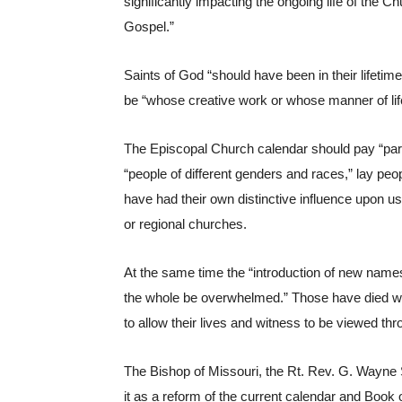
significantly impacting the ongoing life of the Ch
Gospel.”
Saints of God “should have been in their lifetim
be “whose creative work or whose manner of life 
The Episcopal Church calendar should pay “parti
“people of different genders and races,” lay pe
have had their own distinctive influence upon us
or regional churches.
At the same time the “introduction of new names
the whole be overwhelmed.” Those have died withi
to allow their lives and witness to be viewed thr
The Bishop of Missouri, the Rt. Rev. G. Wayne 
it as a reform of the current calendar and Book