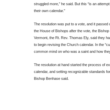
struggled more,” he said. But this “is an attemp
their own calendar.”
The resolution was put to a vote, and it passed 
the House of Bishops after the vote, the Bishop
Vermont, the Rt. Rev. Thomas Ely, said they had 
to begin revising the Church calendar. In the “cu
common mind on who was a saint and how they
The resolution at hand started the process of e
calendar, and setting recognizable standards for
Bishop Benhase said.