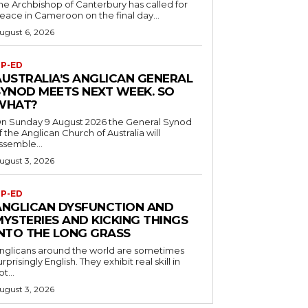
he Archbishop of Canterbury has called for
eace in Cameroon on the final day...
ugust 6, 2026
P-ED
AUSTRALIA’S ANGLICAN GENERAL
SYNOD MEETS NEXT WEEK. SO
WHAT?
n Sunday 9 August 2026 the General Synod
f the Anglican Church of Australia will
ssemble...
ugust 3, 2026
P-ED
ANGLICAN DYSFUNCTION AND
MYSTERIES AND KICKING THINGS
INTO THE LONG GRASS
nglicans around the world are sometimes
urprisingly English. They exhibit real skill in
ot...
ugust 3, 2026