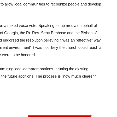
t to allow local communities to recognize people and develop 
on a mixed voice vote. Speaking to the media on behalf of 
 of Georgia, the Rt. Rev. Scott Benhase and the Bishop of 
endorsed the resolution believing it was an “effective” way 
rrent environment” it was not likely the church could reach a 
 were to be honored.
xamining local commemorations, pruning the existing 
 the future additions. The process is “now much clearer,” 