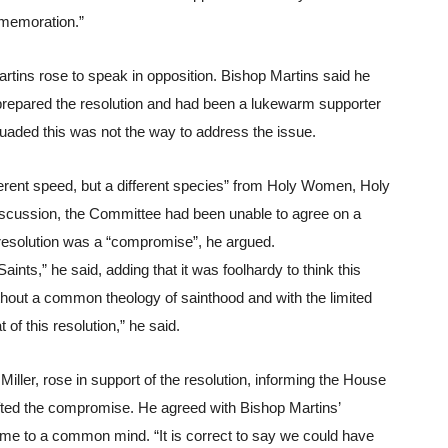
mmemoration.”
artins rose to speak in opposition. Bishop Martins said he 
repared the resolution and had been a lukewarm supporter 
suaded this was not the way to address the issue.
ferent speed, but a different species” from Holy Women, Holy 
discussion, the Committee had been unable to agree on a 
resolution was a “compromise”, he argued.
nts,” he said, adding that it was foolhardy to think this 
thout a common theology of sainthood and with the limited 
t of this resolution,” he said.
ller, rose in support of the resolution, informing the House 
ted the compromise. He agreed with Bishop Martins’ 
e to a common mind. “It is correct to say we could have 