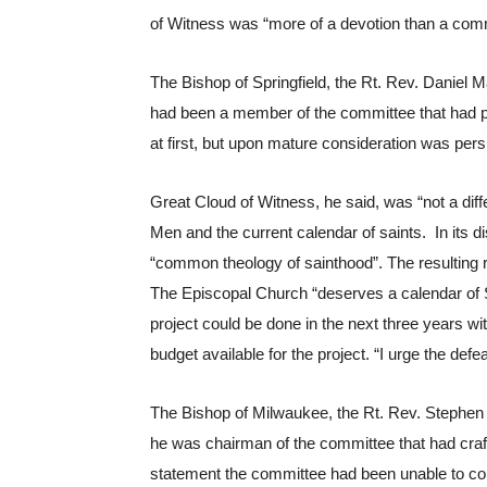
of Witness was “more of a devotion than a co
The Bishop of Springfield, the Rt. Rev. Daniel M
had been a member of the committee that had p
at first, but upon mature consideration was per
Great Cloud of Witness, he said, was “not a dif
Men and the current calendar of saints.  In its 
“common theology of sainthood”. The resulting 
The Episcopal Church “deserves a calendar of Sai
project could be done in the next three years wi
budget available for the project. “I urge the defea
The Bishop of Milwaukee, the Rt. Rev. Stephen Mi
he was chairman of the committee that had craf
statement the committee had been unable to com