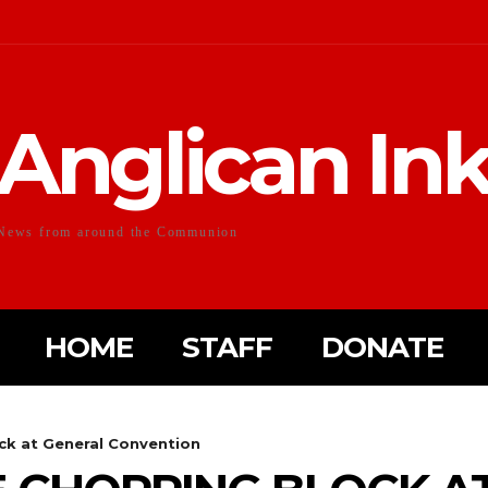
Anglican In
News from around the Communion
HOME
STAFF
DONATE
ck at General Convention