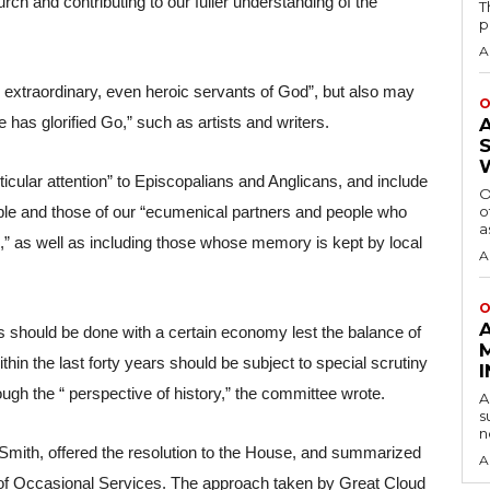
urch and contributing to our fuller understanding of the 
T
p
A
e extraordinary, even heroic servants of God”, but also may 
O
has glorified Go,” such as artists and writers.
cular attention” to Episcopalians and Anglicans, and include 
O
o
ople and those of our “ecumenical partners and people who 
a
,” as well as including those whose memory is kept by local 
A
O
 should be done with a certain economy lest the balance of 
n the last forty years should be subject to special scrutiny 
ough the “ perspective of history,” the committee wrote.
A
s
n
Smith, offered the resolution to the House, and summarized 
A
 of Occasional Services. The approach taken by Great Cloud 