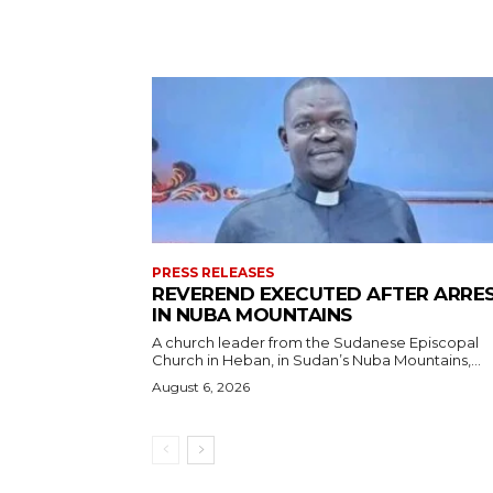
PRESS RELEASES
REVEREND EXECUTED AFTER ARRE
IN NUBA MOUNTAINS
A church leader from the Sudanese Episcopal
Church in Heban, in Sudan’s Nuba Mountains,...
August 6, 2026