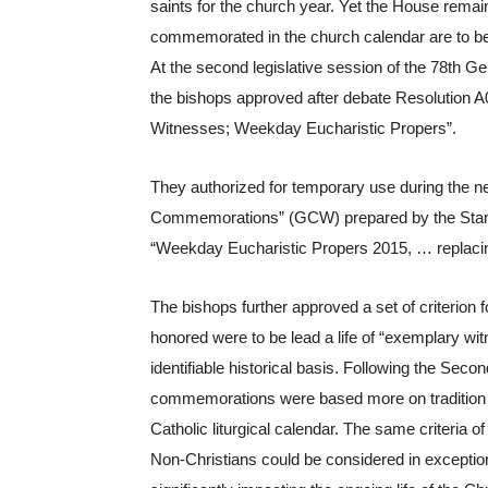
saints for the church year. Yet the House remain
commemorated in the church calendar are to be 
At the second legislative session of the 78th G
the bishops approved after debate Resolution A
Witnesses; Weekday Eucharistic Propers”.
They authorized for temporary use during the ne
Commemorations” (GCW) prepared by the Standi
“Weekday Eucharistic Propers 2015, … replac
The bishops further approved a set of criterion
honored were to be lead a life of “exemplary wit
identifiable historical basis. Following the Sec
commemorations were based more on tradition t
Catholic liturgical calendar. The same criteria o
Non-Christians could be considered in exceptiona