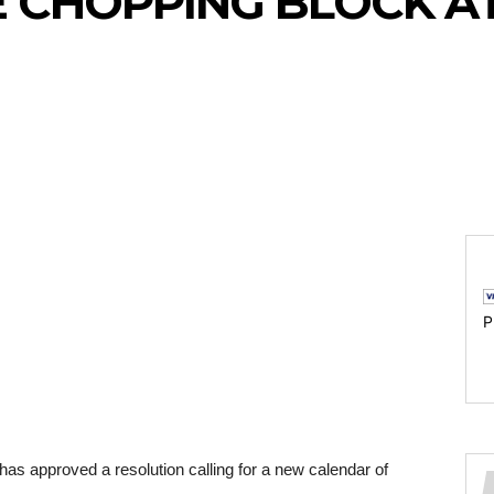
E CHOPPING BLOCK A
P
s approved a resolution calling for a new calendar of 