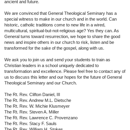
ancient and future.
We are convinced that General Theological Seminary has a 
special witness to make in our church and in the world. Can 
historic, catholic traditions come to new life in a wired, 
multicultural, spiritual-but-not-religious age? Yes they can. As 
General turns toward resurrection, we hope to share the good 
news and inspire others in our church to risk, listen and be 
transformed for the sake of the gospel, along with us.
We ask you to join us and send your students to train as 
Christian leaders in a school uniquely dedicated to 
transformation and excellence. Please feel free to contact any of 
us to discuss this letter and our hopes for the future of General 
Theological Seminary and our Church.
The Rt. Rev. Clifton Daniel, III
The Rt. Rev. Andrew M.L. Dietsche
The Rt. Rev. W. Michie Klusmeyer
The Rt. Rev. Steven A. Miller
The Rt. Rev. Lawrence C. Provenzano
The Rt. Rev. Stacy F. Sauls
The Rt. Rev. William H. Stokes