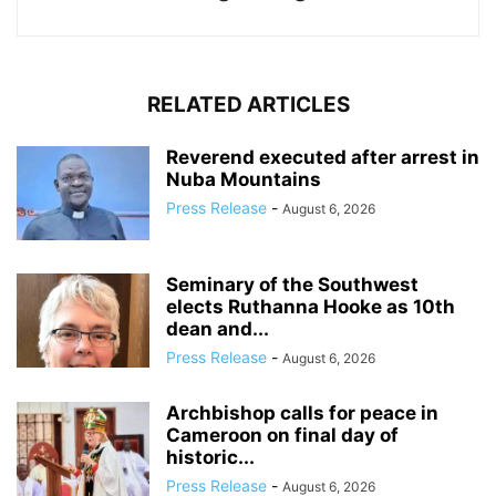
RELATED ARTICLES
Reverend executed after arrest in
Nuba Mountains
Press Release
-
August 6, 2026
Seminary of the Southwest
elects Ruthanna Hooke as 10th
dean and...
Press Release
-
August 6, 2026
Archbishop calls for peace in
Cameroon on final day of
historic...
Press Release
-
August 6, 2026