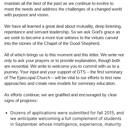
maintain all the best of the past as we continue to evolve to 
meet the needs and address the challenges of a changed world 
with purpose and vision.
We have all learned a great deal about mutuality, deep listening, 
repentance and servant leadership. So we ask God’s grace as 
we seek to become a more true witness to the virtues carved 
into the stones of the Chapel of the Good Shepherd.
All of which brings us to this moment and this letter. We write not 
only to ask your prayers or to provide explanation, though both 
are essential. We write to welcome you to commit with us to a 
journey. Your input and your support of GTS – the first seminary 
of The Episcopal Church – will be vital to our efforts to test new 
approaches and create new models for seminary education.
As efforts continue, we are gratified and encouraged by clear 
signs of progress:
Dozens of applications were submitted for fall 2015, and 
we anticipate welcoming a full complement of students 
in September whose intelligence, experience, maturity 