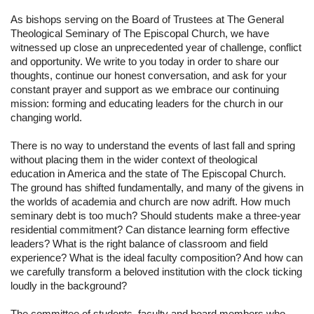
As bishops serving on the Board of Trustees at The General 
Theological Seminary of The Episcopal Church, we have 
witnessed up close an unprecedented year of challenge, conflict 
and opportunity. We write to you today in order to share our 
thoughts, continue our honest conversation, and ask for your 
constant prayer and support as we embrace our continuing 
mission: forming and educating leaders for the church in our 
changing world.
There is no way to understand the events of last fall and spring 
without placing them in the wider context of theological 
education in America and the state of The Episcopal Church. 
The ground has shifted fundamentally, and many of the givens in 
the worlds of academia and church are now adrift. How much 
seminary debt is too much? Should students make a three-year 
residential commitment? Can distance learning form effective 
leaders? What is the right balance of classroom and field 
experience? What is the ideal faculty composition? And how can 
we carefully transform a beloved institution with the clock ticking 
loudly in the background?
The committee of students, faculty and board members who 