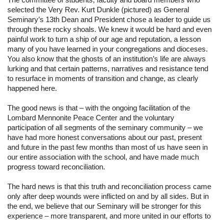
selected the Very Rev. Kurt Dunkle (pictured) as General 
Seminary’s 13th Dean and President chose a leader to guide us 
through these rocky shoals. We knew it would be hard and even 
painful work to turn a ship of our age and reputation, a lesson 
many of you have learned in your congregations and dioceses. 
You also know that the ghosts of an institution’s life are always 
lurking and that certain patterns, narratives and resistance tend 
to resurface in moments of transition and change, as clearly 
happened here.
The good news is that – with the ongoing facilitation of the 
Lombard Mennonite Peace Center and the voluntary 
participation of all segments of the seminary community – we 
have had more honest conversations about our past, present 
and future in the past few months than most of us have seen in 
our entire association with the school, and have made much 
progress toward reconciliation.
The hard news is that this truth and reconciliation process came 
only after deep wounds were inflicted on and by all sides. But in 
the end, we believe that our Seminary will be stronger for this 
experience – more transparent, and more united in our efforts to 