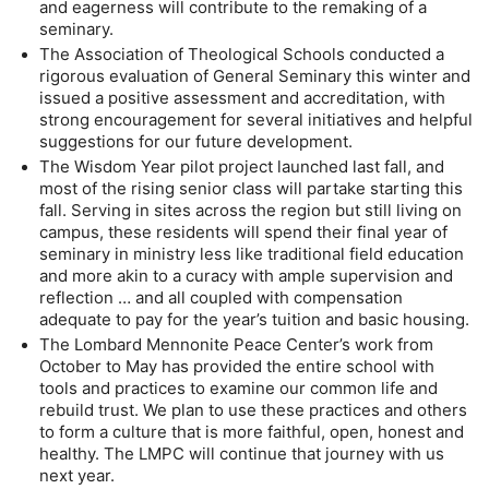
and eagerness will contribute to the remaking of a 
seminary.
The Association of Theological Schools conducted a 
rigorous evaluation of General Seminary this winter and 
issued a positive assessment and accreditation, with 
strong encouragement for several initiatives and helpful 
suggestions for our future development.
The Wisdom Year pilot project launched last fall, and 
most of the rising senior class will partake starting this 
fall. Serving in sites across the region but still living on 
campus, these residents will spend their final year of 
seminary in ministry less like traditional field education 
and more akin to a curacy with ample supervision and 
reflection … and all coupled with compensation 
adequate to pay for the year’s tuition and basic housing.
The Lombard Mennonite Peace Center’s work from 
October to May has provided the entire school with 
tools and practices to examine our common life and 
rebuild trust. We plan to use these practices and others 
to form a culture that is more faithful, open, honest and 
healthy. The LMPC will continue that journey with us 
next year.