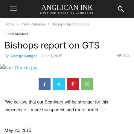
ANGLICAN INK
News from around the Communion
Home
Press Releases
Bishops report on GTS
Press Releases
Bishops report on GTS
382
By
George Conger
-
June 1, 2015
“We believe that our Seminary will be stronger for this 
experience – more transparent, and more united …”
May 20, 2015