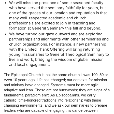
We will miss the presence of some seasoned faculty 
who have served the seminary faithfully for years, but 
one of the graces of our location and reputation is that 
many well-respected academic and church 
professionals are excited to join in teaching and 
formation at General Seminary this fall and beyond.
We have turned our gaze outward and are exploring 
partnerships and alignments with other seminaries and 
church organizations. For instance, a new partnership 
with the United Thank Offering will bring returning 
young missionaries to General Theological Seminary to 
live and work, bridging the wisdom of global mission 
and local engagement.
The Episcopal Church is not the same church it was 100, 50 or 
even 10 years ago. Life has changed; our contexts for mission 
and ministry have changed. Systems must be more agile, 
adaptive and lean. These are not buzzwords; they are signs of a 
fundamental paradigm shift. As Episcopalians, we carry 
catholic, time-honored traditions into relationship with these 
changing environments, and we ask our seminaries to prepare 
leaders who are capable of engaging this dance between 