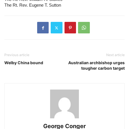
The Rt. Rev. Eugene T. Sutton
Previous article
Next article
Welby China bound
Australian archbishop urges
tougher carbon target
George Conger