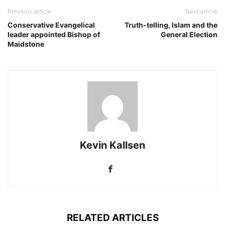
Previous article
Next article
Conservative Evangelical
Truth-telling, Islam and the
leader appointed Bishop of
General Election
Maidstone
Kevin Kallsen
RELATED ARTICLES