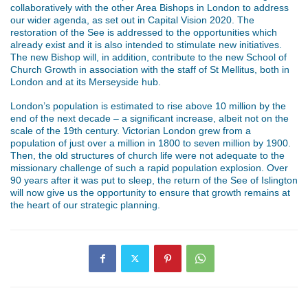
collaboratively with the other Area Bishops in London to address
our wider agenda, as set out in Capital Vision 2020. The
restoration of the See is addressed to the opportunities which
already exist and it is also intended to stimulate new initiatives.
The new Bishop will, in addition, contribute to the new School of
Church Growth in association with the staff of St Mellitus, both in
London and at its Merseyside hub.
London’s population is estimated to rise above 10 million by the
end of the next decade – a significant increase, albeit not on the
scale of the 19th century. Victorian London grew from a
population of just over a million in 1800 to seven million by 1900.
Then, the old structures of church life were not adequate to the
missionary challenge of such a rapid population explosion. Over
90 years after it was put to sleep, the return of the See of Islington
will now give us the opportunity to ensure that growth remains at
the heart of our strategic planning.