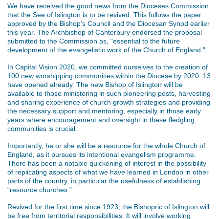
We have received the good news from the Dioceses Commission
that the See of Islington is to be revived. This follows the paper
approved by the Bishop’s Council and the Diocesan Synod earlier
this year. The Archbishop of Canterbury endorsed the proposal
submitted to the Commission as, “essential to the future
development of the evangelistic work of the Church of England.”
In Capital Vision 2020, we committed ourselves to the creation of
100 new worshipping communities within the Diocese by 2020. 13
have opened already. The new Bishop of Islington will be
available to those ministering in such pioneering posts, harvesting
and sharing experience of church growth strategies and providing
the necessary support and mentoring, especially in those early
years where encouragement and oversight in these fledgling
communities is crucial.
Importantly, he or she will be a resource for the whole Church of
England, as it pursues its intentional evangelism programme.
There has been a notable quickening of interest in the possibility
of replicating aspects of what we have learned in London in other
parts of the country, in particular the usefulness of establishing
“resource churches.”
Revived for the first time since 1923, the Bishopric of Islington will
be free from territorial responsibilities. It will involve working