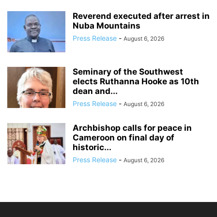
Reverend executed after arrest in
Nuba Mountains
Press Release
-
August 6, 2026
Seminary of the Southwest
elects Ruthanna Hooke as 10th
dean and...
Press Release
-
August 6, 2026
Archbishop calls for peace in
Cameroon on final day of
historic...
Press Release
-
August 6, 2026