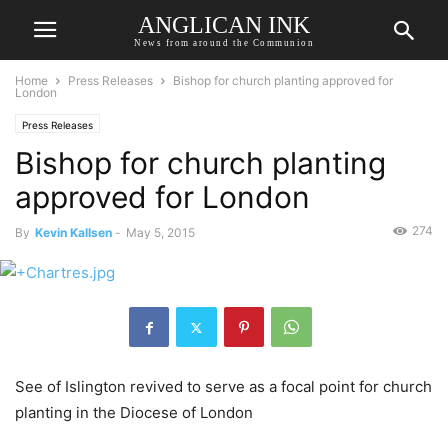
ANGLICAN INK
News from around the Communion
Home
Press Releases
Bishop for church planting approved for
London
Press Releases
Bishop for church planting
approved for London
274
By
Kevin Kallsen
-
May 5, 2015
See of Islington revived to serve as a focal point for church
planting in the Diocese of London