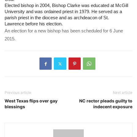
Elected bishop in 2004, Bishop Clarke was educated at McGill 
University and was ordained priest in 1979. He served as a 
parish priest in the diocese and as archdeacon of St. 
Lawrence before his election. 
An election for a new bishop has been scheduled for 6 June 
2015.
Previous article
Next article
West Texas flips over gay
NC rector pleads guilty to
blessings
indecent exposure