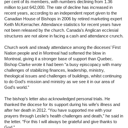
per cent of its members, with numbers declining from 1.36 
million to just 642,000. The rate of decline has increased in 
recent years, according to an independent report given to the 
Canadian House of Bishops in 2006 by retired marketing expert 
Keith McKerracher. Attendance statistics for recent years have 
not been released by the church. Canada’s Anglican ecclesial 
structures are not alone in facing a cash and attendance crunch.
Church work and steady attendance among the dioceses’ First 
Nation people and in Montreal had softened the blow in 
Montreal, giving it a stronger base of support than Quebec. 
Bishop Clarke wrote it had been “a busy episcopacy with many 
challenges of stabilizing finances, leadership, ministry, 
theological issues and challenges of buildings, whilst continuing 
to do God’s mission and ministry as we see it in our area of 
God’s world.”
The bishop’s letter also acknowledged personal trials. He 
thanked the diocese for its support during his wife’s illness and 
after her death in 2012. “You have supported me with your 
prayers through Leslie’s health challenges and death,” he said in 
the letter. “For this I will always be grateful and give thanks to 
God.”