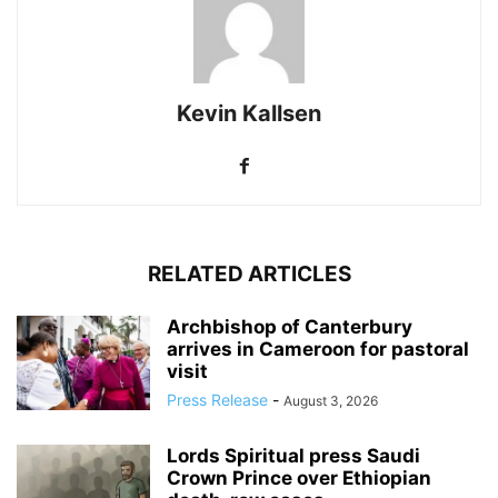
Kevin Kallsen
RELATED ARTICLES
Archbishop of Canterbury
arrives in Cameroon for pastoral
visit
Press Release
-
August 3, 2026
Lords Spiritual press Saudi
Crown Prince over Ethiopian