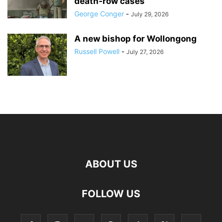
death‑row cases
George Conger
-
July 29, 2026
A new bishop for Wollongong
Russell Powell
-
July 27, 2026
ABOUT US
FOLLOW US