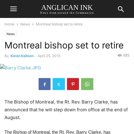
ANGLICAN INK
News from around the Communion
Home
News
Montreal bishop set to retire
News
Montreal bishop set to retire
685
By
Kevin Kallsen
-
April 25, 2015
The Bishop of Montreal, the Rt. Rev. Barry Clarke, has
announced that he will step down from office at the end of
August.
The Bishop of Montreal, the Rt. Rev. Barry Clarke, has 