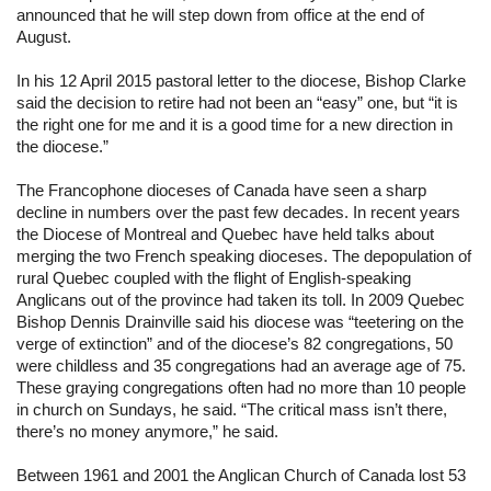
announced that he will step down from office at the end of 
August.
In his 12 April 2015 pastoral letter to the diocese, Bishop Clarke 
said the decision to retire had not been an “easy” one, but “it is 
the right one for me and it is a good time for a new direction in 
the diocese.”
The Francophone dioceses of Canada have seen a sharp 
decline in numbers over the past few decades. In recent years 
the Diocese of Montreal and Quebec have held talks about 
merging the two French speaking dioceses. The depopulation of 
rural Quebec coupled with the flight of English-speaking 
Anglicans out of the province had taken its toll. In 2009 Quebec 
Bishop Dennis Drainville said his diocese was “teetering on the 
verge of extinction” and of the diocese’s 82 congregations, 50 
were childless and 35 congregations had an average age of 75. 
These graying congregations often had no more than 10 people 
in church on Sundays, he said. “The critical mass isn’t there, 
there’s no money anymore,” he said.
Between 1961 and 2001 the Anglican Church of Canada lost 53 