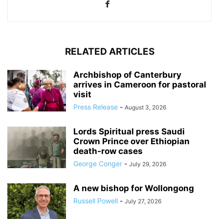
RELATED ARTICLES
Archbishop of Canterbury
arrives in Cameroon for pastoral
visit
Press Release
-
August 3, 2026
Lords Spiritual press Saudi
Crown Prince over Ethiopian
death‑row cases
George Conger
-
July 29, 2026
A new bishop for Wollongong
Russell Powell
-
July 27, 2026