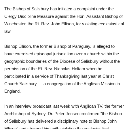
The Bishop of Salisbury has initiated a complaint under the 
Clergy Discipline Measure against the Hon. Assistant Bishop of 
Winchester, the Rt. Rev. John Ellison, for violating ecclesiastical 
law. 
Bishop Ellison, the former Bishop of Paraguay, is alleged to 
have exercised episcopal jurisdiction over a church within the 
geographic boundaries of the Diocese of Salisbury without the 
permission of the Rt. Rev. Nicholas Holtam when he 
participated in a service of Thanksgiving last year at Christ 
Church Salisbury — a congregation of the Anglican Mission in 
England. 
In an interview broadcast last week with Anglican TV, the former 
Archbishop of Sydney, Dr. Peter Jensen confirmed “the Bishop 
of Salisbury has delivered a disciplinary note to Bishop John 
Ellison” and charged him with violating the ecclesiastical 