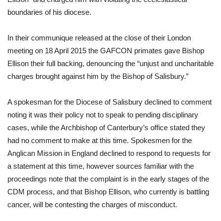
boundaries of his diocese. 
In their communique released at the close of their London 
meeting on 18 April 2015 the GAFCON primates gave Bishop 
Ellison their full backing, denouncing the “unjust and uncharitable 
charges brought against him by the Bishop of Salisbury.” 
A spokesman for the Diocese of Salisbury declined to comment 
noting it was their policy not to speak to pending disciplinary 
cases, while the Archbishop of Canterbury’s office stated they 
had no comment to make at this time. Spokesmen for the 
Anglican Mission in England declined to respond to requests for 
a statement at this time, however sources familiar with the 
proceedings note that the complaint is in the early stages of the 
CDM process, and that Bishop Ellison, who currently is battling 
cancer, will be contesting the charges of misconduct. 