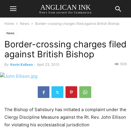
ANGLICAN INK
News from around the Communion
Home
News
Border-crossing charges filed against British Bishop
News
Border-crossing charges filed
against British Bishop
506
By
Kevin Kallsen
-
April 23, 2015
The Bishop of Salisbury has initiated a complaint under the
Clergy Discipline Measure against the Rt. Rev. John Ellison
for violating his ecclesiastical jurisdiction