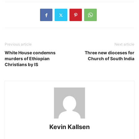
Previous article
Next article
White House condemns
Three new dioceses for
murders of Ethiopian
Church of South India
Christians by IS
Kevin Kallsen