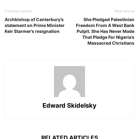
Previous article
Next article
Archbishop of Canterbury’s
She Pledged Palestinian
statement on Prime Minister
Freedom From A West Bank
Keir Starmer’s resignation
Pulpit. She Has Never Made
That Pledge For Nigeria’s
Massacred Christians
Edward Skidelsky
RELATED ARTICLES