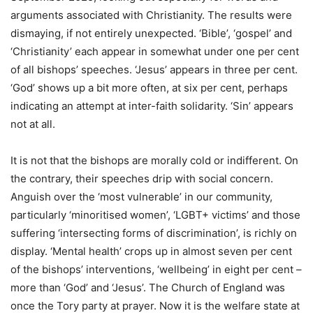
arguments associated with Christianity. The results were
dismaying, if not entirely unexpected. ‘Bible’, ‘gospel’ and
‘Christianity’ each appear in somewhat under one per cent
of all bishops’ speeches. ‘Jesus’ appears in three per cent.
‘God’ shows up a bit more often, at six per cent, perhaps
indicating an attempt at inter-faith solidarity. ‘Sin’ appears
not at all.
It is not that the bishops are morally cold or indifferent. On
the contrary, their speeches drip with social concern.
Anguish over the ‘most vulnerable’ in our community,
particularly ‘minoritised women’, ‘LGBT+ victims’ and those
suffering ‘intersecting forms of discrimination’, is richly on
display. ‘Mental health’ crops up in almost seven per cent
of the bishops’ interventions, ‘wellbeing’ in eight per cent –
more than ‘God’ and ‘Jesus’. The Church of England was
once the Tory party at prayer. Now it is the welfare state at