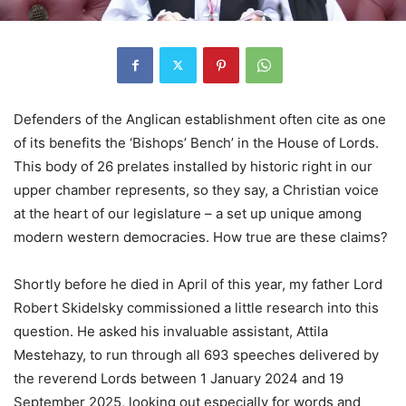
Defenders of the Anglican establishment often cite as one
of its benefits the ‘Bishops’ Bench’ in the House of Lords.
This body of 26 prelates installed by historic right in our
upper chamber represents, so they say, a Christian voice
at the heart of our legislature – a set up unique among
modern western democracies. How true are these claims?
Shortly before he died in April of this year, my father Lord
Robert Skidelsky commissioned a little research into this
question. He asked his invaluable assistant, Attila
Mestehazy, to run through all 693 speeches delivered by
the reverend Lords between 1 January 2024 and 19
September 2025, looking out especially for words and