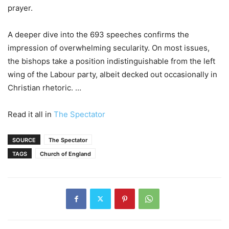
prayer.
A deeper dive into the 693 speeches confirms the
impression of overwhelming secularity. On most issues,
the bishops take a position indistinguishable from the left
wing of the Labour party, albeit decked out occasionally in
Christian rhetoric. …
Read it all in
The Spectator
SOURCE
The Spectator
TAGS
Church of England