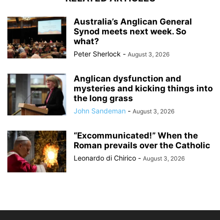
Australia’s Anglican General
Synod meets next week. So
what?
Peter Sherlock
-
August 3, 2026
Anglican dysfunction and
mysteries and kicking things into
the long grass
John Sandeman
-
August 3, 2026
“Excommunicated!” When the
Roman prevails over the Catholic
Leonardo di Chirico
-
August 3, 2026