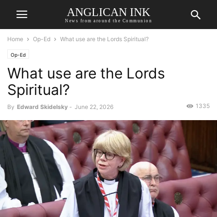
ANGLICAN INK
News from around the Communion
Home
Op-Ed
What use are the Lords Spiritual?
Op-Ed
What use are the Lords
Spiritual?
1335
By
Edward Skidelsky
-
June 22, 2026