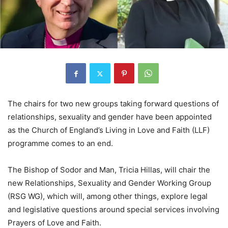
The chairs for two new groups taking forward questions of
relationships, sexuality and gender have been appointed
as the Church of England’s Living in Love and Faith (LLF)
programme comes to an end.
The Bishop of Sodor and Man, Tricia Hillas, will chair the
new Relationships, Sexuality and Gender Working Group
(RSG WG), which will, among other things, explore legal
and legislative questions around special services involving
Prayers of Love and Faith.