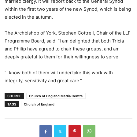
married clergy. It will report back to the General Synod
within the first two years of the new Synod, which is being
elected in the autumn.
The Archbishop of York, Stephen Cottrell, Chair of the LLF
Programme Board, said: “I am delighted that both Tricia
and Philip have agreed to chair these groups, and am
deeply grateful to them for their willingness to serve.
“I know both of them will undertake this work with
integrity, sensitivity and great care.”
SOURCE
Church of England Media Centre
TAGS
Church of England