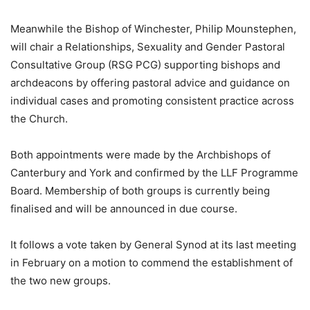
Meanwhile the Bishop of Winchester, Philip Mounstephen,
will chair a Relationships, Sexuality and Gender Pastoral
Consultative Group (RSG PCG) supporting bishops and
archdeacons by offering pastoral advice and guidance on
individual cases and promoting consistent practice across
the Church.
Both appointments were made by the Archbishops of
Canterbury and York and confirmed by the LLF Programme
Board. Membership of both groups is currently being
finalised and will be announced in due course.
It follows a vote taken by General Synod at its last meeting
in February on a motion to commend the establishment of
the two new groups.