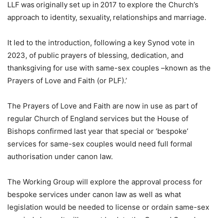
LLF was originally set up in 2017 to explore the Church’s
approach to identity, sexuality, relationships and marriage.
It led to the introduction, following a key Synod vote in
2023, of public prayers of blessing, dedication, and
thanksgiving for use with same-sex couples –known as the
Prayers of Love and Faith (or PLF).’
The Prayers of Love and Faith are now in use as part of
regular Church of England services but the House of
Bishops confirmed last year that special or ‘bespoke’
services for same-sex couples would need full formal
authorisation under canon law.
The Working Group will explore the approval process for
bespoke services under canon law as well as what
legislation would be needed to license or ordain same-sex