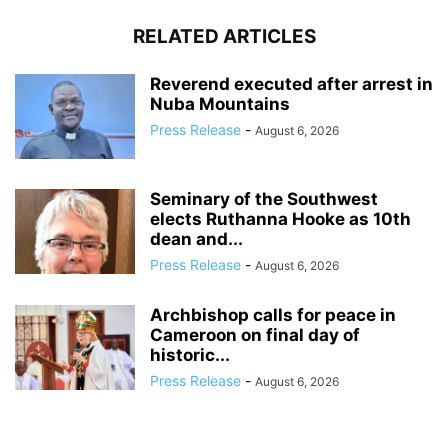
RELATED ARTICLES
Reverend executed after arrest in
Nuba Mountains
Press Release
-
August 6, 2026
Seminary of the Southwest
elects Ruthanna Hooke as 10th
dean and...
Press Release
-
August 6, 2026
Archbishop calls for peace in
Cameroon on final day of
historic...
Press Release
-
August 6, 2026