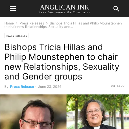
ANGLICAN INK
News from around the Communion
Home
Press Releases
Bishops Tricia Hillas and Philip Mounstephen
to chair new Relationships, Sexuality and...
Press Releases
Bishops Tricia Hillas and
Philip Mounstephen to chair
new Relationships, Sexuality
and Gender groups
1427
By
Press Release
-
June 23, 2026