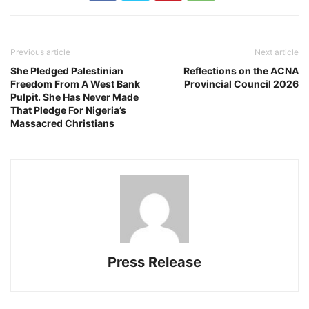
Previous article
Next article
She Pledged Palestinian
Reflections on the ACNA
Freedom From A West Bank
Provincial Council 2026
Pulpit. She Has Never Made
That Pledge For Nigeria’s
Massacred Christians
Press Release