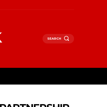
k
SEARCH