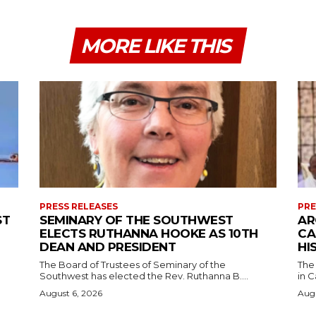
MORE LIKE THIS
PRESS RELEASES
PRE
ST
SEMINARY OF THE SOUTHWEST
AR
ELECTS RUTHANNA HOOKE AS 10TH
CA
DEAN AND PRESIDENT
HI
The Board of Trustees of Seminary of the
The
Southwest has elected the Rev. Ruthanna B....
in C
August 6, 2026
Augu