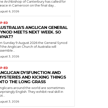
he Archbishop of Canterbury has called for
eace in Cameroon on the final day...
ugust 6, 2026
P-ED
AUSTRALIA’S ANGLICAN GENERAL
SYNOD MEETS NEXT WEEK. SO
WHAT?
n Sunday 9 August 2026 the General Synod
f the Anglican Church of Australia will
ssemble...
ugust 3, 2026
P-ED
ANGLICAN DYSFUNCTION AND
MYSTERIES AND KICKING THINGS
INTO THE LONG GRASS
nglicans around the world are sometimes
urprisingly English. They exhibit real skill in
ot...
ugust 3, 2026