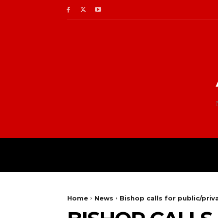
Home
News
Bishop calls for public/pri