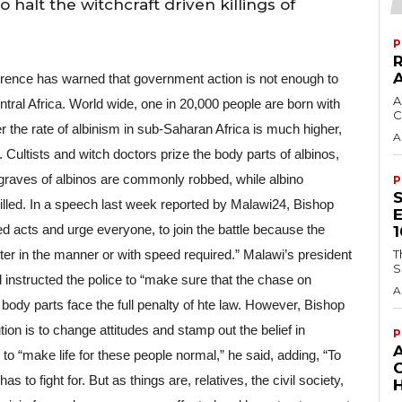
halt the witchcraft driven killings of
P
ence has warned that government action is not enough to 
A
Central Africa. World wide, one in 20,000 people are born with 
C
the rate of albinism in sub-Saharan Africa is much higher, 
A
 Cultists and witch doctors prize the body parts of albinos, 
graves of albinos are commonly robbed, while albino 
P
illed. In a speech last week reported by Malawi24, Bishop 
d acts and urge everyone, to join the battle because the 
er in the manner or with speed required.” Malawi’s president 
T
S
instructed the police to “make sure that the chase on 
A
 body parts face the full penalty of hte law. However, Bishop 
ion is to change attitudes and stamp out the belief in 
P
to “make life for these people normal,” he said, adding, “To 
 to fight for. But as things are, relatives, the civil society, 
H