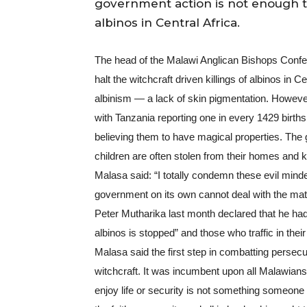
government action is not enough to 
albinos in Central Africa.
The head of the Malawi Anglican Bishops Confer
halt the witchcraft driven killings of albinos in 
albinism — a lack of skin pigmentation. However 
with Tanzania reporting one in every 1429 births.
believing them to have magical properties. The 
children are often stolen from their homes and k
Malasa said: “I totally condemn these evil minde
government on its own cannot deal with the matt
Peter Mutharika last month declared that he had 
albinos is stopped” and those who traffic in their
Malasa said the first step in combatting persecut
witchcraft. It was incumbent upon all Malawians 
enjoy life or security is not something someone has