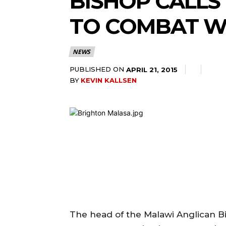
BISHOP CALLS
TO COMBAT W
NEWS
PUBLISHED ON
APRIL 21, 2015
BY
KEVIN KALLSEN
The head of the Malawi Anglican 