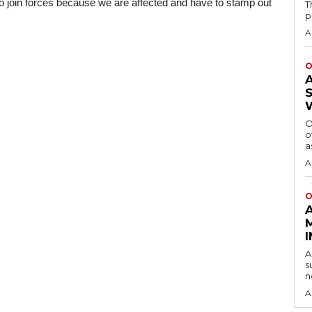
to join forces because we are affected and have to stamp out 
T
p
A
O
O
o
a
A
O
A
s
n
A