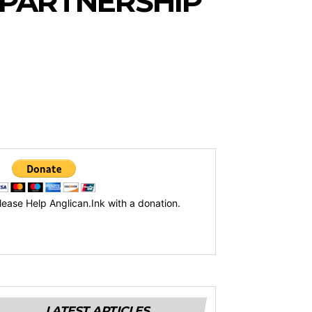
 PARTNERSHIP
lease Help Anglican.Ink with a donation.
LATEST ARTICLES