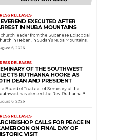
RESS RELEASES
REVEREND EXECUTED AFTER
ARREST IN NUBA MOUNTAINS
 church leader from the Sudanese Episcopal
hurch in Heban, in Sudan’s Nuba Mountains,...
ugust 6, 2026
RESS RELEASES
SEMINARY OF THE SOUTHWEST
ELECTS RUTHANNA HOOKE AS
10TH DEAN AND PRESIDENT
he Board of Trustees of Seminary of the
outhwest has elected the Rev. Ruthanna B....
ugust 6, 2026
RESS RELEASES
ARCHBISHOP CALLS FOR PEACE IN
CAMEROON ON FINAL DAY OF
ISTORIC VISIT