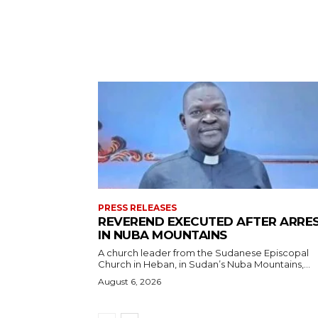
PRESS RELEASES
REVEREND EXECUTED AFTER ARRE
IN NUBA MOUNTAINS
A church leader from the Sudanese Episcopal
Church in Heban, in Sudan’s Nuba Mountains,...
August 6, 2026