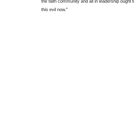
the faith community and all in leadership ought 
this evil now.”