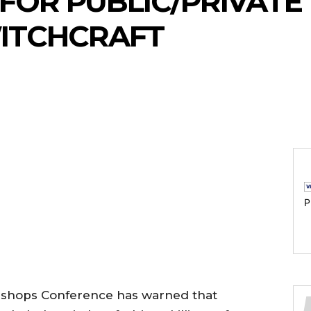
 FOR PUBLIC/PRIVATE
ITCHCRAFT
P
Bishops Conference has warned that