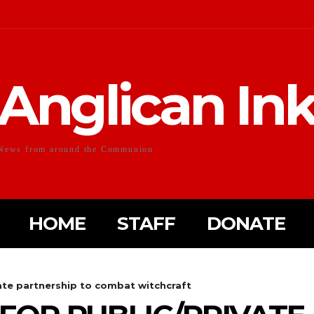
Anglican In
News from around the Communion
HOME
STAFF
DONATE
vate partnership to combat witchcraft