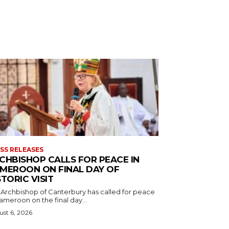
SS RELEASES
CHBISHOP CALLS FOR PEACE IN
MEROON ON FINAL DAY OF
STORIC VISIT
 Archbishop of Canterbury has called for peace
ameroon on the final day...
st 6, 2026