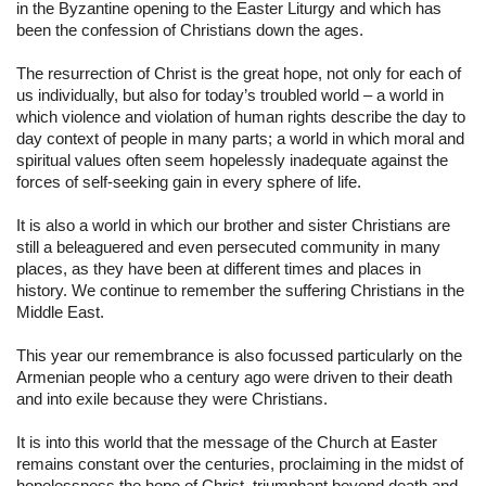
in the Byzantine opening to the Easter Liturgy and which has 
been the confession of Christians down the ages.
The resurrection of Christ is the great hope, not only for each of 
us individually, but also for today’s troubled world – a world in 
which violence and violation of human rights describe the day to 
day context of people in many parts; a world in which moral and 
spiritual values often seem hopelessly inadequate against the 
forces of self-seeking gain in every sphere of life.
It is also a world in which our brother and sister Christians are 
still a beleaguered and even persecuted community in many 
places, as they have been at different times and places in 
history. We continue to remember the suffering Christians in the 
Middle East.
This year our remembrance is also focussed particularly on the 
Armenian people who a century ago were driven to their death 
and into exile because they were Christians.
It is into this world that the message of the Church at Easter 
remains constant over the centuries, proclaiming in the midst of 
hopelessness the hope of Christ, triumphant beyond death and 