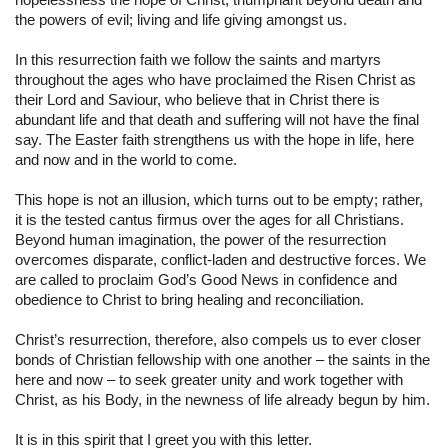
the powers of evil; living and life giving amongst us.
In this resurrection faith we follow the saints and martyrs 
throughout the ages who have proclaimed the Risen Christ as 
their Lord and Saviour, who believe that in Christ there is 
abundant life and that death and suffering will not have the final 
say. The Easter faith strengthens us with the hope in life, here 
and now and in the world to come.
This hope is not an illusion, which turns out to be empty; rather, 
it is the tested cantus firmus over the ages for all Christians. 
Beyond human imagination, the power of the resurrection 
overcomes disparate, conflict-laden and destructive forces. We 
are called to proclaim God’s Good News in confidence and 
obedience to Christ to bring healing and reconciliation.
Christ’s resurrection, therefore, also compels us to ever closer 
bonds of Christian fellowship with one another – the saints in the 
here and now – to seek greater unity and work together with 
Christ, as his Body, in the newness of life already begun by him.
It is in this spirit that I greet you with this letter.