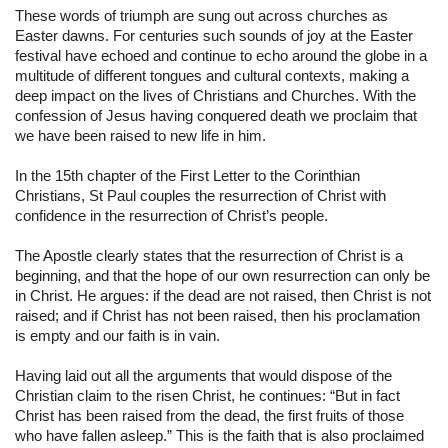
These words of triumph are sung out across churches as 
Easter dawns. For centuries such sounds of joy at the Easter 
festival have echoed and continue to echo around the globe in a 
multitude of different tongues and cultural contexts, making a 
deep impact on the lives of Christians and Churches. With the 
confession of Jesus having conquered death we proclaim that 
we have been raised to new life in him.
In the 15th chapter of the First Letter to the Corinthian 
Christians, St Paul couples the resurrection of Christ with 
confidence in the resurrection of Christ’s people.
The Apostle clearly states that the resurrection of Christ is a 
beginning, and that the hope of our own resurrection can only be 
in Christ. He argues: if the dead are not raised, then Christ is not 
raised; and if Christ has not been raised, then his proclamation 
is empty and our faith is in vain.
Having laid out all the arguments that would dispose of the 
Christian claim to the risen Christ, he continues: “But in fact 
Christ has been raised from the dead, the first fruits of those 
who have fallen asleep.” This is the faith that is also proclaimed 