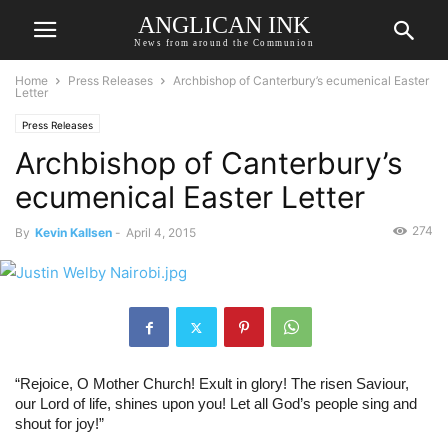
ANGLICAN INK
News from around the Communion
Home
Press Releases
Archbishop of Canterbury’s ecumenical Easter
Letter
Press Releases
Archbishop of Canterbury’s
ecumenical Easter Letter
274
By
Kevin Kallsen
-
April 4, 2015
“Rejoice, O Mother Church! Exult in glory! The risen Saviour, 
our Lord of life, shines upon you! Let all God’s people sing and 
shout for joy!”