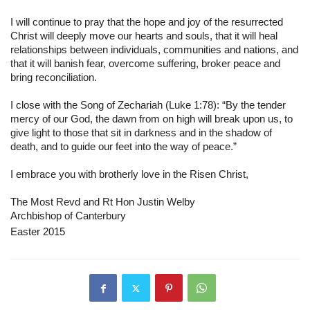
I will continue to pray that the hope and joy of the resurrected 
Christ will deeply move our hearts and souls, that it will heal 
relationships between individuals, communities and nations, and 
that it will banish fear, overcome suffering, broker peace and 
bring reconciliation.
I close with the Song of Zechariah (Luke 1:78): “By the tender 
mercy of our God, the dawn from on high will break upon us, to 
give light to those that sit in darkness and in the shadow of 
death, and to guide our feet into the way of peace.”
I embrace you with brotherly love in the Risen Christ,
The Most Revd and Rt Hon Justin Welby
Archbishop of Canterbury
Easter 2015