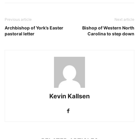
Previous article
Next article
Archbishop of York’s Easter
Bishop of Western North
pastoral letter
Carolina to step down
Kevin Kallsen