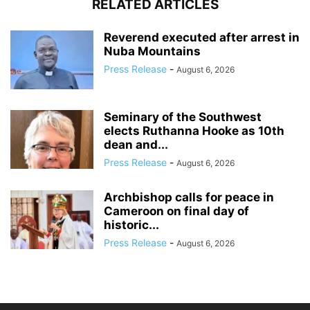
RELATED ARTICLES
Reverend executed after arrest in
Nuba Mountains
Press Release
-
August 6, 2026
Seminary of the Southwest
elects Ruthanna Hooke as 10th
dean and...
Press Release
-
August 6, 2026
Archbishop calls for peace in
Cameroon on final day of
historic...
Press Release
-
August 6, 2026