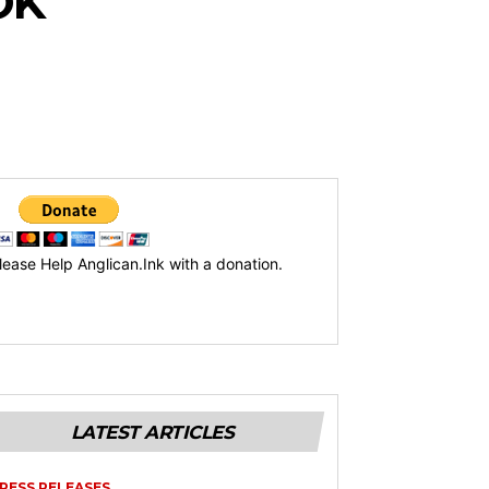
OK
lease Help Anglican.Ink with a donation.
LATEST ARTICLES
RESS RELEASES