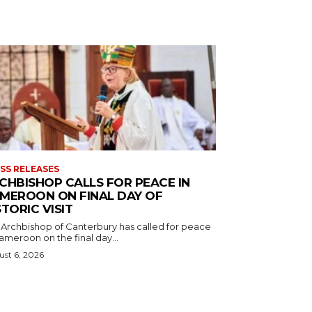
SS RELEASES
CHBISHOP CALLS FOR PEACE IN
MEROON ON FINAL DAY OF
STORIC VISIT
 Archbishop of Canterbury has called for peace
ameroon on the final day...
st 6, 2026