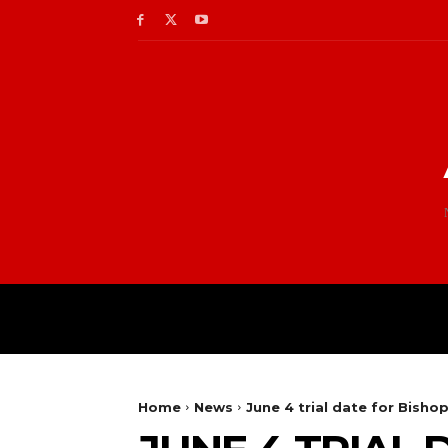
Home
News
June 4 trial date for Bisho