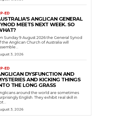
P-ED
AUSTRALIA’S ANGLICAN GENERAL
SYNOD MEETS NEXT WEEK. SO
WHAT?
n Sunday 9 August 2026 the General Synod
f the Anglican Church of Australia will
ssemble...
ugust 3, 2026
P-ED
ANGLICAN DYSFUNCTION AND
MYSTERIES AND KICKING THINGS
INTO THE LONG GRASS
nglicans around the world are sometimes
urprisingly English. They exhibit real skill in
ot...
ugust 3, 2026