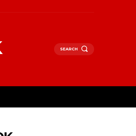
k
SEARCH