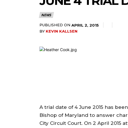
JUNE 4 TRIAL
NEWS
PUBLISHED ON
APRIL 2, 2015
BY
KEVIN KALLSEN
A trial date of 4 June 2015 has bee
Bishop of Maryland to answer char
City Circuit Court. On 2 April 2015 