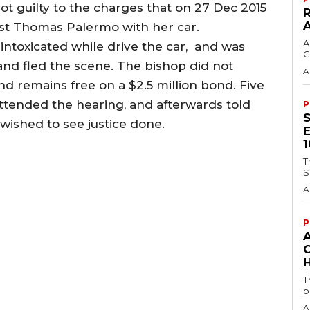
 not guilty to the charges that on 27 Dec 2015
ist Thomas Palermo with her car.
A
intoxicated while drive the car, and was
C
nd fled the scene. The bishop did not
A
d remains free on a $2.5 million bond. Five
ttended the hearing, and afterwards told
P
wished to see justice done.
T
S
A
P
H
T
p
A