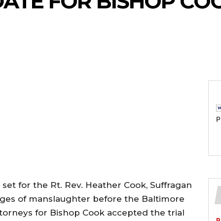
 DATE FOR BISHOP CO
P
n set for the Rt. Rev. Heather Cook, Suffragan
ges of manslaughter before the Baltimore
attorneys for Bishop Cook accepted the trial
P