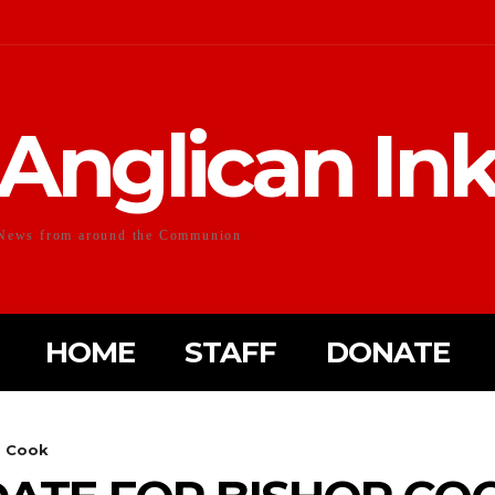
Anglican In
News from around the Communion
HOME
STAFF
DONATE
p Cook