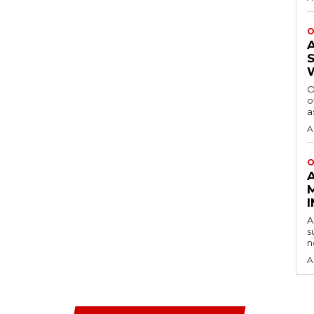
O
O
o
a
A
O
A
s
n
A