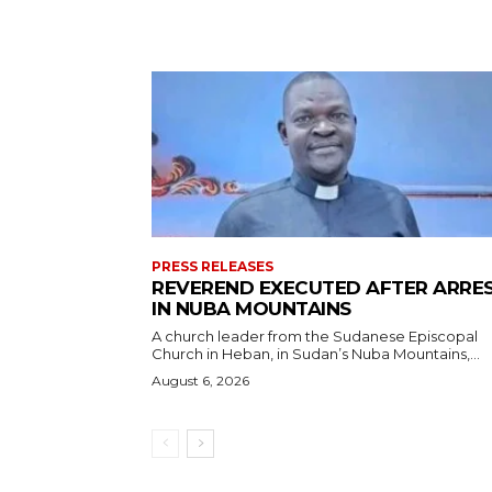
PRESS RELEASES
REVEREND EXECUTED AFTER ARRE
IN NUBA MOUNTAINS
A church leader from the Sudanese Episcopal
Church in Heban, in Sudan’s Nuba Mountains,...
August 6, 2026