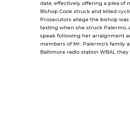
date, effectively offering a plea of
Bishop Cook struck and killed cycl
Prosecutors allege the bishop was 
texting when she struck Palermo, a
speak following her arraignment an
members of Mr. Palermo’s family a
Baltimore radio station WBAL they 