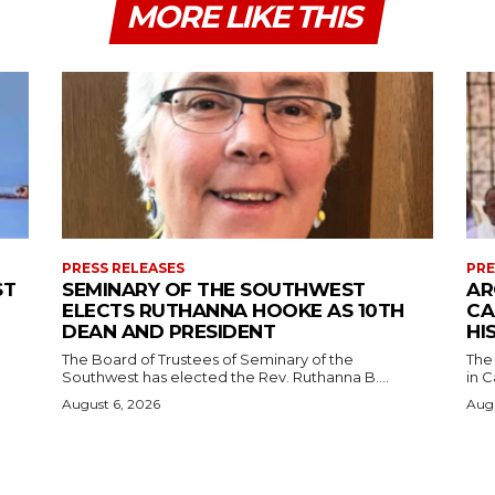
MORE LIKE THIS
PRESS RELEASES
PRE
ST
SEMINARY OF THE SOUTHWEST
AR
ELECTS RUTHANNA HOOKE AS 10TH
CA
DEAN AND PRESIDENT
HI
The Board of Trustees of Seminary of the
The
Southwest has elected the Rev. Ruthanna B....
in C
August 6, 2026
Augu