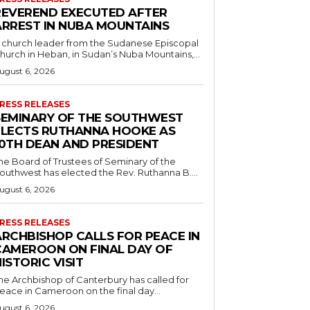
REVEREND EXECUTED AFTER
ARREST IN NUBA MOUNTAINS
 church leader from the Sudanese Episcopal
hurch in Heban, in Sudan’s Nuba Mountains,...
ugust 6, 2026
RESS RELEASES
SEMINARY OF THE SOUTHWEST
ELECTS RUTHANNA HOOKE AS
10TH DEAN AND PRESIDENT
he Board of Trustees of Seminary of the
outhwest has elected the Rev. Ruthanna B....
ugust 6, 2026
RESS RELEASES
ARCHBISHOP CALLS FOR PEACE IN
CAMEROON ON FINAL DAY OF
ISTORIC VISIT
he Archbishop of Canterbury has called for
eace in Cameroon on the final day...
ugust 6, 2026