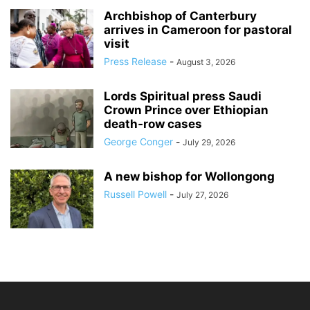
Archbishop of Canterbury
arrives in Cameroon for pastoral
visit
Press Release
-
August 3, 2026
Lords Spiritual press Saudi
Crown Prince over Ethiopian
death‑row cases
George Conger
-
July 29, 2026
A new bishop for Wollongong
Russell Powell
-
July 27, 2026