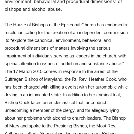
environment, behavioral and procedural dimensions” of
bishops and alcohol abuse.
The House of Bishops of the Episcopal Church has endorsed a 
resolution calling for the creation of an independent commission 
 to “explore the canonical, environment, behavioral and 
procedural dimensions of matters involving the serious 
impairment of individuals serving as leaders in the church, with 
special attention to issues of addiction and substance abuse.” 
The 17 March 2015 comes in response to the arrest of the 
Suffragan Bishop of Maryland, the Rt. Rev. Heather Cook, who 
has been charged with killing a cyclist with her automobile while 
driving in an intoxicated state. In addition to her criminal trial, 
Bishop Cook faces an ecclesiastical trial for conduct 
unbecoming a member of the clergy, and for allegedly lying 
about her problems with alcohol to church leaders. The Bishop 
of Maryland spoke to the Presiding Bishop, the Most Rev. 
Katharine Jefferts Schori about his concerns over Bishop 