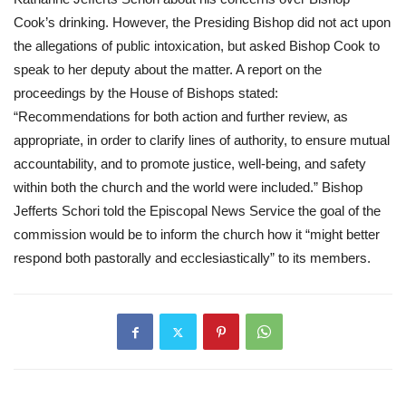
Cook’s drinking. However, the Presiding Bishop did not act upon 
the allegations of public intoxication, but asked Bishop Cook to 
speak to her deputy about the matter. A report on the 
proceedings by the House of Bishops stated: 
“Recommendations for both action and further review, as 
appropriate, in order to clarify lines of authority, to ensure mutual 
accountability, and to promote justice, well-being, and safety 
within both the church and the world were included.” Bishop 
Jefferts Schori told the Episcopal News Service the goal of the 
commission would be to inform the church how it “might better 
respond both pastorally and ecclesiastically” to its members.