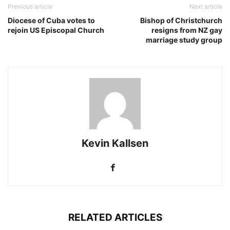
Previous article
Next article
Diocese of Cuba votes to
Bishop of Christchurch
rejoin US Episcopal Church
resigns from NZ gay
marriage study group
Kevin Kallsen
RELATED ARTICLES