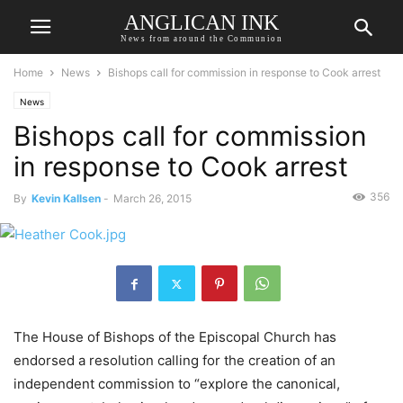
ANGLICAN INK
News from around the Communion
Home
News
Bishops call for commission in response to Cook arrest
News
Bishops call for commission
in response to Cook arrest
356
By
Kevin Kallsen
-
March 26, 2015
The House of Bishops of the Episcopal Church has
endorsed a resolution calling for the creation of an
independent commission to “explore the canonical,