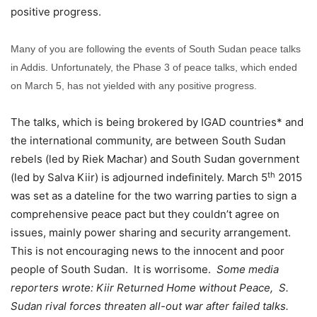
positive progress.
Many of you are following the events of South Sudan peace talks
in Addis. Unfortunately, the Phase 3 of peace talks, which ended
on March 5, has not yielded with any positive progress.
The talks, which is being brokered by IGAD countries* and
the international community, are between South Sudan
rebels (led by Riek Machar) and South Sudan government
th
(led by Salva Kiir) is adjourned indefinitely. March 5
2015
was set as a dateline for the two warring parties to sign a
comprehensive peace pact but they couldn’t agree on
issues, mainly power sharing and security arrangement.
This is not encouraging news to the innocent and poor
people of South Sudan. It is worrisome.
Some media
reporters wrote: Kiir Returned Home without Peace, S.
Sudan rival forces threaten all-out war after failed talks.