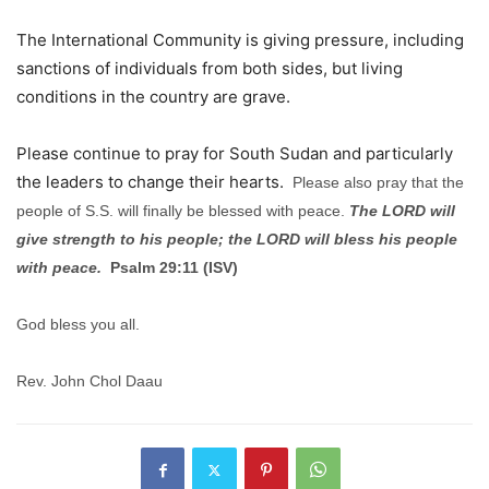
The International Community is giving pressure, including
sanctions of individuals from both sides, but living
conditions in the country are grave.
Please continue to pray for South Sudan and particularly
the leaders to change their hearts.
Please also pray that the
people of S.S. will finally be blessed with peace.
The LORD will
give strength to his people; the LORD will bless his people
with peace.
Psalm 29:11 (ISV)
God bless you all.
Rev. John Chol Daau