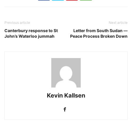
Previous article
Next article
Canterbury response to St
Letter from South Sudan —
John’s Waterloo jummah
Peace Process Broken Down
Kevin Kallsen