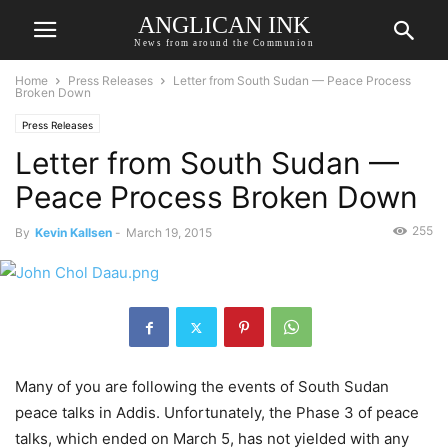
ANGLICAN INK
News from around the Communion
Home
Press Releases
Letter from South Sudan — Peace Process
Broken Down
Press Releases
Letter from South Sudan —
Peace Process Broken Down
255
By
Kevin Kallsen
-
March 19, 2015
Many of you are following the events of South Sudan
peace talks in Addis. Unfortunately, the Phase 3 of peace
talks, which ended on March 5, has not yielded with any