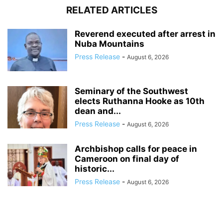
RELATED ARTICLES
Reverend executed after arrest in
Nuba Mountains
Press Release
-
August 6, 2026
Seminary of the Southwest
elects Ruthanna Hooke as 10th
dean and...
Press Release
-
August 6, 2026
Archbishop calls for peace in
Cameroon on final day of
historic...
Press Release
-
August 6, 2026