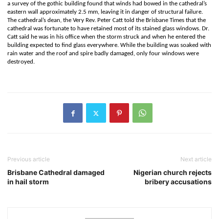
a survey of the gothic building found that winds had bowed in the cathedral’s
eastern wall approximately 2.5 mm, leaving it in danger of structural failure.
The cathedral’s dean, the Very Rev. Peter Catt told the Brisbane Times that the
cathedral was fortunate to have retained most of its stained glass windows. Dr.
Catt said he was in his office when the storm struck and when he entered the
building expected to find glass everywhere. While the building was soaked with
rain water and the roof and spire badly damaged, only four windows were
destroyed.
Previous article
Next article
Brisbane Cathedral damaged
Nigerian church rejects
in hail storm
bribery accusations