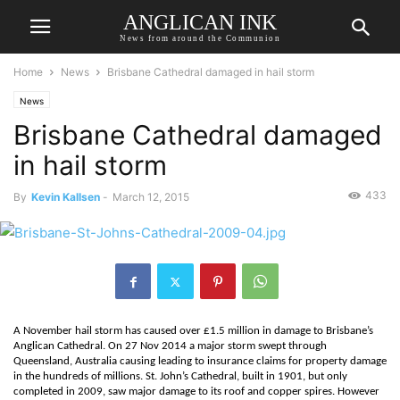
ANGLICAN INK
News from around the Communion
Home
News
Brisbane Cathedral damaged in hail storm
News
Brisbane Cathedral damaged
in hail storm
433
By
Kevin Kallsen
-
March 12, 2015
A November hail storm has caused over £1.5 million in damage to Brisbane’s
Anglican Cathedral. On 27 Nov 2014 a major storm swept through
Queensland, Australia causing leading to insurance claims for property damage
in the hundreds of millions. St. John’s Cathedral, built in 1901, but only
completed in 2009, saw major damage to its roof and copper spires. However