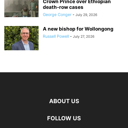
Crown Prince over Ethiopian
death‑row cases
George Conger
-
July 29, 2026
A new bishop for Wollongong
Russell Powell
-
July 27, 2026
ABOUT US
FOLLOW US