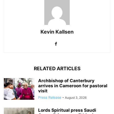
Kevin Kallsen
RELATED ARTICLES
Archbishop of Canterbury
arrives in Cameroon for pastoral
visit
Press Release
-
August 3, 2026
Lords Spiritual press Saudi