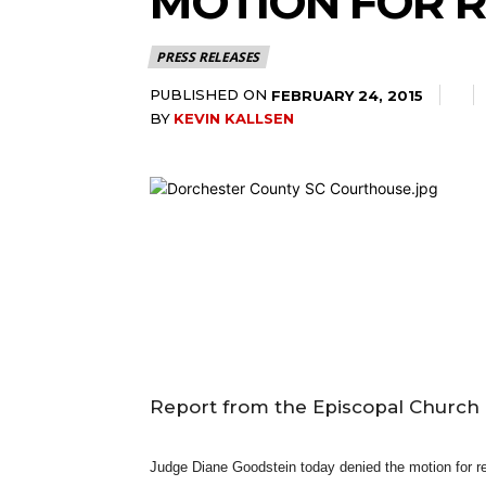
MOTION FOR R
PRESS RELEASES
PUBLISHED ON
FEBRUARY 24, 2015
BY
KEVIN KALLSEN
Report from the Episcopal Church 
Judge Diane Goodstein today denied the motion for re