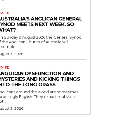
P-ED
AUSTRALIA’S ANGLICAN GENERAL
SYNOD MEETS NEXT WEEK. SO
WHAT?
n Sunday 9 August 2026 the General Synod
f the Anglican Church of Australia will
ssemble...
ugust 3, 2026
P-ED
ANGLICAN DYSFUNCTION AND
MYSTERIES AND KICKING THINGS
INTO THE LONG GRASS
nglicans around the world are sometimes
urprisingly English. They exhibit real skill in
ot...
ugust 3, 2026