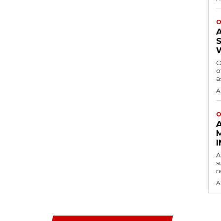
O
O
o
a
A
O
A
s
n
A