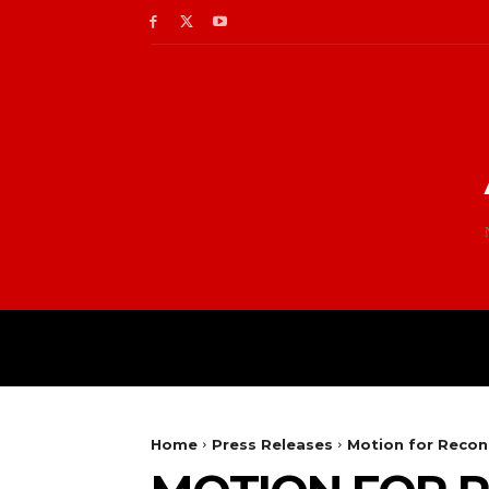
Home
Press Releases
Motion for Recon