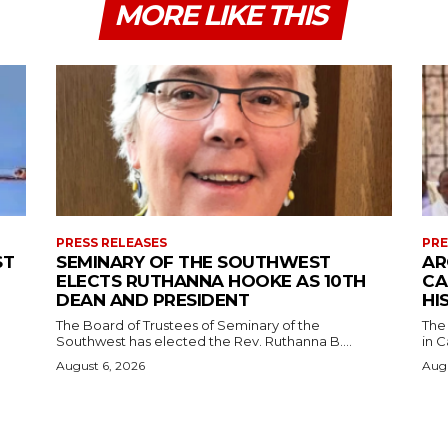
MORE LIKE THIS
PRESS RELEASES
PRE
ST
SEMINARY OF THE SOUTHWEST
AR
ELECTS RUTHANNA HOOKE AS 10TH
CA
DEAN AND PRESIDENT
HI
The Board of Trustees of Seminary of the
The
Southwest has elected the Rev. Ruthanna B....
in C
August 6, 2026
Augu