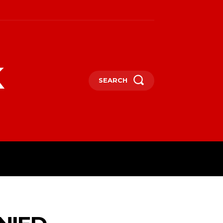
k
SEARCH