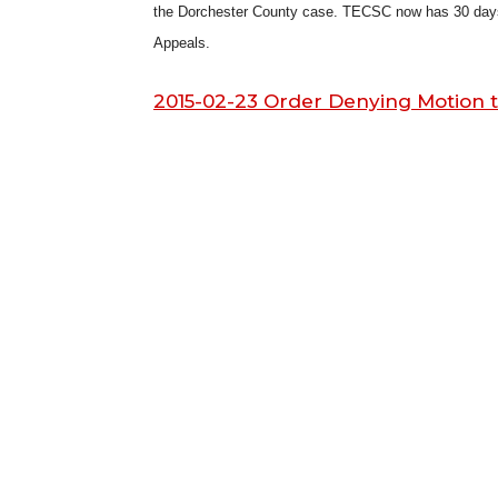
the Dorchester County case. TECSC now has 30 days to
Appeals.
2015-02-23 Order Denying Motion 