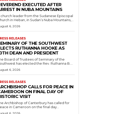
REVEREND EXECUTED AFTER
ARREST IN NUBA MOUNTAINS
 church leader from the Sudanese Episcopal
hurch in Heban, in Sudan’s Nuba Mountains,...
ugust 6, 2026
RESS RELEASES
SEMINARY OF THE SOUTHWEST
ELECTS RUTHANNA HOOKE AS
10TH DEAN AND PRESIDENT
he Board of Trustees of Seminary of the
outhwest has elected the Rev. Ruthanna B....
ugust 6, 2026
RESS RELEASES
ARCHBISHOP CALLS FOR PEACE IN
CAMEROON ON FINAL DAY OF
ISTORIC VISIT
he Archbishop of Canterbury has called for
eace in Cameroon on the final day...
ugust 6, 2026