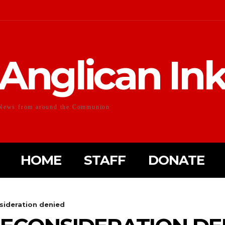
Anglican In
News from around the Communion
HOME
STAFF
DONATE
sideration denied