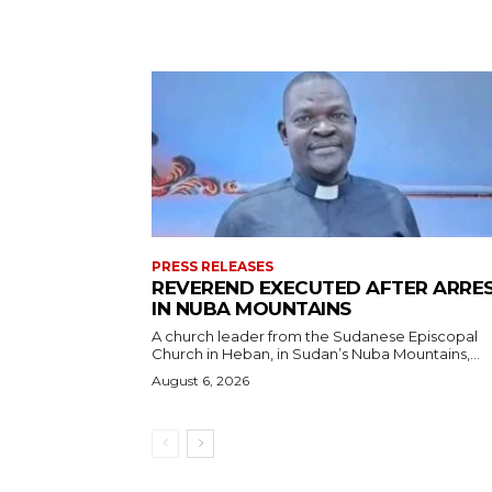
PRESS RELEASES
REVEREND EXECUTED AFTER ARRE
IN NUBA MOUNTAINS
A church leader from the Sudanese Episcopal
Church in Heban, in Sudan’s Nuba Mountains,...
August 6, 2026