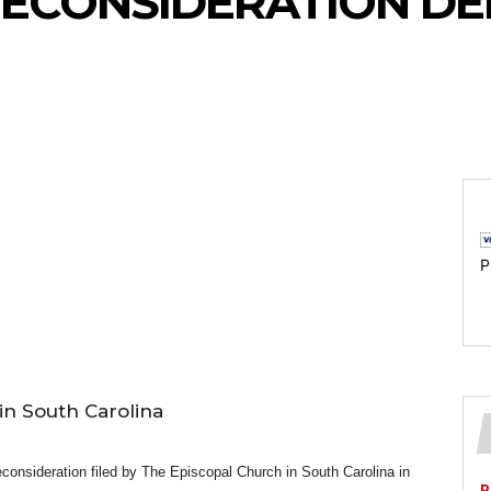
ECONSIDERATION DE
P
in South Carolina
consideration filed by The Episcopal Church in South Carolina in
P