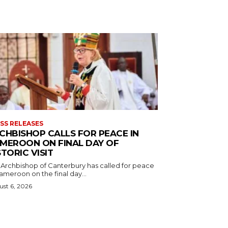
SS RELEASES
CHBISHOP CALLS FOR PEACE IN
MEROON ON FINAL DAY OF
STORIC VISIT
 Archbishop of Canterbury has called for peace
ameroon on the final day...
st 6, 2026