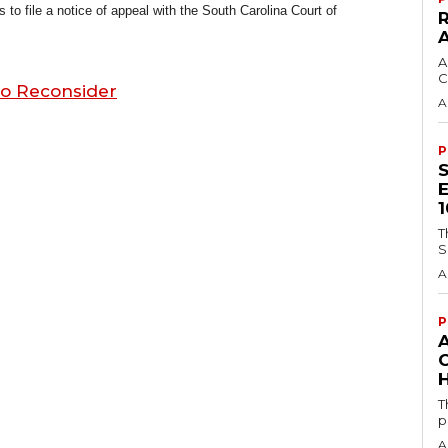
 file a notice of appeal with the South Carolina Court of
A
C
to Reconsider
A
P
T
S
A
P
H
T
p
A