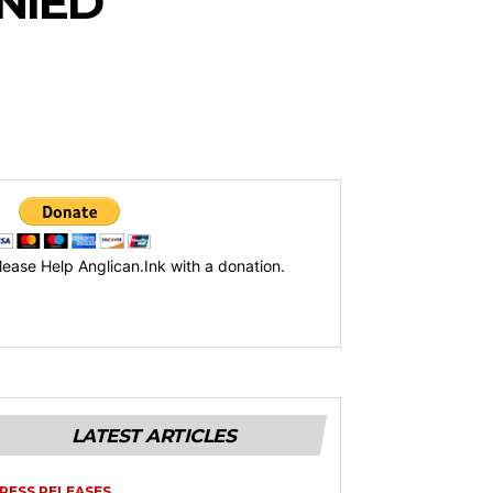
NIED
lease Help Anglican.Ink with a donation.
LATEST ARTICLES
RESS RELEASES