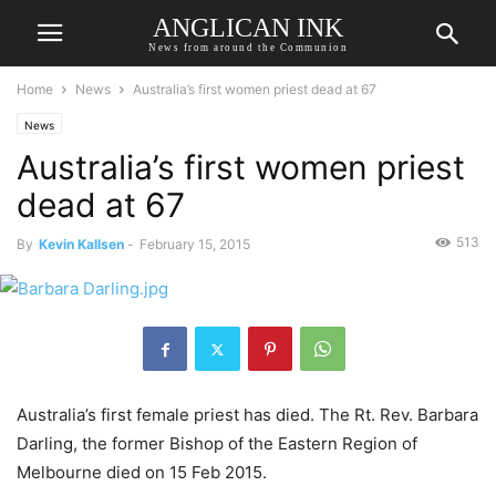
ANGLICAN INK
News from around the Communion
Home
News
Australia’s first women priest dead at 67
News
Australia’s first women priest
dead at 67
513
By
Kevin Kallsen
-
February 15, 2015
Australia’s first female priest has died. The Rt. Rev. Barbara
Darling, the former Bishop of the Eastern Region of
Melbourne died on 15 Feb 2015.