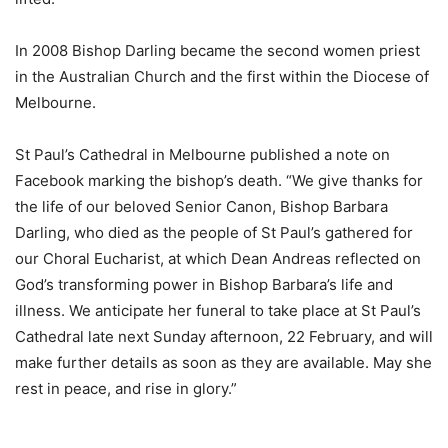
In 2008 Bishop Darling became the second women priest
in the Australian Church and the first within the Diocese of
Melbourne.
St Paul’s Cathedral in Melbourne published a note on
Facebook marking the bishop’s death. “We give thanks for
the life of our beloved Senior Canon, Bishop Barbara
Darling, who died as the people of St Paul’s gathered for
our Choral Eucharist, at which Dean Andreas reflected on
God’s transforming power in Bishop Barbara’s life and
illness. We anticipate her funeral to take place at St Paul’s
Cathedral late next Sunday afternoon, 22 February, and will
make further details as soon as they are available. May she
rest in peace, and rise in glory.”