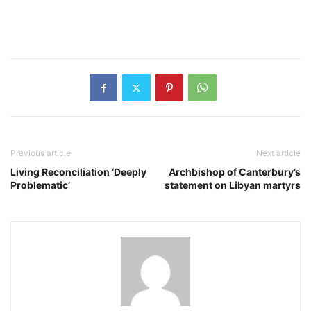
Previous article
Next article
Living Reconciliation ‘Deeply
Archbishop of Canterbury’s
Problematic’
statement on Libyan martyrs