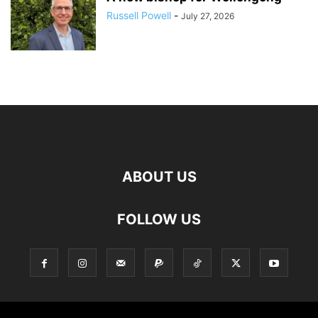
Russell Powell
-
July 27, 2026
ABOUT US
FOLLOW US