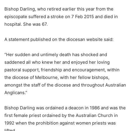
Bishop Darling, who retired earlier this year from the
episcopate suffered a stroke on 7 Feb 2015 and died in
hospital. She was 67.
A statement published on the diocesan website said:
“Her sudden and untimely death has shocked and
saddened all who knew her and enjoyed her loving
pastoral support, friendship and encouragement, within
the diocese of Melbourne, with her fellow bishops,
amongst the staff of the diocese and throughout Australian
Anglicans.”
Bishop Darling was ordained a deacon in 1986 and was the
first female priest ordained by the Australian Church in
1992 when the prohibition against women priests was
lifted.