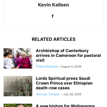
Kevin Kallsen
RELATED ARTICLES
Archbishop of Canterbury
arrives in Cameroon for pastoral
visit
Press Release
-
August 3, 2026
Lords Spiritual press Saudi
Crown Prince over Ethiopian
death‑row cases
George Conger
-
July 29, 2026
A new bishop for Wollongong