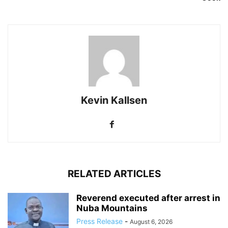
Kevin Kallsen
RELATED ARTICLES
Reverend executed after arrest in
Nuba Mountains
Press Release
-
August 6, 2026