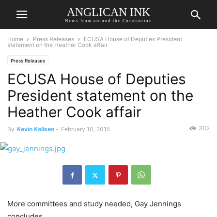
ANGLICAN INK
News from around the Communion
Home
Press Releases
ECUSA House of Deputies President
statement on the Heather Cook affair
Press Releases
ECUSA House of Deputies
President statement on the
Heather Cook affair
302
By
Kevin Kallsen
-
February 10, 2015
More committees and study needed, Gay Jennings
concludes