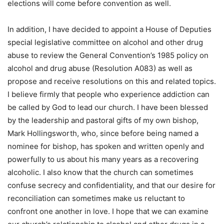
elections will come before convention as well.
In addition, I have decided to appoint a House of Deputies
special legislative committee on alcohol and other drug
abuse to review the General Convention’s 1985 policy on
alcohol and drug abuse (Resolution A083) as well as
propose and receive resolutions on this and related topics.
I believe firmly that people who experience addiction can
be called by God to lead our church. I have been blessed
by the leadership and pastoral gifts of my own bishop,
Mark Hollingsworth, who, since before being named a
nominee for bishop, has spoken and written openly and
powerfully to us about his many years as a recovering
alcoholic. I also know that the church can sometimes
confuse secrecy and confidentiality, and that our desire for
reconciliation can sometimes make us reluctant to
confront one another in love. I hope that we can examine