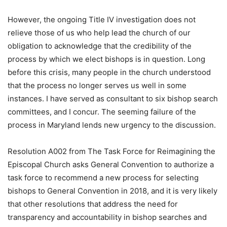
However, the ongoing Title IV investigation does not
relieve those of us who help lead the church of our
obligation to acknowledge that the credibility of the
process by which we elect bishops is in question. Long
before this crisis, many people in the church understood
that the process no longer serves us well in some
instances. I have served as consultant to six bishop search
committees, and I concur. The seeming failure of the
process in Maryland lends new urgency to the discussion.
Resolution A002 from The Task Force for Reimagining the
Episcopal Church asks General Convention to authorize a
task force to recommend a new process for selecting
bishops to General Convention in 2018, and it is very likely
that other resolutions that address the need for
transparency and accountability in bishop searches and