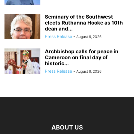
Seminary of the Southwest
elects Ruthanna Hooke as 10th
dean and...
Press Release
-
August 6, 2026
Archbishop calls for peace in
Cameroon on final day of
historic...
Press Release
-
August 6, 2026
ABOUT US