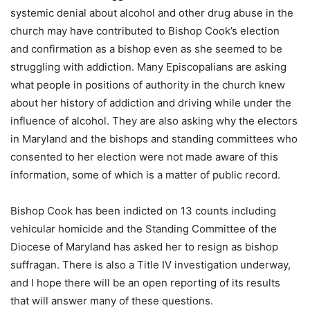
systemic denial about alcohol and other drug abuse in the
church may have contributed to Bishop Cook’s election
and confirmation as a bishop even as she seemed to be
struggling with addiction. Many Episcopalians are asking
what people in positions of authority in the church knew
about her history of addiction and driving while under the
influence of alcohol. They are also asking why the electors
in Maryland and the bishops and standing committees who
consented to her election were not made aware of this
information, some of which is a matter of public record.
Bishop Cook has been indicted on 13 counts including
vehicular homicide and the Standing Committee of the
Diocese of Maryland has asked her to resign as bishop
suffragan. There is also a Title IV investigation underway,
and I hope there will be an open reporting of its results
that will answer many of these questions.