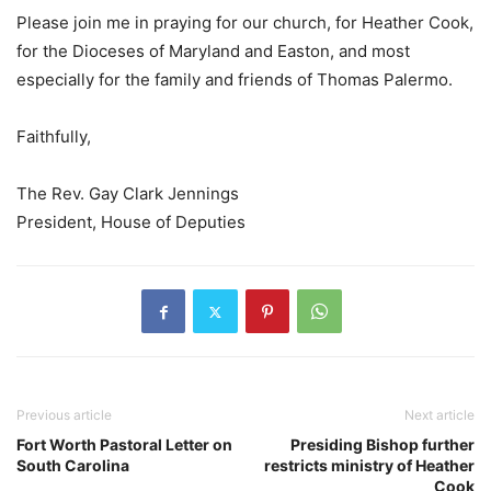
Please join me in praying for our church, for Heather Cook,
for the Dioceses of Maryland and Easton, and most
especially for the family and friends of Thomas Palermo.
Faithfully,
The Rev. Gay Clark Jennings
President, House of Deputies
Previous article
Next article
Fort Worth Pastoral Letter on
Presiding Bishop further
South Carolina
restricts ministry of Heather
Cook