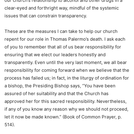
our church’s relationship to alcohol and other drugs in a
clear-eyed and forthright way, mindful of the systemic
issues that can constrain transparency.
These are the measures I can take to help our church
repent for our role in Thomas Palermo’s death. I ask each
of you to remember that all of us bear responsibility for
ensuring that we elect our leaders honestly and
transparently. Even until the very last moment, we all bear
responsibility for coming forward when we believe that the
process has failed us; in fact, in the liturgy of ordination for
a bishop, the Presiding Bishop says, “You have been
assured of her suitability and that the Church has
approved her for this sacred responsibility. Nevertheless,
if any of you know any reason why we should not proceed,
let it now be made known.” (Book of Common Prayer, p.
514).