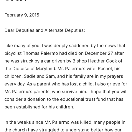
February 9, 2015
Dear Deputies and Alternate Deputies:
Like many of you, I was deeply saddened by the news that
bicyclist Thomas Palermo had died on December 27 after
he was struck by a car driven by Bishop Heather Cook of
the Diocese of Maryland. Mr. Palermo’s wife, Rachel, his
children, Sadie and Sam, and his family are in my prayers
every day. As a parent who has lost a child, I also grieve for
Mr. Palermo’s parents, who survive him. I hope that you will
consider a donation to the educational trust fund that has
been established for his children.
In the weeks since Mr. Palermo was killed, many people in
the church have struggled to understand better how our