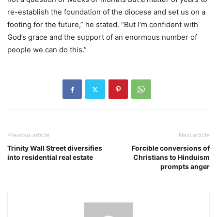
re-establish the foundation of the diocese and set us on a
footing for the future,” he stated. “But I’m confident with
God’s grace and the support of an enormous number of
people we can do this.”
Previous article
Next article
Trinity Wall Street diversifies
Forcible conversions of
into residential real estate
Christians to Hinduism
prompts anger