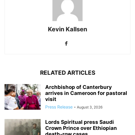
Kevin Kallsen
RELATED ARTICLES
Archbishop of Canterbury
arrives in Cameroon for pastoral
visit
Press Release
-
August 3, 2026
Lords Spiritual press Saudi
Crown Prince over Ethiopian
death‑row cases