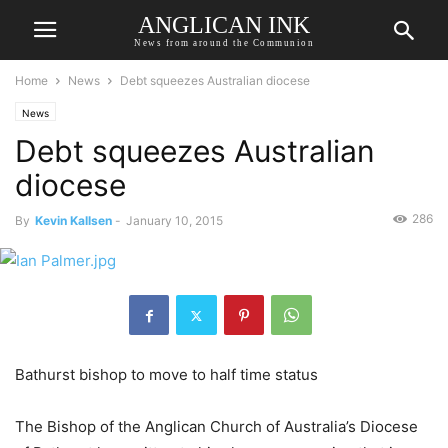
ANGLICAN INK
News from around the Communion
Home
News
Debt squeezes Australian diocese
News
Debt squeezes Australian
diocese
286
By
Kevin Kallsen
-
January 10, 2015
Bathurst bishop to move to half time status
The Bishop of the Anglican Church of Australia’s Diocese