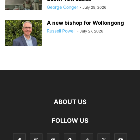
George Conger
-
July 29, 2026
A new bishop for Wollongong
Russell Powell
-
July 27, 2026
ABOUT US
FOLLOW US