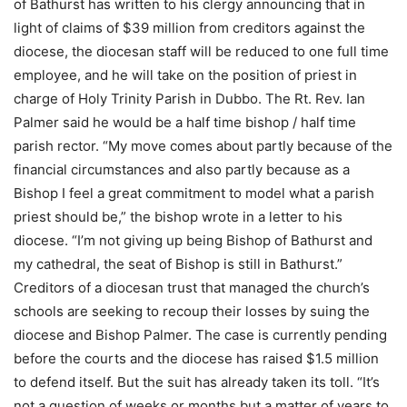
of Bathurst has written to his clergy announcing that in
light of claims of $39 million from creditors against the
diocese, the diocesan staff will be reduced to one full time
employee, and he will take on the position of priest in
charge of Holy Trinity Parish in Dubbo. The Rt. Rev. Ian
Palmer said he would be a half time bishop / half time
parish rector. “My move comes about partly because of the
financial circumstances and also partly because as a
Bishop I feel a great commitment to model what a parish
priest should be,” the bishop wrote in a letter to his
diocese. “I’m not giving up being Bishop of Bathurst and
my cathedral, the seat of Bishop is still in Bathurst.”
Creditors of a diocesan trust that managed the church’s
schools are seeking to recoup their losses by suing the
diocese and Bishop Palmer. The case is currently pending
before the courts and the diocese has raised $1.5 million
to defend itself. But the suit has already taken its toll. “It’s
not a question of weeks or months but a matter of years to