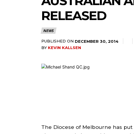
AUSTRALIAN 
RELEASED
NEWS
PUBLISHED ON
DECEMBER 30, 2014
BY
KEVIN KALLSEN
The Diocese of Melbourne has put 