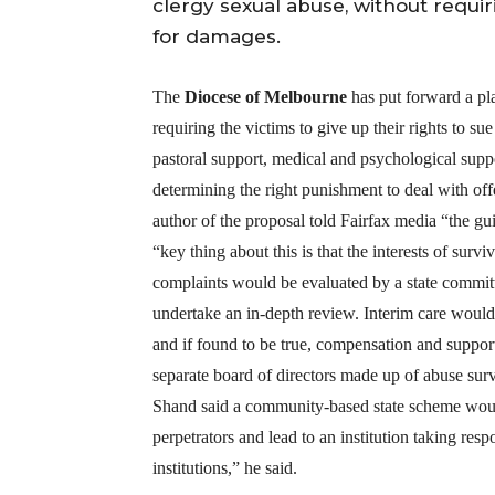
clergy sexual abuse, without requiri
for damages.
The
Diocese of Melbourne
has put forward a pl
requiring the victims to give up their rights to 
pastoral support, medical and psychological suppo
determining the right punishment to deal with o
author of the proposal told Fairfax media “the gui
“key thing about this is that the interests of su
complaints would be evaluated by a state committ
undertake an in-depth review. Interim care would
and if found to be true, compensation and suppo
separate board of directors made up of abuse surv
Shand said a community-based state scheme would
perpetrators and lead to an institution taking resp
institutions,” he said.