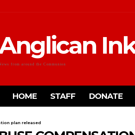
Anglican In
News from around the Communion
HOME
STAFF
DONATE
tion plan released