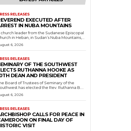
RESS RELEASES
REVEREND EXECUTED AFTER
ARREST IN NUBA MOUNTAINS
 church leader from the Sudanese Episcopal
hurch in Heban, in Sudan’s Nuba Mountains,...
ugust 6, 2026
RESS RELEASES
SEMINARY OF THE SOUTHWEST
ELECTS RUTHANNA HOOKE AS
10TH DEAN AND PRESIDENT
he Board of Trustees of Seminary of the
outhwest has elected the Rev. Ruthanna B....
ugust 6, 2026
RESS RELEASES
ARCHBISHOP CALLS FOR PEACE IN
CAMEROON ON FINAL DAY OF
ISTORIC VISIT