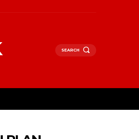
k
SEARCH