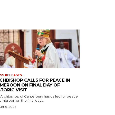
SS RELEASES
CHBISHOP CALLS FOR PEACE IN
MEROON ON FINAL DAY OF
STORIC VISIT
 Archbishop of Canterbury has called for peace
ameroon on the final day...
st 6, 2026