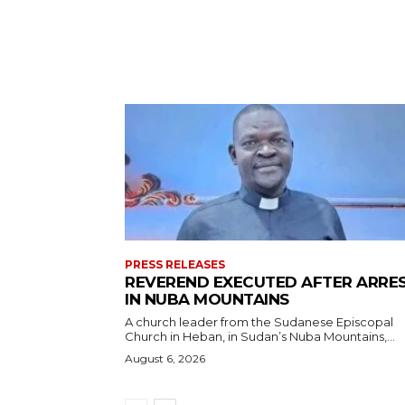
PRESS RELEASES
REVEREND EXECUTED AFTER ARRE
IN NUBA MOUNTAINS
A church leader from the Sudanese Episcopal
Church in Heban, in Sudan’s Nuba Mountains,...
August 6, 2026