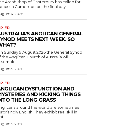
he Archbishop of Canterbury has called for
eace in Cameroon on the final day...
ugust 6, 2026
P-ED
AUSTRALIA’S ANGLICAN GENERAL
SYNOD MEETS NEXT WEEK. SO
WHAT?
n Sunday 9 August 2026 the General Synod
f the Anglican Church of Australia will
ssemble...
ugust 3, 2026
P-ED
ANGLICAN DYSFUNCTION AND
MYSTERIES AND KICKING THINGS
INTO THE LONG GRASS
nglicans around the world are sometimes
urprisingly English. They exhibit real skill in
ot...
ugust 3, 2026