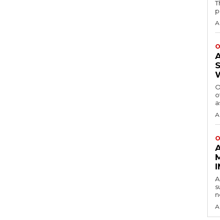
T
p
A
O
O
o
a
A
O
A
s
n
A