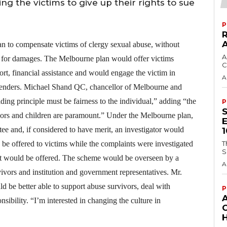
ng the victims to give up their rights to sue
P
an to compensate victims of clergy sexual abuse, without
A
sue for damages. The Melbourne plan would offer victims
C
rt, financial assistance and would engage the victim in
A
ffenders. Michael Shand QC, chancellor of Melbourne and
ding principle must be fairness to the individual,” adding “the
P
rvivors and children are paramount.” Under the Melbourne plan,
ee and, if considered to have merit, an investigator would
 be offered to victims while the complaints were investigated
T
S
rt would be offered. The scheme would be overseen by a
A
ivors and institution and government representatives. Mr.
 be better able to support abuse survivors, deal with
P
onsibility. “I’m interested in changing the culture in
H