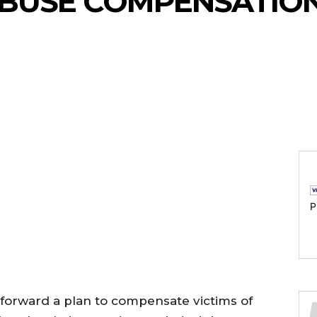
ABUSE COMPENSATIO
P
forward a plan to compensate victims of