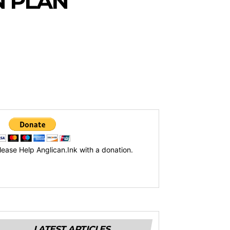
N PLAN
lease Help Anglican.Ink with a donation.
LATEST ARTICLES