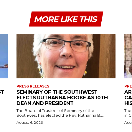
MORE LIKE THIS
PRESS RELEASES
PRE
ST
SEMINARY OF THE SOUTHWEST
AR
ELECTS RUTHANNA HOOKE AS 10TH
CA
DEAN AND PRESIDENT
HI
The Board of Trustees of Seminary of the
The
Southwest has elected the Rev. Ruthanna B....
in C
August 6, 2026
Augu