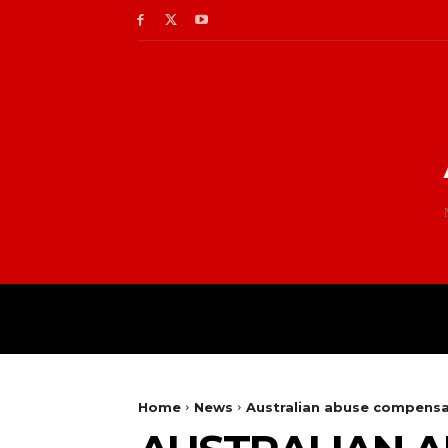
Home
News
Australian abuse compensa