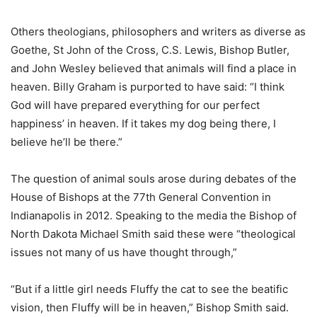
Others theologians, philosophers and writers as diverse as
Goethe, St John of the Cross, C.S. Lewis, Bishop Butler,
and John Wesley believed that animals will find a place in
heaven. Billy Graham is purported to have said: “I think
God will have prepared everything for our perfect
happiness’ in heaven. If it takes my dog being there, I
believe he’ll be there.”
The question of animal souls arose during debates of the
House of Bishops at the 77th General Convention in
Indianapolis in 2012. Speaking to the media the Bishop of
North Dakota Michael Smith said these were “theological
issues not many of us have thought through,”
“But if a little girl needs Fluffy the cat to see the beatific
vision, then Fluffy will be in heaven,” Bishop Smith said.