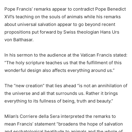
Pope Francis’ remarks appear to contradict Pope Benedict
XVI’s teaching on the souls of animals while his remarks
about universal salvation appear to go beyond recent
propositions put forward by Swiss theologian Hans Urs
von Balthasar.
In his sermon to the audience at the Vatican Francis stated:
“The holy scripture teaches us that the fulfillment of this
wonderful design also affects everything around us.”
The “new creation” that lies ahead “is not an annihilation of
the universe and all that surrounds us. Rather it brings
everything to its fullness of being, truth and beauty.”
Milan’s Corriere della Sera interpreted the remarks to
mean Francis’ statement “broadens the hope of salvation
and eschatological beatitude to animals and the whole of