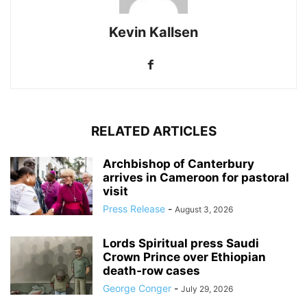
Kevin Kallsen
RELATED ARTICLES
Archbishop of Canterbury
arrives in Cameroon for pastoral
visit
Press Release
-
August 3, 2026
Lords Spiritual press Saudi
Crown Prince over Ethiopian
death‑row cases
George Conger
-
July 29, 2026