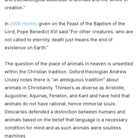
creation.”
In
2008 Homily
given on the Feast of the Baptism of the
Lord, Pope Benedict XVI said “For other creatures, who are
not called to eternity, death just means the end of
existence on Earth.”
The question of the place of animals in heaven is unsettled
within the Christian tradition. Oxford theologian Andrew
Linzey notes there is “an ambiguous tradition” about
animals in Christianity. Thinkers as diverse as Aristotle,
Augustine, Aquinas, Fenelon, and Kant and have held that
animals do not have rational, hence immortal souls.
Descartes defended a distinction between humans and
animals based on the belief that language is a necessary
condition for mind and as such animals were soulless
machines