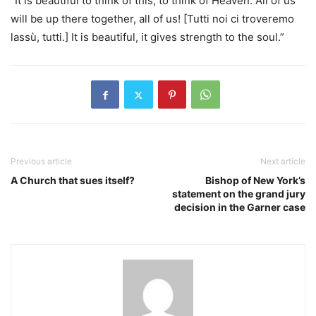
“It is beautiful to think of this, to think of Heaven. All of us
will be up there together, all of us! [Tutti noi ci troveremo
lassù, tutti.] It is beautiful, it gives strength to the soul.”
Previous article
Next article
A Church that sues itself?
Bishop of New York’s
statement on the grand jury
decision in the Garner case