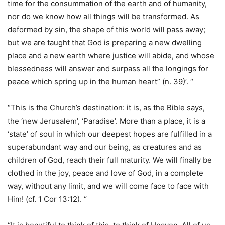
time for the consummation of the earth and of humanity,
nor do we know how all things will be transformed. As
deformed by sin, the shape of this world will pass away;
but we are taught that God is preparing a new dwelling
place and a new earth where justice will abide, and whose
blessedness will answer and surpass all the longings for
peace which spring up in the human heart” (n. 39)’. “
“This is the Church’s destination: it is, as the Bible says,
the ‘new Jerusalem’, ‘Paradise’. More than a place, it is a
‘state’ of soul in which our deepest hopes are fulfilled in a
superabundant way and our being, as creatures and as
children of God, reach their full maturity. We will finally be
clothed in the joy, peace and love of God, in a complete
way, without any limit, and we will come face to face with
Him! (cf. 1 Cor 13:12). “