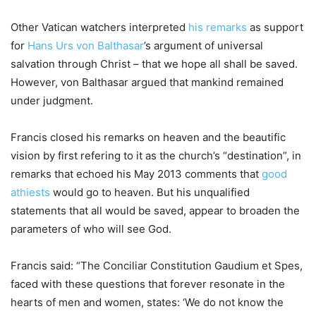
Other Vatican watchers interpreted
his remarks
as support
for
Hans Urs von Balthasar
’s argument of universal
salvation through Christ – that we hope all shall be saved.
However, von Balthasar argued that mankind remained
under judgment.
Francis closed his remarks on heaven and the beautific
vision by first refering to it as the church’s “destination”, in
remarks that echoed his May 2013 comments that
good
athiests
would go to heaven. But his unqualified
statements that all would be saved, appear to broaden the
parameters of who will see God.
Francis said: “The Conciliar Constitution Gaudium et Spes,
faced with these questions that forever resonate in the
hearts of men and women, states: ‘We do not know the