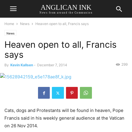
ANGLICAN INK
News from around the Communion
Home
News
Heaven open to all, Francis says
News
Heaven open to all, Francis
says
299
By
Kevin Kallsen
-
December 7, 2014
Cats, dogs and Protestants will be found in heaven, Pope
Francis said in his weekly general audience at the Vatican
on 26 Nov 2014.