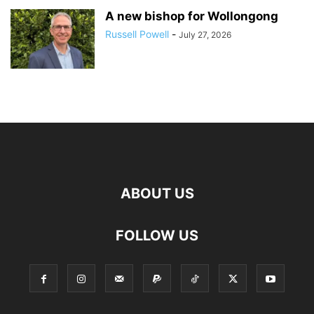
A new bishop for Wollongong
Russell Powell
-
July 27, 2026
ABOUT US
FOLLOW US