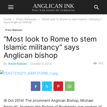
ANGLICAN INK
News from around the Communion
Home
Press Releases
“Most look to Rome to stem Islamic militancy”
says Anglican bishop
Press Releases
“Most look to Rome to stem
Islamic militancy” says
Anglican bishop
342
By
Kevin Kallsen
-
October 9, 2014
(6 Oct 2014) The prominent Anglican Bishop, Michael
Nazir-Ali, formerly the Bishop of Rochester, has spoken of