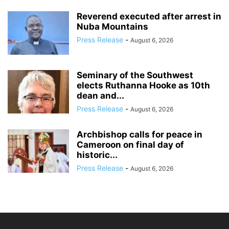
Reverend executed after arrest in
Nuba Mountains
Press Release
-
August 6, 2026
Seminary of the Southwest
elects Ruthanna Hooke as 10th
dean and...
Press Release
-
August 6, 2026
Archbishop calls for peace in
Cameroon on final day of
historic...
Press Release
-
August 6, 2026