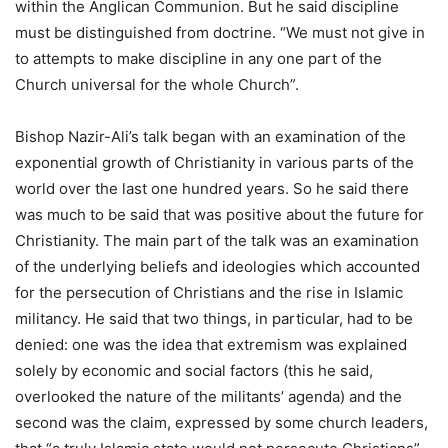
within the Anglican Communion. But he said discipline
must be distinguished from doctrine. “We must not give in
to attempts to make discipline in any one part of the
Church universal for the whole Church”.
Bishop Nazir-Ali’s talk began with an examination of the
exponential growth of Christianity in various parts of the
world over the last one hundred years. So he said there
was much to be said that was positive about the future for
Christianity. The main part of the talk was an examination
of the underlying beliefs and ideologies which accounted
for the persecution of Christians and the rise in Islamic
militancy. He said that two things, in particular, had to be
denied: one was the idea that extremism was explained
solely by economic and social factors (this he said,
overlooked the nature of the militants’ agenda) and the
second was the claim, expressed by some church leaders,