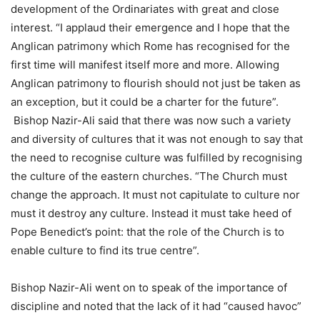
development of the Ordinariates with great and close
interest. “I applaud their emergence and I hope that the
Anglican patrimony which Rome has recognised for the
first time will manifest itself more and more. Allowing
Anglican patrimony to flourish should not just be taken as
an exception, but it could be a charter for the future”.
Bishop Nazir-Ali said that there was now such a variety
and diversity of cultures that it was not enough to say that
the need to recognise culture was fulfilled by recognising
the culture of the eastern churches. “The Church must
change the approach. It must not capitulate to culture nor
must it destroy any culture. Instead it must take heed of
Pope Benedict’s point: that the role of the Church is to
enable culture to find its true centre”.
Bishop Nazir-Ali went on to speak of the importance of
discipline and noted that the lack of it had “caused havoc”