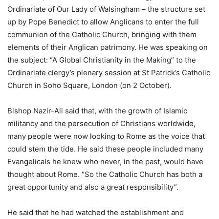
Ordinariate of Our Lady of Walsingham – the structure set
up by Pope Benedict to allow Anglicans to enter the full
communion of the Catholic Church, bringing with them
elements of their Anglican patrimony. He was speaking on
the subject: “A Global Christianity in the Making” to the
Ordinariate clergy’s plenary session at St Patrick’s Catholic
Church in Soho Square, London (on 2 October).
Bishop Nazir-Ali said that, with the growth of Islamic
militancy and the persecution of Christians worldwide,
many people were now looking to Rome as the voice that
could stem the tide. He said these people included many
Evangelicals he knew who never, in the past, would have
thought about Rome. “So the Catholic Church has both a
great opportunity and also a great responsibility”.
He said that he had watched the establishment and