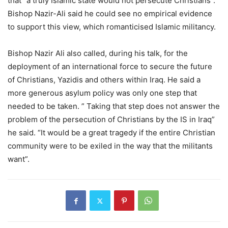
that “a truly Islamic state would not persecute Christians”.
Bishop Nazir-Ali said he could see no empirical evidence
to support this view, which romanticised Islamic militancy.
Bishop Nazir Ali also called, during his talk, for the
deployment of an international force to secure the future
of Christians, Yazidis and others within Iraq. He said a
more generous asylum policy was only one step that
needed to be taken. ” Taking that step does not answer the
problem of the persecution of Christians by the IS in Iraq”
he said. “It would be a great tragedy if the entire Christian
community were to be exiled in the way that the militants
want”.