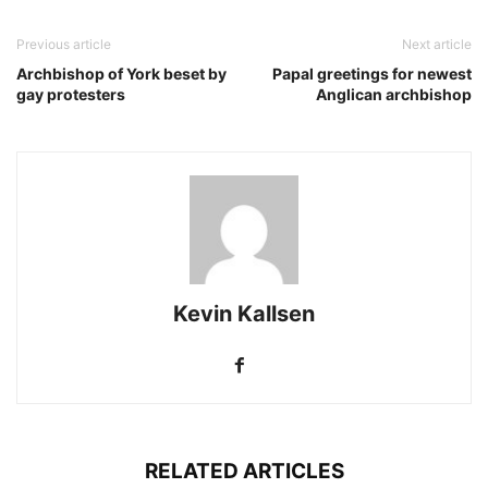
Previous article
Next article
Archbishop of York beset by
Papal greetings for newest
gay protesters
Anglican archbishop
Kevin Kallsen
RELATED ARTICLES