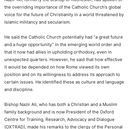
the overriding importance of the Catholic Church’s global
voice for the future of Christianity in a world threatened by
Islamic militancy and secularism.
He said the Catholic Church potentially had “a great future
and a huge opportunity” in the emerging world order and
that it now had allies in upholding orthodoxy, even in
unexpected quarters. However, he said that how effective
it would be depended on how Rome viewed its own
position and on its willingness to address its approach to
certain issues. He identified these as culture and language
and discipline.
Bishop Nazir Ali, who has both a Christian and a Muslim
family background and is now President of the Oxford
Centre for Training, Research, Advocacy and Dialogue
(OXTRAD), made his remarks to the clergy of the Personal