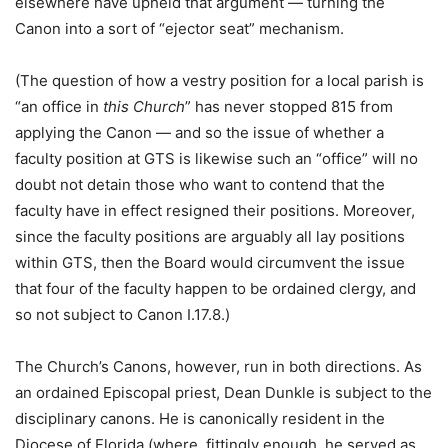
elsewhere have upheld that argument — turning the
Canon into a sort of “ejector seat” mechanism.
(The question of how a vestry position for a local parish is
“an office in
this Church
” has never stopped 815 from
applying the Canon — and so the issue of whether a
faculty position at GTS is likewise such an “office” will no
doubt not detain those who want to contend that the
faculty have in effect resigned their positions. Moreover,
since the faculty positions are arguably all lay positions
within GTS, then the Board would circumvent the issue
that four of the faculty happen to be ordained clergy, and
so not subject to Canon I.17.8.)
The Church’s Canons, however, run in both directions. As
an ordained Episcopal priest, Dean Dunkle is subject to the
disciplinary canons. He is canonically resident in the
Diocese of Florida (where, fittingly enough, he served as