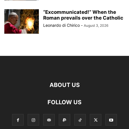
“Excommunicated!” When the
Roman prevails over the Catholic
Leonardo di Chirico
-
August 3, 2026
ABOUT US
FOLLOW US