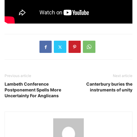
Previous article
Next article
Lambeth Conference
Canterbury buries the
Postponement Spells More
instruments of unity
Uncertainty For Anglicans