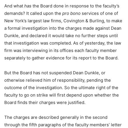
And what
has
the Board done in response to the faculty’s
demands? It called upon the
pro bono
services of one of
New York’s largest law firms, Covington & Burling, to make
a formal investigation into the charges made against Dean
Dunkle, and declared it would take no further steps until
that investigation was completed. As of yesterday, the law
firm was interviewing in its offices each faculty member
separately to gather evidence for its report to the Board.
But the Board has not suspended Dean Dunkle, or
otherwise relieved him of responsibility, pending the
outcome of the investigation. So the ultimate right of the
faculty to go on strike will first depend upon whether the
Board finds their charges were justified.
The charges are described generally in the second
through the fifth paragraphs of the faculty members’ letter