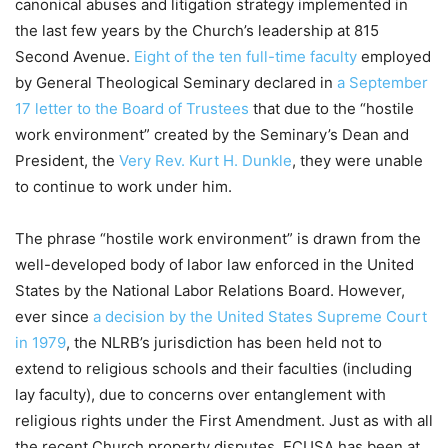
canonical abuses and litigation strategy implemented in
the last few years by the Church’s leadership at 815
Second Avenue.
Eight of the ten full-time faculty
employed
by General Theological Seminary declared in
a September
17 letter to the Board of Trustees
that due to the “hostile
work environment” created by the Seminary’s Dean and
President, the
Very Rev. Kurt H. Dunkle
, they were unable
to continue to work under him.
The phrase “hostile work environment” is drawn from the
well-developed body of labor law enforced in the United
States by the National Labor Relations Board. However,
ever since
a decision by the United States Supreme Court
in 1979
, the NLRB’s jurisdiction has been held not to
extend to religious schools and their faculties (including
lay faculty), due to concerns over entanglement with
religious rights under the First Amendment. Just as with all
the recent Church property disputes, ECUSA has been at