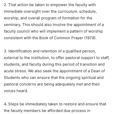
2. That action be taken to empower the faculty with
immediate oversight over the curriculum, schedule,
worship, and overall program of formation for the
seminary. This should also involve the appointment of a
faculty council who will implement a pattern of worship
consistent with the Book of Common Prayer (1979).
3. Identification and retention of a qualified person,
external to the institution, to offer pastoral support to staff,
students, and faculty during this period of transition and
acute stress. We also seek the appointment of a Dean of
Students who can ensure that the ongoing spiritual and
pastoral concerns are being adequately met and their
voices heard.
4. Steps be immediately taken to restore and ensure that
the faculty members be afforded due process in