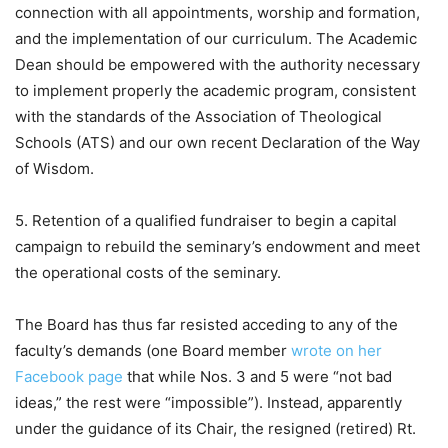
connection with all appointments, worship and formation,
and the implementation of our curriculum. The Academic
Dean should be empowered with the authority necessary
to implement properly the academic program, consistent
with the standards of the Association of Theological
Schools (ATS) and our own recent Declaration of the Way
of Wisdom.
5. Retention of a qualified fundraiser to begin a capital
campaign to rebuild the seminary’s endowment and meet
the operational costs of the seminary.
The Board has thus far resisted acceding to any of the
faculty’s demands (one Board member
wrote on her
Facebook page
that while Nos. 3 and 5 were “not bad
ideas,” the rest were “impossible”). Instead, apparently
under the guidance of its Chair, the resigned (retired) Rt.