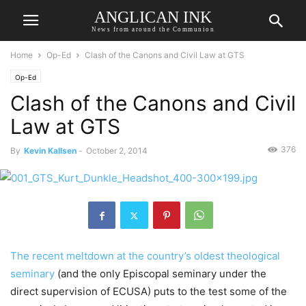
ANGLICAN INK
News from around the Communion
Home
Op-Ed
Clash of the Canons and Civil Law at GTS
Op-Ed
Clash of the Canons and Civil
Law at GTS
376
By
Kevin Kallsen
-
October 2, 2014
The recent meltdown at the country’s oldest theological
seminary
(and the only Episcopal seminary under the
direct supervision of ECUSA) puts to the test some of the