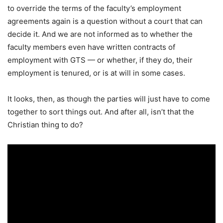
to override the terms of the faculty’s employment
agreements again is a question without a court that can
decide it. And we are not informed as to whether the
faculty members even have written contracts of
employment with GTS — or whether, if they do, their
employment is tenured, or is at will in some cases.
It looks, then, as though the parties will just have to come
together to sort things out. And after all, isn’t that the
Christian thing to do?