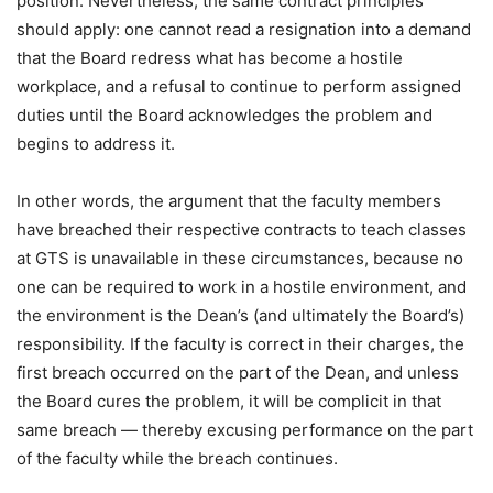
position. Nevertheless, the same contract principles
should apply: one cannot read a resignation into a demand
that the Board redress what has become a hostile
workplace, and a refusal to continue to perform assigned
duties until the Board acknowledges the problem and
begins to address it.
In other words, the argument that the faculty members
have breached their respective contracts to teach classes
at GTS is unavailable in these circumstances, because no
one can be required to work in a hostile environment, and
the environment is the Dean’s (and ultimately the Board’s)
responsibility. If the faculty is correct in their charges, the
first breach occurred on the part of the Dean, and unless
the Board cures the problem, it will be complicit in that
same breach — thereby excusing performance on the part
of the faculty while the breach continues.