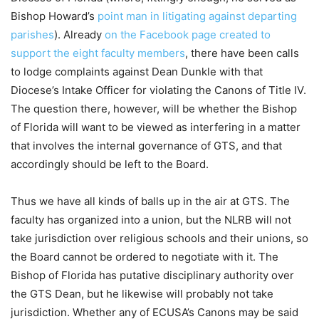
Bishop Howard’s
point man in litigating against departing
parishes
). Already
on the Facebook page created to
support the eight faculty members
, there have been calls
to lodge complaints against Dean Dunkle with that
Diocese’s Intake Officer for violating the Canons of Title IV.
The question there, however, will be whether the Bishop
of Florida will want to be viewed as interfering in a matter
that involves the internal governance of GTS, and that
accordingly should be left to the Board.
Thus we have all kinds of balls up in the air at GTS. The
faculty has organized into a union, but the NLRB will not
take jurisdiction over religious schools and their unions, so
the Board cannot be ordered to negotiate with it. The
Bishop of Florida has putative disciplinary authority over
the GTS Dean, but he likewise will probably not take
jurisdiction. Whether any of ECUSA’s Canons may be said