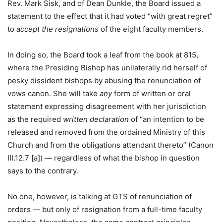
Rev. Mark Sisk, and of Dean Dunkle, the Board issued a
statement to the effect that it had voted “with great regret”
to
accept the resignations
of the eight faculty members.
In doing so, the Board took a leaf from the book at 815,
where the Presiding Bishop has unilaterally rid herself of
pesky dissident bishops by abusing the renunciation of
vows canon. She will take
any
form of written or oral
statement expressing disagreement with her jurisdiction
as the required
written declaration
of “an intention to be
released and removed from the ordained Ministry of this
Church and from the obligations attendant thereto” (Canon
III.12.7 [a]) — regardless of what the bishop in question
says to the contrary.
No one, however, is talking at GTS of renunciation of
orders — but only of resignation from a full-time faculty