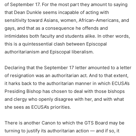
of September 17. For the most part they amount to saying
that Dean Dunkle seems incapable of acting with
sensitivity toward Asians, women, African-Americans, and
gays, and that as a consequence he offends and
intimidates both faculty and students alike. In other words,
this is a quintessential clash between Episcopal
authoritarianism and Episcopal liberalism.
Declaring that the September 17 letter amounted to a letter
of resignation was an authoritarian act. And to that extent,
it harks back to the authoritarian manner in which ECUSA’s
Presiding Bishop has chosen to deal with those bishops
and clergy who openly disagree with her, and with what
she sees as ECUSA’s priorities.
There is another Canon to which the GTS Board may be
turning to justify its authoritarian action — and if so, it