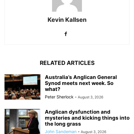
Kevin Kallsen
RELATED ARTICLES
Australia’s Anglican General
Synod meets next week. So
what?
Peter Sherlock
-
August 3, 2026
Anglican dysfunction and
mysteries and kicking things into
the long grass
John Sandeman
-
August 3, 2026