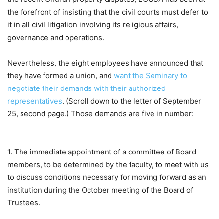
the forefront of insisting that the civil courts must defer to
it in all civil litigation involving its religious affairs,
governance and operations.
Nevertheless, the eight employees have announced that
they have formed a union, and
want the Seminary to
negotiate their demands with their authorized
representatives
. (Scroll down to the letter of September
25, second page.) Those demands are five in number:
1. The immediate appointment of a committee of Board
members, to be determined by the faculty, to meet with us
to discuss conditions necessary for moving forward as an
institution during the October meeting of the Board of
Trustees.