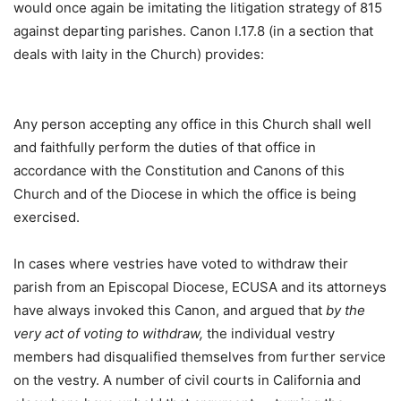
would once again be imitating the litigation strategy of 815
against departing parishes. Canon I.17.8 (in a section that
deals with laity in the Church) provides:
Any person accepting any office in this Church shall well
and faithfully perform the duties of that office in
accordance with the Constitution and Canons of this
Church and of the Diocese in which the office is being
exercised.
In cases where vestries have voted to withdraw their
parish from an Episcopal Diocese, ECUSA and its attorneys
have always invoked this Canon, and argued that
by the
very act of voting to withdraw,
the individual vestry
members had disqualified themselves from further service
on the vestry. A number of civil courts in California and