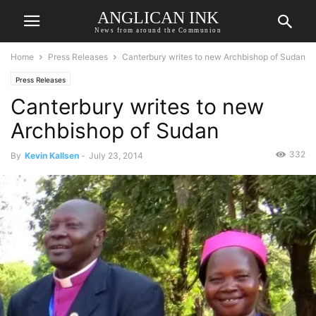
ANGLICAN INK
News from around the Communion
Home
Press Releases
Canterbury writes to new Archbishop of Sudan
Press Releases
Canterbury writes to new
Archbishop of Sudan
332
By
Kevin Kallsen
-
July 23, 2014