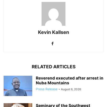
Kevin Kallsen
RELATED ARTICLES
Reverend executed after arrest in
Nuba Mountains
Press Release
-
August 6, 2026
Seminary of the Southwest