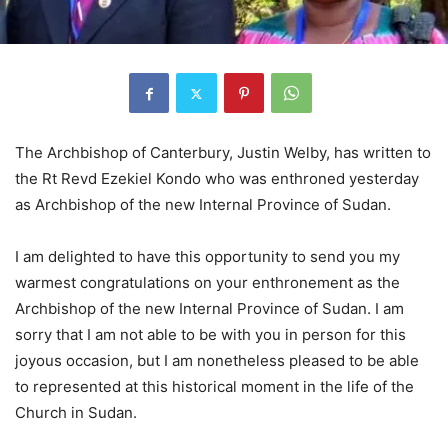
The Archbishop of Canterbury, Justin Welby, has written to
the Rt Revd Ezekiel Kondo who was enthroned yesterday
as Archbishop of the new Internal Province of Sudan.
I am delighted to have this opportunity to send you my
warmest congratulations on your enthronement as the
Archbishop of the new Internal Province of Sudan. I am
sorry that I am not able to be with you in person for this
joyous occasion, but I am nonetheless pleased to be able
to represented at this historical moment in the life of the
Church in Sudan.