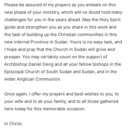
Please be assured of my prayers as you embark on this
new phase of your ministry, which will no doubt hold many
challenges for you in the years ahead. May the Holy Spirit
guide and strengthen you as you share in this work and
the task of building up the Christian communities in this
new internal Province in Sudan. Yours is no easy task, and
I hope and pray that the Church in Sudan will grow and
prosper. You may certainly count on the support of
Archbishop Daniel Deng and all your fellow bishops in the
Episcopal Church of South Sudan and Sudan, and in the
wider Anglican Communion.
Once again, I offer my prayers and best wishes to you, to
your wife and to all your family, and to all those gathered
here today for this memorable occasion.
In Christ,