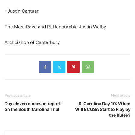
+Justin Cantuar
The Most Revd and Rt Honourable Justin Welby
Archbishop of Canterbury
Previous article
Next article
Day eleven diocesan report
S. Carolina Day 10: When
on the South Carolina Trial
Will ECUSA Start to Play by
the Rules?