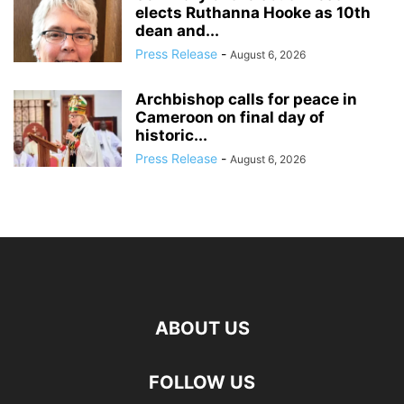
elects Ruthanna Hooke as 10th
dean and...
Press Release
-
August 6, 2026
Archbishop calls for peace in
Cameroon on final day of
historic...
Press Release
-
August 6, 2026
ABOUT US
FOLLOW US