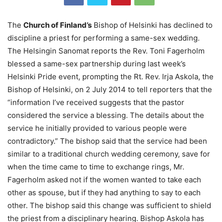
The
Church of Finland’s
Bishop of Helsinki has declined to
discipline a priest for performing a same-sex wedding.
The Helsingin Sanomat reports the Rev. Toni Fagerholm
blessed a same-sex partnership during last week’s
Helsinki Pride event, prompting the Rt. Rev. Irja Askola, the
Bishop of Helsinki, on 2 July 2014 to tell reporters that the
“information I’ve received suggests that the pastor
considered the service a blessing. The details about the
service he initially provided to various people were
contradictory.” The bishop said that the service had been
similar to a traditional church wedding ceremony, save for
when the time came to time to exchange rings, Mr.
Fagerholm asked not if the women wanted to take each
other as spouse, but if they had anything to say to each
other. The bishop said this change was sufficient to shield
the priest from a disciplinary hearing. Bishop Askola has