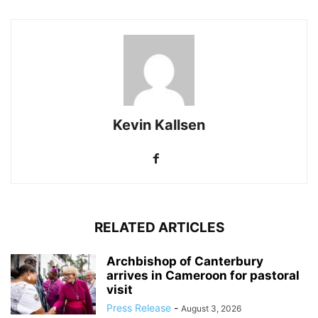
Kevin Kallsen
RELATED ARTICLES
Archbishop of Canterbury
arrives in Cameroon for pastoral
visit
Press Release
-
August 3, 2026