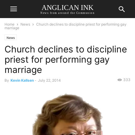
ANGLICAN INK
News from around the Communion
Home
News
Church declines to discipline priest for performing gay
marriage
News
Church declines to discipline
priest for performing gay
marriage
333
By
Kevin Kallsen
-
July 22, 2014