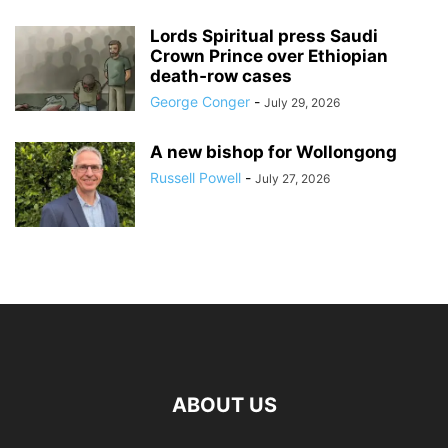
Lords Spiritual press Saudi
Crown Prince over Ethiopian
death‑row cases
George Conger
-
July 29, 2026
A new bishop for Wollongong
Russell Powell
-
July 27, 2026
ABOUT US