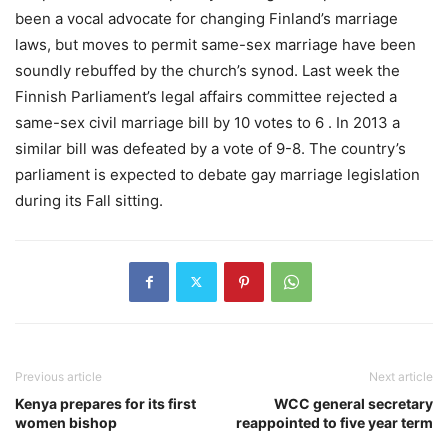
been a vocal advocate for changing Finland’s marriage
laws, but moves to permit same-sex marriage have been
soundly rebuffed by the church’s synod. Last week the
Finnish Parliament’s legal affairs committee rejected a
same-sex civil marriage bill by 10 votes to 6 . In 2013 a
similar bill was defeated by a vote of 9-8. The country’s
parliament is expected to debate gay marriage legislation
during its Fall sitting.
Previous article
Next article
Kenya prepares for its first
WCC general secretary
women bishop
reappointed to five year term