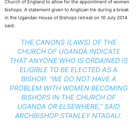
Church of England to allow for the appointment of women
bishops. A statement given to Anglican Ink during a break
in the Ugandan House of Bishops retreat on 16 July 2014
said:
THE CANONS (LAWS) OF THE
CHURCH OF UGANDA INDICATE
THAT ANYONE WHO IS ORDAINED IS
ELIGIBLE TO BE ELECTED AS A
BISHOP. “WE DO NOT HAVE A
PROBLEM WITH WOMEN BECOMING
BISHOPS IN THE CHURCH OF
UGANDA OR ELSEWHERE,” SAID
ARCHBISHOP STANLEY NTAGALI.