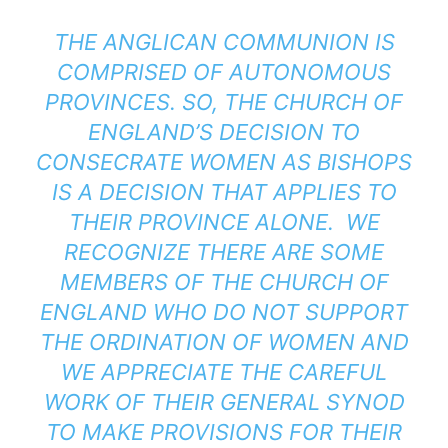
THE ANGLICAN COMMUNION IS
COMPRISED OF AUTONOMOUS
PROVINCES. SO, THE CHURCH OF
ENGLAND’S DECISION TO
CONSECRATE WOMEN AS BISHOPS
IS A DECISION THAT APPLIES TO
THEIR PROVINCE ALONE. WE
RECOGNIZE THERE ARE SOME
MEMBERS OF THE CHURCH OF
ENGLAND WHO DO NOT SUPPORT
THE ORDINATION OF WOMEN AND
WE APPRECIATE THE CAREFUL
WORK OF THEIR GENERAL SYNOD
TO MAKE PROVISIONS FOR THEIR