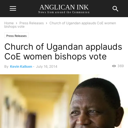
ANGLICAN INK
News from around the Communion
Home
Press Releases
Church of Ugandan applauds CoE women
bishops vote
Press Releases
Church of Ugandan applauds
CoE women bishops vote
369
By
Kevin Kallsen
-
July 16, 2014