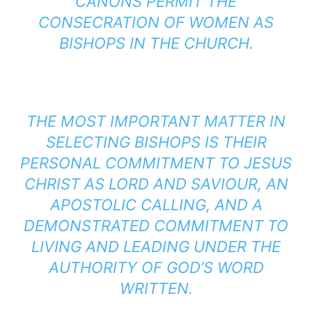
CANONS PERMIT THE
CONSECRATION OF WOMEN AS
BISHOPS IN THE CHURCH.
THE MOST IMPORTANT MATTER IN
SELECTING BISHOPS IS THEIR
PERSONAL COMMITMENT TO JESUS
CHRIST AS LORD AND SAVIOUR, AN
APOSTOLIC CALLING, AND A
DEMONSTRATED COMMITMENT TO
LIVING AND LEADING UNDER THE
AUTHORITY OF GOD’S WORD
WRITTEN.