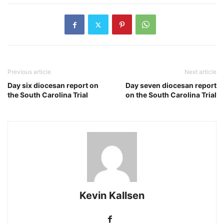
Previous article
Next article
Day six diocesan report on
Day seven diocesan report
the South Carolina Trial
on the South Carolina Trial
Kevin Kallsen