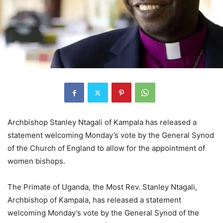
Archbishop Stanley Ntagali of Kampala has released a
statement welcoming Monday’s vote by the General Synod
of the Church of England to allow for the appointment of
women bishops.
The Primate of Uganda, the Most Rev. Stanley Ntagali,
Archbishop of Kampala, has released a statement
welcoming Monday’s vote by the General Synod of the