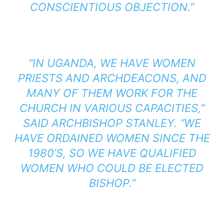
CONSCIENTIOUS OBJECTION.”
“IN UGANDA, WE HAVE WOMEN
PRIESTS AND ARCHDEACONS, AND
MANY OF THEM WORK FOR THE
CHURCH IN VARIOUS CAPACITIES,”
SAID ARCHBISHOP STANLEY. “WE
HAVE ORDAINED WOMEN SINCE THE
1980’S, SO WE HAVE QUALIFIED
WOMEN WHO COULD BE ELECTED
BISHOP.”