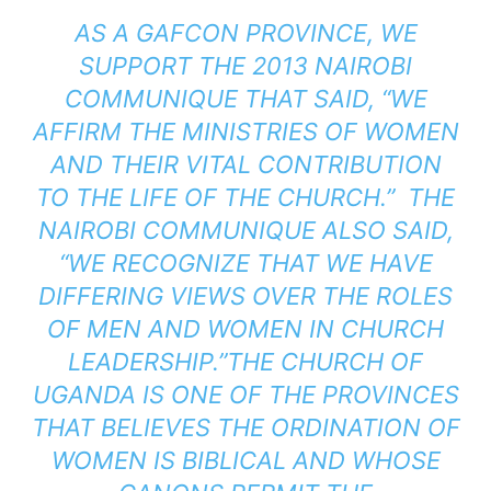
AS A GAFCON PROVINCE, WE
SUPPORT THE 2013 NAIROBI
COMMUNIQUE THAT SAID, “WE
AFFIRM THE MINISTRIES OF WOMEN
AND THEIR VITAL CONTRIBUTION
TO THE LIFE OF THE CHURCH.” THE
NAIROBI COMMUNIQUE ALSO SAID,
“WE RECOGNIZE THAT WE HAVE
DIFFERING VIEWS OVER THE ROLES
OF MEN AND WOMEN IN CHURCH
LEADERSHIP.”THE CHURCH OF
UGANDA IS ONE OF THE PROVINCES
THAT BELIEVES THE ORDINATION OF
WOMEN IS BIBLICAL AND WHOSE