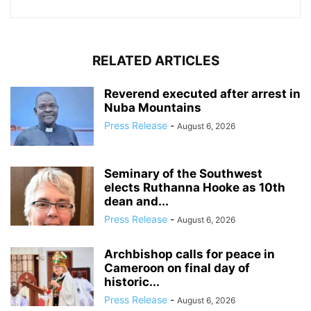
RELATED ARTICLES
Reverend executed after arrest in
Nuba Mountains
Press Release
-
August 6, 2026
Seminary of the Southwest
elects Ruthanna Hooke as 10th
dean and...
Press Release
-
August 6, 2026
Archbishop calls for peace in
Cameroon on final day of
historic...
Press Release
-
August 6, 2026