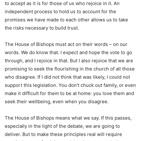
to accept as it is for those of us who rejoice in it. An
independent process to hold us to account for the
promises we have made to each other allows us to take
the risks necessary to build trust.
The House of Bishops must act on their words – on our
words. We do know that. I expect and hope the vote to go
through, and I rejoice in that. But I also rejoice that we are
promising to seek the flourishing in the church of all those
who disagree. If I did not think that was likely, I could not
support this legislation. You don’t chuck out family, or even
make it difficult for them to be at home: you love them and
seek their wellbeing, even when you disagree.
The House of Bishops means what we say. If this passes,
especially in the light of the debate, we are going to
deliver. But to make these principles real will require