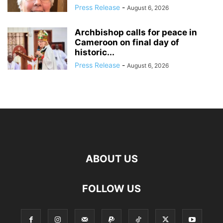
Press Release
-
August 6, 2026
Archbishop calls for peace in
Cameroon on final day of
historic...
Press Release
-
August 6, 2026
ABOUT US
FOLLOW US