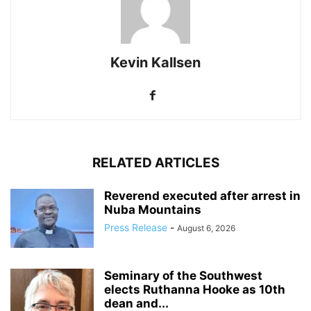
Kevin Kallsen
RELATED ARTICLES
Reverend executed after arrest in
Nuba Mountains
Press Release
-
August 6, 2026
Seminary of the Southwest
elects Ruthanna Hooke as 10th
dean and...