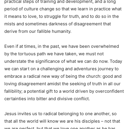
practical steps of training and development, and a long
period of culture change so that we learn in practice what
it means to love, to struggle for truth, and to do so in the
mists and sometimes darkness of disagreement that
derive from our fallible humanity.
Even if at times, in the past, we have been overwhelmed
by the tortuous path we have taken, we must not
understate the significance of what we can do now. Today
we can start on a challenging and adventures journey to
embrace a radical new way of being the church: good and
loving disagreement amidst the seeking of truth in all our
fallibility; a potential gift to a world driven by overconfident
certainties into bitter and divisive conflict.
Jesus invites us to radical belonging to one another, so
that all the world will know we are his disciples – not that
we are perfect, but that we love one another as he has