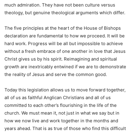
much admiration. They have not been culture versus
theology, but genuine theological arguments which differ.
The five principles at the heart of the House of Bishops
declaration are fundamental to how we proceed. It will be
hard work. Progress will be all but impossible to achieve
without a fresh embrace of one another in love that Jesus
Christ gives us by his spirit. Reimagining and spiritual
growth are inextricably entwined if we are to demonstrate
the reality of Jesus and serve the common good.
Today this legislation allows us to move forward together,
all of us as faithful Anglican Christians and all of us
committed to each other’s flourishing in the life of the
church. We must mean it, not just in what we say but in
how we now live and work together in the months and
years ahead. That is as true of those who find this difficult