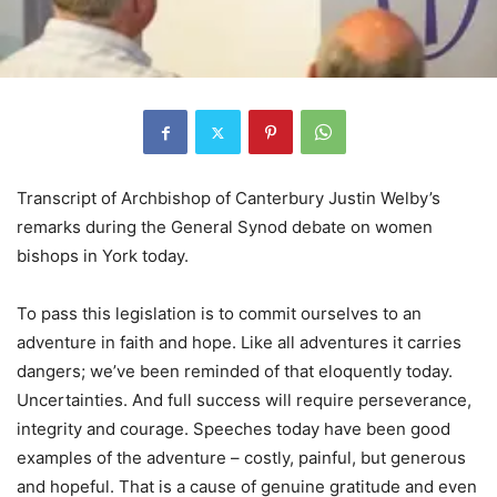
Transcript of Archbishop of Canterbury Justin Welby’s
remarks during the General Synod debate on women
bishops in York today.
To pass this legislation is to commit ourselves to an
adventure in faith and hope. Like all adventures it carries
dangers; we’ve been reminded of that eloquently today.
Uncertainties. And full success will require perseverance,
integrity and courage. Speeches today have been good
examples of the adventure – costly, painful, but generous
and hopeful. That is a cause of genuine gratitude and even