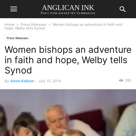
ANGLICAN INK
News from around the Communion
Home
Press Releases
Women bishops an adventure in faith and
hope, Welby tells Synod
Press Releases
Women bishops an adventure
in faith and hope, Welby tells
Synod
290
By
Kevin Kallsen
-
July 15, 2014