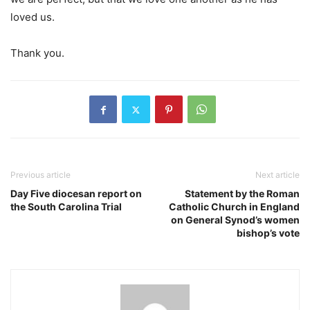
loved us.
Thank you.
Previous article
Next article
Day Five diocesan report on
Statement by the Roman
the South Carolina Trial
Catholic Church in England
on General Synod’s women
bishop’s vote