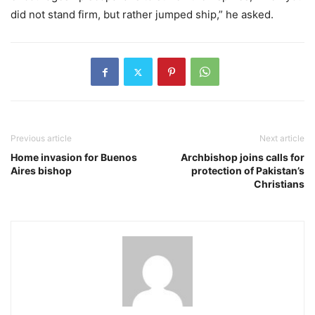
did not stand firm, but rather jumped ship,” he asked.
Previous article
Next article
Home invasion for Buenos
Archbishop joins calls for
Aires bishop
protection of Pakistan’s
Christians