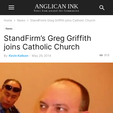
ANGLICAN INK
News from around the Communion
Home
News
StandFirm’s Greg Griffith joins Catholic Church
News
StandFirm’s Greg Griffith
joins Catholic Church
919
By
Kevin Kallsen
-
May 29, 2014