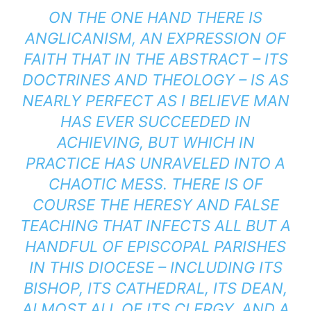
ON THE ONE HAND THERE IS
ANGLICANISM, AN EXPRESSION OF
FAITH THAT IN THE ABSTRACT – ITS
DOCTRINES AND THEOLOGY – IS AS
NEARLY PERFECT AS I BELIEVE MAN
HAS EVER SUCCEEDED IN
ACHIEVING, BUT WHICH IN
PRACTICE HAS UNRAVELED INTO A
CHAOTIC MESS. THERE IS OF
COURSE THE HERESY AND FALSE
TEACHING THAT INFECTS ALL BUT A
HANDFUL OF EPISCOPAL PARISHES
IN THIS DIOCESE – INCLUDING ITS
BISHOP, ITS CATHEDRAL, ITS DEAN,
ALMOST ALL OF ITS CLERGY, AND A