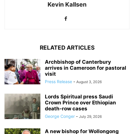
Kevin Kallsen
RELATED ARTICLES
Archbishop of Canterbury
arrives in Cameroon for pastoral
visit
Press Release
-
August 3, 2026
Lords Spiritual press Saudi
Crown Prince over Ethiopian
death‑row cases
George Conger
-
July 29, 2026
A new bishop for Wollongong