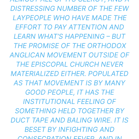
DISTRESSING NUMBER OF THE FEW
LAYPEOPLE WHO HAVE MADE THE
EFFORT TO PAY ATTENTION AND
LEARN WHAT’S HAPPENING – BUT
THE PROMISE OF THE ORTHODOX
ANGLICAN MOVEMENT OUTSIDE OF
THE EPISCOPAL CHURCH NEVER
MATERIALIZED EITHER. POPULATED
AS THAT MOVEMENT IS BY MANY
GOOD PEOPLE, IT HAS THE
INSTITUTIONAL FEELING OF
SOMETHING HELD TOGETHER BY
DUCT TAPE AND BALING WIRE. IT IS
BESET BY INFIGHTING AND
CONSECRATION FEVER, AND IN