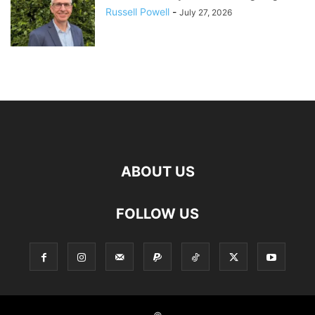
Russell Powell
-
July 27, 2026
ABOUT US
FOLLOW US