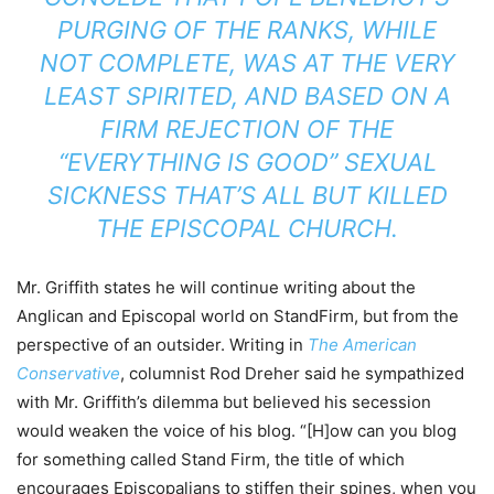
PURGING OF THE RANKS, WHILE
NOT COMPLETE, WAS AT THE VERY
LEAST SPIRITED, AND BASED ON A
FIRM REJECTION OF THE
“EVERYTHING IS GOOD” SEXUAL
SICKNESS THAT’S ALL BUT KILLED
THE EPISCOPAL CHURCH.
Mr. Griffith states he will continue writing about the
Anglican and Episcopal world on StandFirm, but from the
perspective of an outsider. Writing in
The American
Conservative
, columnist Rod Dreher said he sympathized
with Mr. Griffith’s dilemma but believed his secession
would weaken the voice of his blog. “[H]ow can you blog
for something called Stand Firm, the title of which
encourages Episcopalians to stiffen their spines, when you