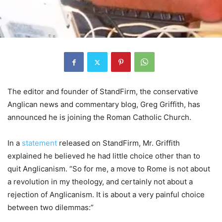
The editor and founder of StandFirm, the conservative
Anglican news and commentary blog, Greg Griffith, has
announced he is joining the Roman Catholic Church.
In a
statement
released on StandFirm, Mr. Griffith
explained he believed he had little choice other than to
quit Anglicanism. “So for me, a move to Rome is not about
a revolution in my theology, and certainly not about a
rejection of Anglicanism. It is about a very painful choice
between two dilemmas:”