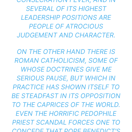
SEVERAL OF ITS HIGHEST
LEADERSHIP POSITIONS ARE
PEOPLE OF ATROCIOUS
JUDGEMENT AND CHARACTER.
ON THE OTHER HAND THERE IS
ROMAN CATHOLICISM, SOME OF
WHOSE DOCTRINES GIVE ME
SERIOUS PAUSE, BUT WHICH IN
PRACTICE HAS SHOWN ITSELF TO
BE STEADFAST IN ITS OPPOSITION
TO THE CAPRICES OF THE WORLD.
EVEN THE HORRIFIC PEDOPHILE
PRIEST SCANDAL FORCES ONE TO
CONCEDE THAT POPE BENEDICT’S