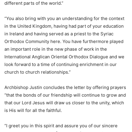
different parts of the world.”
“You also bring with you an understanding for the context
in the United Kingdom, having had part of your education
in Ireland and having served as a priest to the Syriac
Orthodox Community here. You have furthermore played
an important role in the new phase of work in the
International Anglican Oriental Orthodox Dialogue and we
look forward to a time of continuing enrichment in our
church to church relationships.”
Archbishop Justin concludes the letter by offering prayers
“that the bonds of our friendship will continue to grow and
that our Lord Jesus will draw us closer to the unity, which
is His will for all the faithful.
“I greet you in this spirit and assure you of our sincere