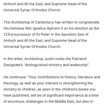
Antioch and All the East, and Supreme Head of the
Universal Syriac Orthodox Church.
The Archbishop of Canterbury has written to congratulate
His Holiness Mor Ignatius Aphrem II on his election as the
123rd successor of St Peter in the Apostolic See of
Antioch and All the East, and Supreme Head of the
Universal Syriac Orthodox Church.
In the letter, Archbishop Justin notes the Patriarch
Designate’s “distinguished ministry and leadership”.
He continues: “Your contributions to history, literature and
theology, as well as your interest in strengthening the
ministry to children, as seen in the children’s books you
have published, will be of significant importance at a time
of enormous challenges in the Middle East, but also in