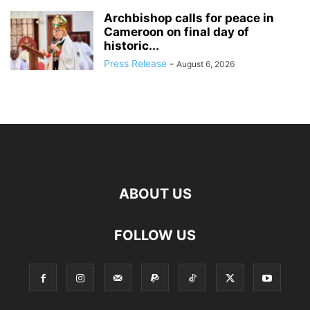
Archbishop calls for peace in
Cameroon on final day of
historic...
Press Release
-
August 6, 2026
ABOUT US
FOLLOW US