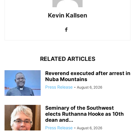
Kevin Kallsen
RELATED ARTICLES
Reverend executed after arrest in
Nuba Mountains
Press Release
-
August 6, 2026
Seminary of the Southwest
elects Ruthanna Hooke as 10th
dean and...
Press Release
-
August 6, 2026