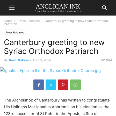
ANGLICAN INK
News from around the Communion
Home
Press Releases
Canterbury greeting to new Syriac Orthodox
Patriarch
Press Releases
Canterbury greeting to new
Syriac Orthodox Patriarch
603
By
Kevin Kallsen
-
April 3, 2014
The Archbishop of Canterbury has written to congratulate
His Holiness Mor Ignatius Aphrem II on his election as the
123rd successor of St Peter in the Apostolic See of