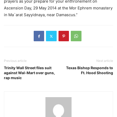
prayers as your prepare for your enthronement on
Ascension Day, 29 May 2014 at the Mor Ephrem monastery
in Ma`arat Sayyidnaya, near Damascus.”
Previous article
Next article
Trinity Wall Street files suit
Texas Bishop Responds to
against Wal-Mart over guns,
Ft. Hood Shooting
rap music