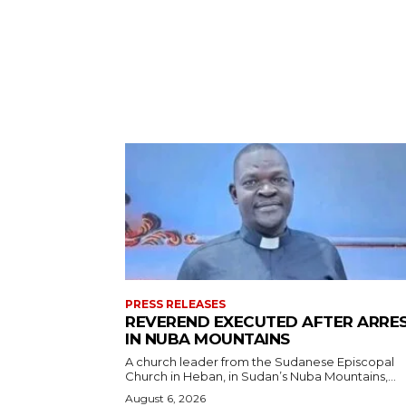
PRESS RELEASES
REVEREND EXECUTED AFTER ARRE
IN NUBA MOUNTAINS
A church leader from the Sudanese Episcopal
Church in Heban, in Sudan’s Nuba Mountains,...
August 6, 2026