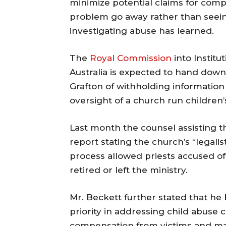
minimize potential claims for com
problem go away rather than seein
investigating abuse has learned.
The
Royal Commission
into Institu
Australia is expected to hand down 
Grafton of withholding information 
oversight of a church run children
Last month the counsel assisting 
report stating the church’s “legali
process allowed priests accused of
retired or left the ministry.
Mr. Beckett further stated that he b
priority in addressing child abuse 
compensation from victims and ma