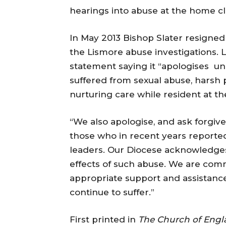
hearings into abuse at the home cl
In May 2013 Bishop Slater resigne
the Lismore abuse investigations. 
statement saying it “apologises unr
suffered from sexual abuse, harsh 
nurturing care while resident at t
“We also apologise, and ask forgiv
those who in recent years reporte
leaders. Our Diocese acknowledges
effects of such abuse. We are commi
appropriate support and assistan
continue to suffer.”
First printed in
The Church of Eng