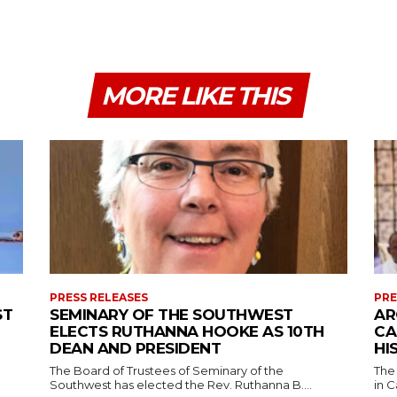
MORE LIKE THIS
PRESS RELEASES
PRE
ST
SEMINARY OF THE SOUTHWEST
AR
ELECTS RUTHANNA HOOKE AS 10TH
CA
DEAN AND PRESIDENT
HI
The Board of Trustees of Seminary of the
The
Southwest has elected the Rev. Ruthanna B....
in C