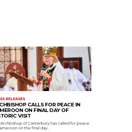
SS RELEASES
CHBISHOP CALLS FOR PEACE IN
MEROON ON FINAL DAY OF
STORIC VISIT
 Archbishop of Canterbury has called for peace
ameroon on the final day...