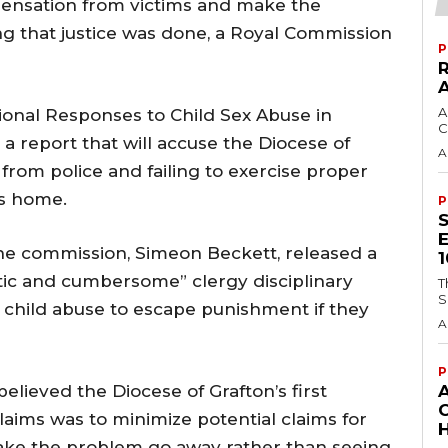
pensation from victims and make the
g that justice was done, a Royal Commission
P
A
tional Responses to Child Sex Abuse in
C
a report that will accuse the Diocese of
A
from police and failing to exercise proper
’s home.
P
the commission, Simeon Beckett, released a
stic and cumbersome” clergy disciplinary
T
S
 child abuse to escape punishment if they
A
P
elieved the Diocese of Grafton’s first
claims was to minimize potential claims for
H
ke the problem go away rather than seeing