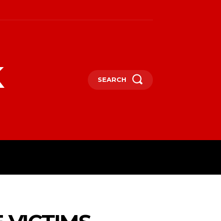
k
SEARCH