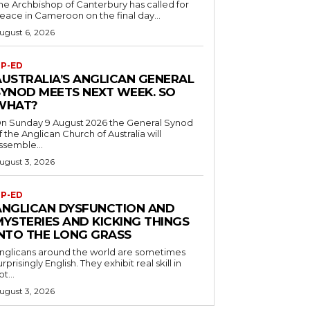
he Archbishop of Canterbury has called for
eace in Cameroon on the final day...
ugust 6, 2026
P-ED
AUSTRALIA’S ANGLICAN GENERAL
SYNOD MEETS NEXT WEEK. SO
WHAT?
n Sunday 9 August 2026 the General Synod
f the Anglican Church of Australia will
ssemble...
ugust 3, 2026
P-ED
ANGLICAN DYSFUNCTION AND
MYSTERIES AND KICKING THINGS
INTO THE LONG GRASS
nglicans around the world are sometimes
urprisingly English. They exhibit real skill in
ot...
ugust 3, 2026