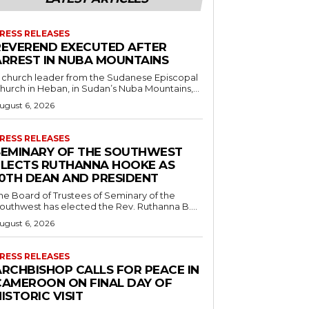
RESS RELEASES
REVEREND EXECUTED AFTER
ARREST IN NUBA MOUNTAINS
 church leader from the Sudanese Episcopal
hurch in Heban, in Sudan’s Nuba Mountains,...
ugust 6, 2026
RESS RELEASES
SEMINARY OF THE SOUTHWEST
ELECTS RUTHANNA HOOKE AS
10TH DEAN AND PRESIDENT
he Board of Trustees of Seminary of the
outhwest has elected the Rev. Ruthanna B....
ugust 6, 2026
RESS RELEASES
ARCHBISHOP CALLS FOR PEACE IN
CAMEROON ON FINAL DAY OF
ISTORIC VISIT