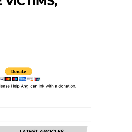
 VICTIMS,
lease Help Anglican.Ink with a donation.
LATEST ARTICLES