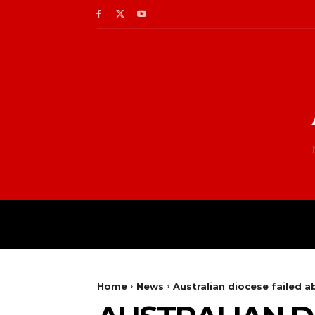
Home
News
Australian diocese failed 