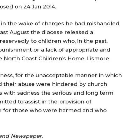
osed on 24 Jan 2014.
d in the wake of charges he had mishandled
Last August the diocese released a
eservedly to children who, in the past,
punishment or a lack of appropriate and
he North Coast Children’s Home, Lismore.
eness, for the unacceptable manner in which
d their abuse were hindered by church
 with sadness the serious and long term
tted to assist in the provision of
ce for those who were harmed and who
land Newspaper.