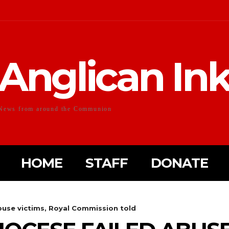
Anglican In
News from around the Communion
HOME
STAFF
DONATE
abuse victims, Royal Commission told