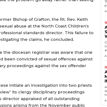
T
p
A
ormer Bishop of Grafton, the Rt. Rev. Keith
O
of sexual abuse at the North Coast Children’s
fessional standards director. This failure to
stigating the claims, he concluded.
O
o
a
le the diocesan registrar was aware that one
A
d been convicted of sexual offences against
plinary proceedings against the sex offender
O
 initiate an investigation into two priests
A
s
iew” its clergy disciplinary proceedings
n
 director appraised of all outstanding
A
issions arising from the November public