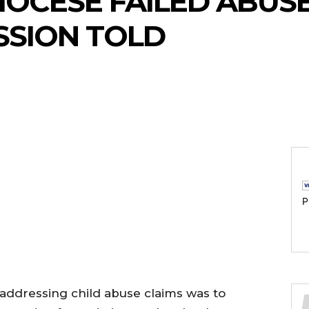
OCESE FAILED ABUSE
SSION TOLD
P
n addressing child abuse claims was to