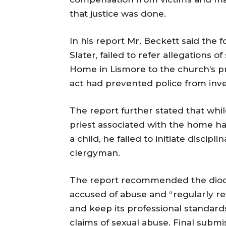
that justice was done.
In his report Mr. Beckett said the f
Slater, failed to refer allegations 
Home in Lismore to the church’s pro
act had prevented police from inve
The report further stated that whi
priest associated with the home ha
a child, he failed to initiate disci
clergyman.
The report recommended the diocese
accused of abuse and “regularly rev
and keep its professional standards
claims of sexual abuse. Final subm