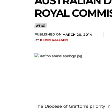
AUSTRALIAN DI
ROYAL COMMI
NEWS
PUBLISHED ON
MARCH 20, 2014
BY
KEVIN KALLSEN
The Diocese of Grafton’s priority i