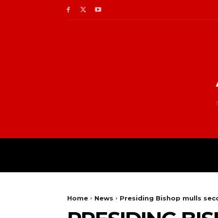
Home
News
Presiding Bishop mulls sec