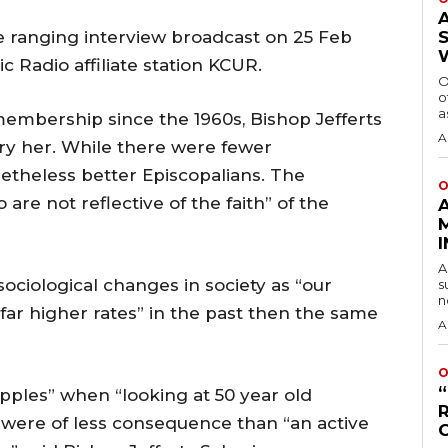
ranging interview broadcast on 25 Feb
c Radio affiliate station KCUR.
O
o
a
embership since the 1960s, Bishop Jefferts
A
rry her. While there were fewer
etheless better Episcopalians. The
O
are not reflective of the faith” of the
A
sociological changes in society as “our
s
n
 far higher rates” in the past then the same
A
O
pples” when “looking at 50 year old
e were of less consequence than “an active