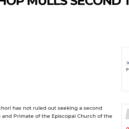
SHOP MULLS SECOND 
P
chori has not ruled out seeking a second
 and Primate of the Episcopal Church of the
O