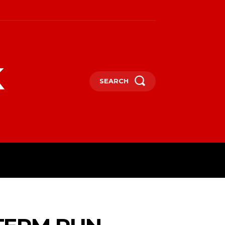
k
SEARCH