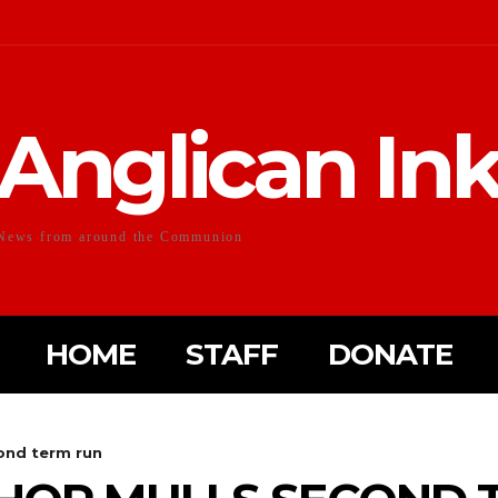
Anglican In
News from around the Communion
HOME
STAFF
DONATE
ond term run