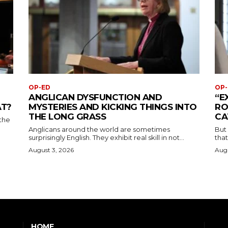
OP-ED
OP-
ANGLICAN DYSFUNCTION AND
“E
AT?
MYSTERIES AND KICKING THINGS INTO
RO
THE LONG GRASS
CA
the
Anglicans around the world are sometimes
But
surprisingly English. They exhibit real skill in not...
that
August 3, 2026
Augu
HOME