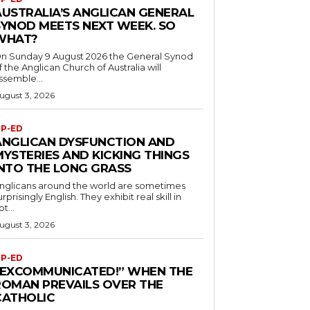
AUSTRALIA’S ANGLICAN GENERAL
SYNOD MEETS NEXT WEEK. SO
WHAT?
n Sunday 9 August 2026 the General Synod
f the Anglican Church of Australia will
ssemble...
ugust 3, 2026
P-ED
ANGLICAN DYSFUNCTION AND
MYSTERIES AND KICKING THINGS
INTO THE LONG GRASS
nglicans around the world are sometimes
urprisingly English. They exhibit real skill in
ot...
ugust 3, 2026
P-ED
“EXCOMMUNICATED!” WHEN THE
ROMAN PREVAILS OVER THE
CATHOLIC