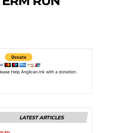
TERM RUN
lease Help Anglican.Ink with a donation.
LATEST ARTICLES
P-ED