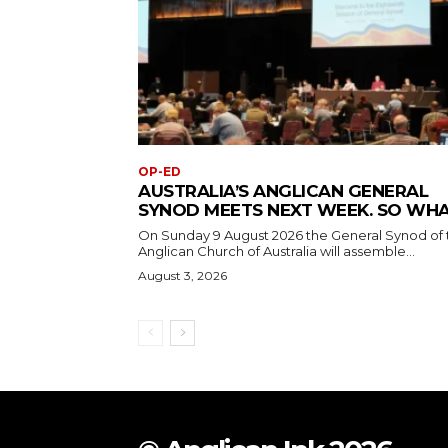
OP-ED
AUSTRALIA’S ANGLICAN GENERAL
SYNOD MEETS NEXT WEEK. SO WH
On Sunday 9 August 2026 the General Synod of 
Anglican Church of Australia will assemble...
August 3, 2026