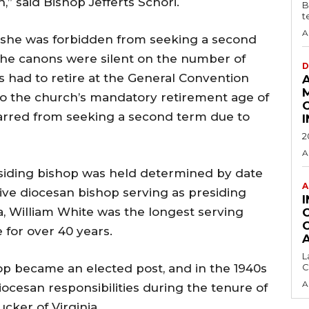
,” said Bishop Jefferts Schori.
B
t
A
 she was forbidden from seeking a second
 the canons were silent on the number of
D
 had to retire at the General Convention
 to the church’s mandatory retirement age of
barred from seeking a second term due to
2
A
esiding bishop was held determined by date
A
tive diocesan bishop serving as presiding
, William White was the longest serving
 for over 40 years.
L
hop became an elected post, and in the 1940s
C
A
ocesan responsibilities during the tenure of
ucker of Virginia.