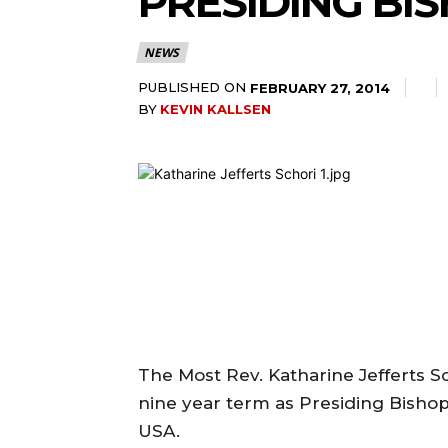
PRESIDING BI
NEWS
PUBLISHED ON
FEBRUARY 27, 2014
BY
KEVIN KALLSEN
The Most Rev. Katharine Jefferts S
nine year term as Presiding Bishop
USA.