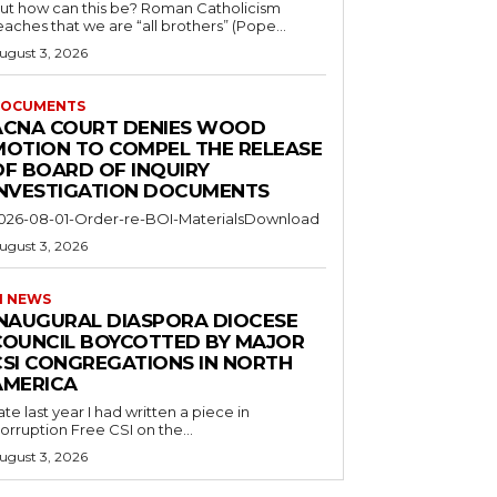
ut how can this be? Roman Catholicism
eaches that we are “all brothers” (Pope...
ugust 3, 2026
OCUMENTS
ACNA COURT DENIES WOOD
MOTION TO COMPEL THE RELEASE
OF BOARD OF INQUIRY
INVESTIGATION DOCUMENTS
026-08-01-Order-re-BOI-MaterialsDownload
ugust 3, 2026
I NEWS
INAUGURAL DIASPORA DIOCESE
COUNCIL BOYCOTTED BY MAJOR
CSI CONGREGATIONS IN NORTH
AMERICA
ate last year I had written a piece in
orruption Free CSI on the...
ugust 3, 2026