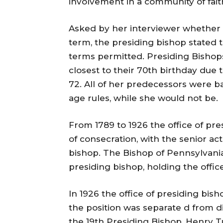
involvement in a community of faith
Asked by her interviewer whether
term, the presiding bishop stated
terms permitted. Presiding Bishops
closest to their 70th birthday due
72. All of her predecessors were 
age rules, while she would not be.
From 1789 to 1926 the office of pr
of consecration, with the senior ac
bishop. The Bishop of Pennsylvania
presiding bishop, holding the office
In 1926 the office of presiding bis
the position was separate d from di
the 19th Presiding Bishop, Henry T