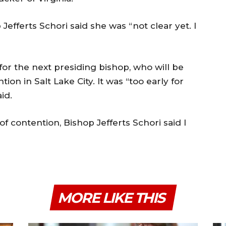
efferts Schori said she was “not clear yet. I
or the next presiding bishop, who will be
on in Salt Lake City. It was “too early for
id.
of contention, Bishop Jefferts Schori said I
MORE LIKE THIS