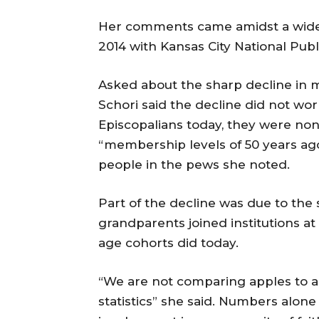
Her comments came amidst a wide 
2014 with Kansas City National Publi
Asked about the sharp decline in m
Schori said the decline did not wo
Episcopalians today, they were non
“membership levels of 50 years ago 
people in the pews she noted.
Part of the decline was due to the 
grandparents joined institutions at
age cohorts did today.
“We are not comparing apples to a
statistics” she said. Numbers alon