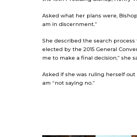
Asked what her plans were, Bishop J
am in discernment.”
She described the search process f
elected by the 2015 General Conventi
me to make a final decision,” she sa
Asked if she was ruling herself out 
am “not saying no.”