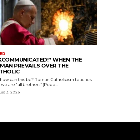
ED
XCOMMUNICATED!” WHEN THE
MAN PREVAILS OVER THE
THOLIC
 how can this be? Roman Catholicism teaches
 we are “all brothers” (Pope...
st 3, 2026