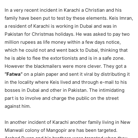
In a very recent incident in Karachi a Christian and his
family have been put to test by these elements. Keis Imran,
a resident of Karachi is working in Dubai and was in
Pakistan for Christmas holidays. He was asked to pay two
million rupees as life money within a few days notice,
which he could not and went back to Dubai, thinking that
he is able to flee the extortionists and is in a safe zone.
However the blackmailers were more clever. They got a
“Fatwa”
on a plain paper and sent it viral by distributing it
in the locality where Keis lived and through e-mail to his
bosses in Dubai and other in Pakistan. The intimidating
part is to involve and charge the public on the street
against him.
In another incident of Karachi another family living in New
Mianwali colony of Mangopir are has been targeted.