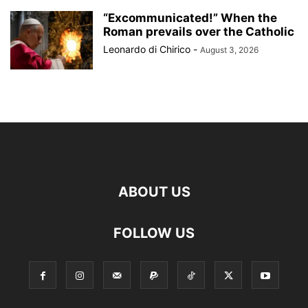
“Excommunicated!” When the
Roman prevails over the Catholic
Leonardo di Chirico
-
August 3, 2026
ABOUT US
FOLLOW US