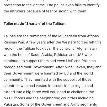
protection to the victims. The police even fails to identify
the intruders because of fear or siding with them.
Tailor made “Shariah” of the Taliban.
Taliban are the ruminants of the Mujhadeen from Afghan-
Russian War. A few years after the Western forces left this
region, the Taliban took over the control of Afghanistan
with the help of Saudi Arabia, Pakistan and UAE who
continued to support them and even UAE and Pakistan
recognized their Government. After Nine Eleven, they and
their Government were haunted by US and the world
community. They reunited with the support of those
countries who had vested interests in the region and
turned into a big force well equipped to challenge the
NATO forces and the neighboring countries including
Pakistan. Some of the Government and Army segments