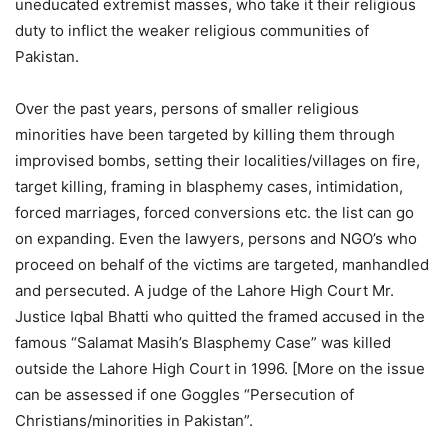
uneducated extremist masses, who take it their religious
duty to inflict the weaker religious communities of
Pakistan.
Over the past years, persons of smaller religious
minorities have been targeted by killing them through
improvised bombs, setting their localities/villages on fire,
target killing, framing in blasphemy cases, intimidation,
forced marriages, forced conversions etc. the list can go
on expanding. Even the lawyers, persons and NGO’s who
proceed on behalf of the victims are targeted, manhandled
and persecuted. A judge of the Lahore High Court Mr.
Justice Iqbal Bhatti who quitted the framed accused in the
famous “Salamat Masih’s Blasphemy Case” was killed
outside the Lahore High Court in 1996. [More on the issue
can be assessed if one Goggles “Persecution of
Christians/minorities in Pakistan”.