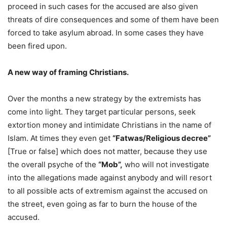
proceed in such cases for the accused are also given
threats of dire consequences and some of them have been
forced to take asylum abroad. In some cases they have
been fired upon.
A new way of framing Christians.
Over the months a new strategy by the extremists has
come into light. They target particular persons, seek
extortion money and intimidate Christians in the name of
Islam. At times they even get
“Fatwas/Religious decree”
[True or false] which does not matter, because they use
the overall psyche of the
“Mob”,
who will not investigate
into the allegations made against anybody and will resort
to all possible acts of extremism against the accused on
the street, even going as far to burn the house of the
accused.