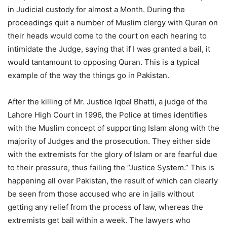
in Judicial custody for almost a Month. During the
proceedings quit a number of Muslim clergy with Quran on
their heads would come to the court on each hearing to
intimidate the Judge, saying that if I was granted a bail, it
would tantamount to opposing Quran. This is a typical
example of the way the things go in Pakistan.
After the killing of Mr. Justice Iqbal Bhatti, a judge of the
Lahore High Court in 1996, the Police at times identifies
with the Muslim concept of supporting Islam along with the
majority of Judges and the prosecution. They either side
with the extremists for the glory of Islam or are fearful due
to their pressure, thus failing the “Justice System.” This is
happening all over Pakistan, the result of which can clearly
be seen from those accused who are in jails without
getting any relief from the process of law, whereas the
extremists get bail within a week. The lawyers who