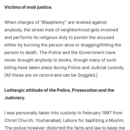
Victims of mob justice.
When charges of “Blasphemy” are leveled against
anybody, the street mob of neighborhood gets involved
and performs its religious duty to punish the accused
either by burning the person alive or dragging/hitting the
person to death. The Police and the Government have
never brought anybody to books, though many of such
killing have taken place during Police and Judicial custody.
[All these are on record and can be Goggled.]
Lethargic attitude of the Police, Prosecution and the
Judiciary.
I was personally taken into custody in February 1997 from
Christ Church, Youhanabad, Lahore for baptizing a Muslim.
The police however distorted the facts and law to keep me