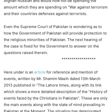
Afghan-Russian and would now not be spending the
amount which they are spending on “War against terrorism
and their countries defenses against terrorists.
Even the Supreme Court of Pakistan is wondering as to
how the Government of Pakistan will provide protection to
the religious minorities of Pakistan. The next hearing of
the case is fixed for the Government to answer on the
questions raised therein.
*****************
Here under is an
article
for reference and mention of
events, written by Mr. Shamim Masih dated 13th March
2013 published in “The Lahore times, along with its link
which shows a more detailed description of the “History of
events faced by the Christians in Pakistan”. These are only
the main events along with the state of mind prevailing in
Pakistan at the Moment. The situation has deteriorated