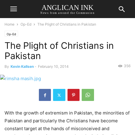
ANGLICAN INK
News from around the Communion
Home
Op-Ed
The Plight of Christians in Pakistan
Op-Ed
The Plight of Christians in
Pakistan
356
By
Kevin Kallsen
-
February 10, 2014
With the growth of extremism in Pakistan, the minorities of
Pakistan and particularly the Christians have become
constant target at the hands of misconceived and