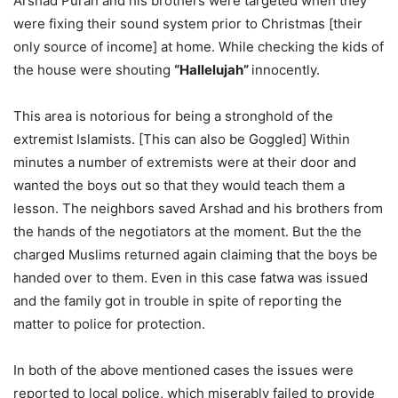
Arshad Puran and his brothers were targeted when they
were fixing their sound system prior to Christmas [their
only source of income] at home. While checking the kids of
the house were shouting
“Hallelujah”
innocently.
This area is notorious for being a stronghold of the
extremist Islamists. [This can also be Goggled] Within
minutes a number of extremists were at their door and
wanted the boys out so that they would teach them a
lesson. The neighbors saved Arshad and his brothers from
the hands of the negotiators at the moment. But the the
charged Muslims returned again claiming that the boys be
handed over to them. Even in this case fatwa was issued
and the family got in trouble in spite of reporting the
matter to police for protection.
In both of the above mentioned cases the issues were
reported to local police, which miserably failed to provide