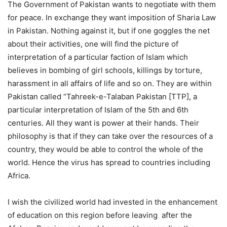
The Government of Pakistan wants to negotiate with them
for peace. In exchange they want imposition of Sharia Law
in Pakistan. Nothing against it, but if one goggles the net
about their activities, one will find the picture of
interpretation of a particular faction of Islam which
believes in bombing of girl schools, killings by torture,
harassment in all affairs of life and so on. They are within
Pakistan called “Tahreek-e-Talaban Pakistan [TTP], a
particular interpretation of Islam of the 5th and 6th
centuries. All they want is power at their hands. Their
philosophy is that if they can take over the resources of a
country, they would be able to control the whole of the
world. Hence the virus has spread to countries including
Africa.
I wish the civilized world had invested in the enhancement
of education on this region before leaving after the