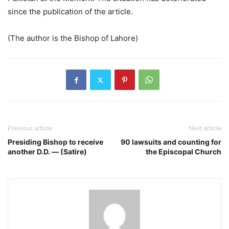
since the publication of the article.
(The author is the Bishop of Lahore)
Previous article
Next article
Presiding Bishop to receive
90 lawsuits and counting for
another D.D. — (Satire)
the Episcopal Church