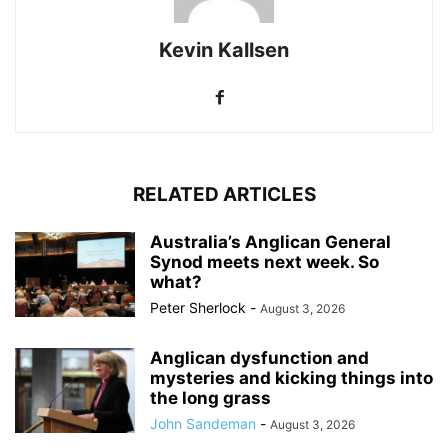
Kevin Kallsen
RELATED ARTICLES
Australia’s Anglican General
Synod meets next week. So
what?
Peter Sherlock
-
August 3, 2026
Anglican dysfunction and
mysteries and kicking things into
the long grass
John Sandeman
-
August 3, 2026