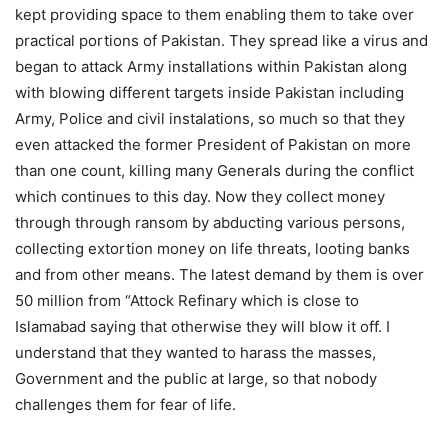
kept providing space to them enabling them to take over
practical portions of Pakistan. They spread like a virus and
began to attack Army installations within Pakistan along
with blowing different targets inside Pakistan including
Army, Police and civil instalations, so much so that they
even attacked the former President of Pakistan on more
than one count, killing many Generals during the conflict
which continues to this day. Now they collect money
through through ransom by abducting various persons,
collecting extortion money on life threats, looting banks
and from other means. The latest demand by them is over
50 million from “Attock Refinary which is close to
Islamabad saying that otherwise they will blow it off. I
understand that they wanted to harass the masses,
Government and the public at large, so that nobody
challenges them for fear of life.