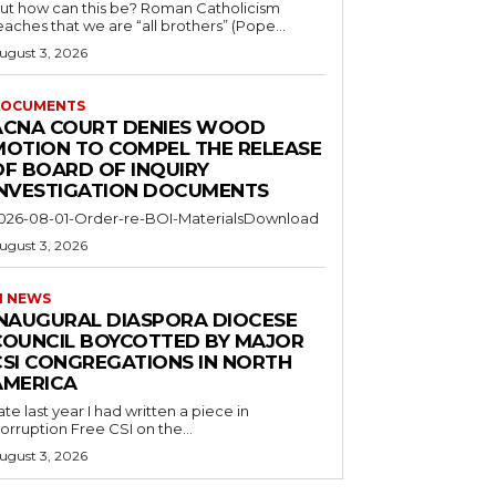
ut how can this be? Roman Catholicism
eaches that we are “all brothers” (Pope...
ugust 3, 2026
OCUMENTS
ACNA COURT DENIES WOOD
MOTION TO COMPEL THE RELEASE
OF BOARD OF INQUIRY
INVESTIGATION DOCUMENTS
026-08-01-Order-re-BOI-MaterialsDownload
ugust 3, 2026
I NEWS
INAUGURAL DIASPORA DIOCESE
COUNCIL BOYCOTTED BY MAJOR
CSI CONGREGATIONS IN NORTH
AMERICA
ate last year I had written a piece in
orruption Free CSI on the...
ugust 3, 2026