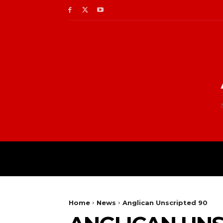
Home
News
Anglican Unscripted 90