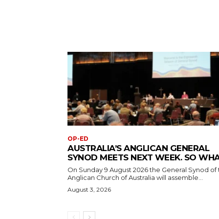
OP-ED
AUSTRALIA’S ANGLICAN GENERAL
SYNOD MEETS NEXT WEEK. SO WH
On Sunday 9 August 2026 the General Synod of 
Anglican Church of Australia will assemble...
August 3, 2026