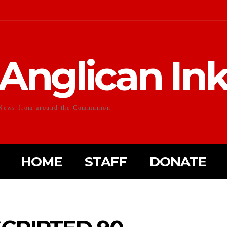
Anglican In
News from around the Communion
HOME
STAFF
DONATE