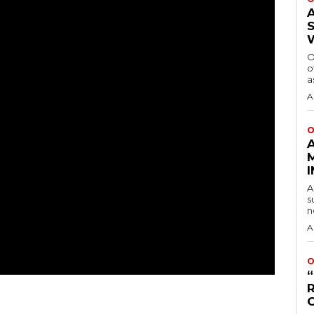
O
o
a
A
O
A
s
n
A
O