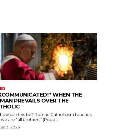
ED
XCOMMUNICATED!” WHEN THE
MAN PREVAILS OVER THE
THOLIC
 how can this be? Roman Catholicism teaches
 we are “all brothers” (Pope...
st 3, 2026