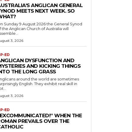
AUSTRALIA’S ANGLICAN GENERAL
SYNOD MEETS NEXT WEEK. SO
WHAT?
n Sunday 9 August 2026 the General Synod
f the Anglican Church of Australia will
ssemble...
ugust 3, 2026
P-ED
ANGLICAN DYSFUNCTION AND
MYSTERIES AND KICKING THINGS
INTO THE LONG GRASS
nglicans around the world are sometimes
urprisingly English. They exhibit real skill in
ot...
ugust 3, 2026
P-ED
“EXCOMMUNICATED!” WHEN THE
ROMAN PREVAILS OVER THE
CATHOLIC