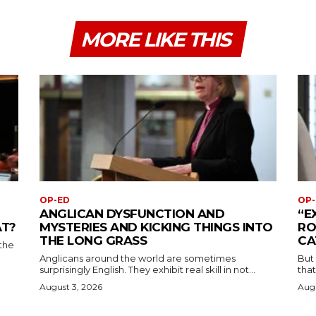
MORE LIKE THIS
OP-ED
OP-
ANGLICAN DYSFUNCTION AND
“E
AT?
MYSTERIES AND KICKING THINGS INTO
RO
THE LONG GRASS
CA
the
Anglicans around the world are sometimes
But
surprisingly English. They exhibit real skill in not...
that
August 3, 2026
Augu