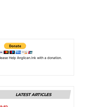
lease Help Anglican.Ink with a donation.
LATEST ARTICLES
P-ED