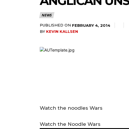
ANGLICAN UNS
NEWS
PUBLISHED ON
FEBRUARY 4, 2014
BY
KEVIN KALLSEN
Watch the noodles Wars
Watch the Noodle Wars