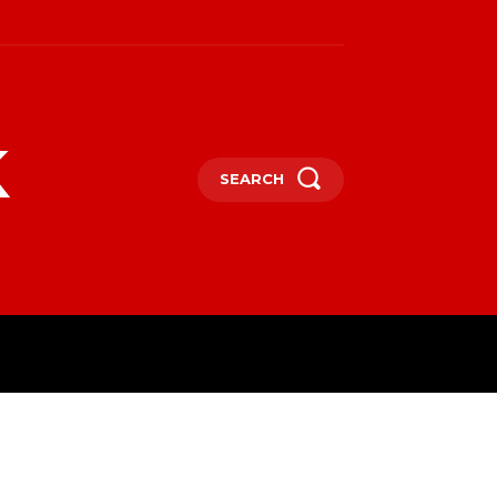
k
SEARCH