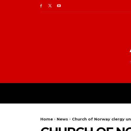
Home
News
Church of Norway clergy u