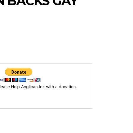
 BACKS GAY
lease Help Anglican.Ink with a donation.