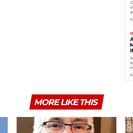
O
o
a
A
O
A
s
n
A
MORE LIKE THIS