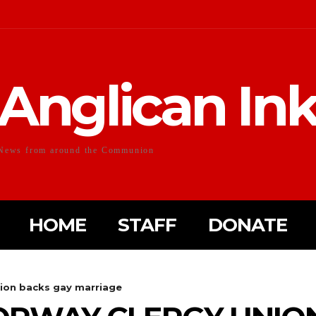
Anglican In
News from around the Communion
HOME
STAFF
DONATE
nion backs gay marriage