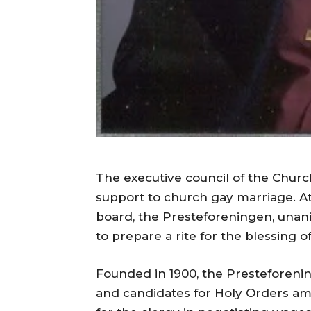
The executive council of the Church
support to church gay marriage. At
board, the Presteforeningen, unan
to prepare a rite for the blessing o
Founded in 1900, the Presteforenin
and candidates for Holy Orders am