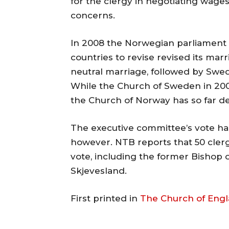
for the clergy in negotiating wages
concerns.
In 2008 the Norwegian parliament 
countries to revise revised its ma
neutral marriage, followed by Swe
While the Church of Sweden in 200
the Church of Norway has so far de
The executive committee’s vote ha
however. NTB reports that 50 clerg
vote, including the former Bishop 
Skjevesland.
First printed in
The Church of Eng