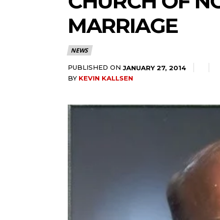
CHURCH OF N
MARRIAGE
NEWS
PUBLISHED ON
JANUARY 27, 2014
BY
KEVIN KALLSEN