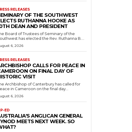
RESS RELEASES
SEMINARY OF THE SOUTHWEST
ELECTS RUTHANNA HOOKE AS
10TH DEAN AND PRESIDENT
he Board of Trustees of Seminary of the
outhwest has elected the Rev. Ruthanna B....
ugust 6, 2026
RESS RELEASES
ARCHBISHOP CALLS FOR PEACE IN
CAMEROON ON FINAL DAY OF
ISTORIC VISIT
he Archbishop of Canterbury has called for
eace in Cameroon on the final day...
ugust 6, 2026
P-ED
AUSTRALIA’S ANGLICAN GENERAL
SYNOD MEETS NEXT WEEK. SO
WHAT?