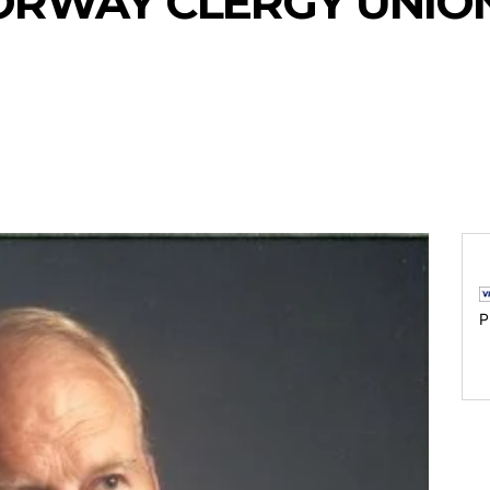
ORWAY CLERGY UNION
P