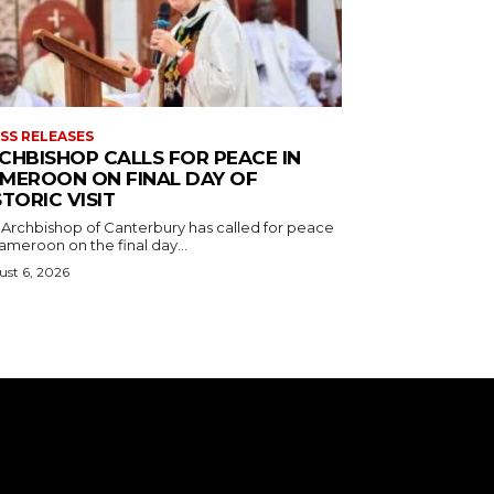
SS RELEASES
CHBISHOP CALLS FOR PEACE IN
MEROON ON FINAL DAY OF
STORIC VISIT
 Archbishop of Canterbury has called for peace
ameroon on the final day...
st 6, 2026