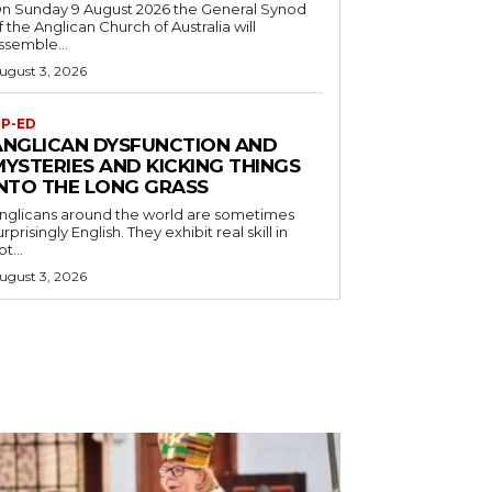
n Sunday 9 August 2026 the General Synod
f the Anglican Church of Australia will
ssemble...
ugust 3, 2026
P-ED
ANGLICAN DYSFUNCTION AND
MYSTERIES AND KICKING THINGS
INTO THE LONG GRASS
nglicans around the world are sometimes
urprisingly English. They exhibit real skill in
ot...
ugust 3, 2026