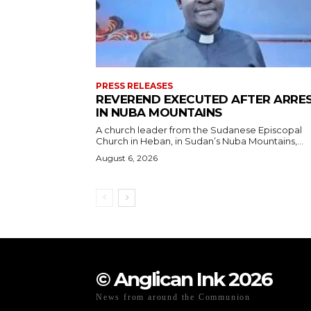
PRESS RELEASES
REVEREND EXECUTED AFTER ARRE
IN NUBA MOUNTAINS
A church leader from the Sudanese Episcopal
Church in Heban, in Sudan’s Nuba Mountains,...
August 6, 2026
© Anglican Ink 2026
News from around the Communion