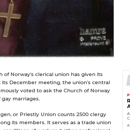
 of Norway’s clerical union has given its
 its December meeting, the union’s central
imously voted to ask the Church of Norway
P
f gay marriages.
A
gen, or Priestly Union counts 2500 clergy
C
ong its members. It serves as a trade union
A