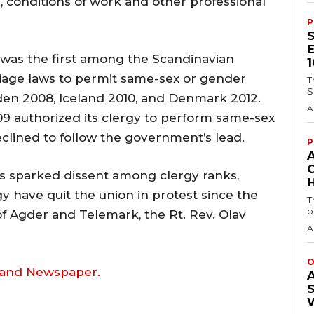
, conditions of work and other professional
P
was the first among the Scandinavian
rriage laws to permit same-sex or gender
T
S
den 2008, Iceland 2010, and Denmark 2012.
A
9 authorized its clergy to perform same-sex
clined to follow the government’s lead.
P
s sparked dissent among clergy ranks,
H
y have quit the union in protest since the
T
p
of Agder and Telemark, the Rt. Rev. Olav
A
O
land Newspaper.