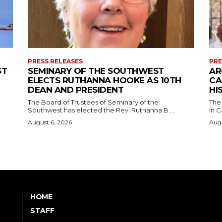
PRESS RELEASES
PRE
ST
SEMINARY OF THE SOUTHWEST
AR
ELECTS RUTHANNA HOOKE AS 10TH
CA
DEAN AND PRESIDENT
HI
The Board of Trustees of Seminary of the
The
Southwest has elected the Rev. Ruthanna B....
in C
August 6, 2026
Augu
HOME
STAFF