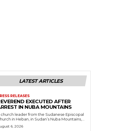
LATEST ARTICLES
RESS RELEASES
REVEREND EXECUTED AFTER
ARREST IN NUBA MOUNTAINS
 church leader from the Sudanese Episcopal
hurch in Heban, in Sudan’s Nuba Mountains,...
ugust 6, 2026