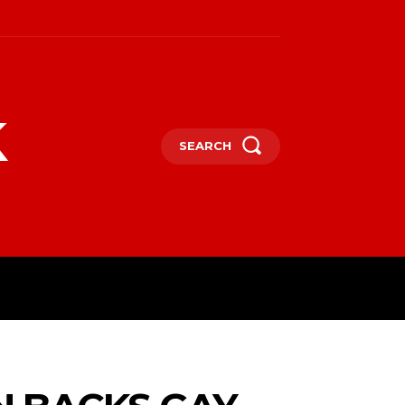
k
SEARCH