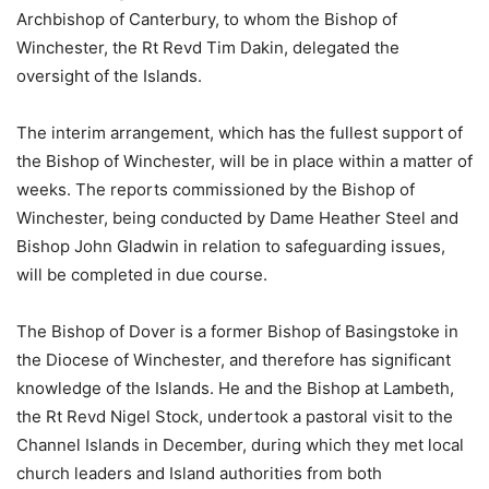
Archbishop of Canterbury, to whom the Bishop of
Winchester, the Rt Revd Tim Dakin, delegated the
oversight of the Islands.
The interim arrangement, which has the fullest support of
the Bishop of Winchester, will be in place within a matter of
weeks. The reports commissioned by the Bishop of
Winchester, being conducted by Dame Heather Steel and
Bishop John Gladwin in relation to safeguarding issues,
will be completed in due course.
The Bishop of Dover is a former Bishop of Basingstoke in
the Diocese of Winchester, and therefore has significant
knowledge of the Islands. He and the Bishop at Lambeth,
the Rt Revd Nigel Stock, undertook a pastoral visit to the
Channel Islands in December, during which they met local
church leaders and Island authorities from both