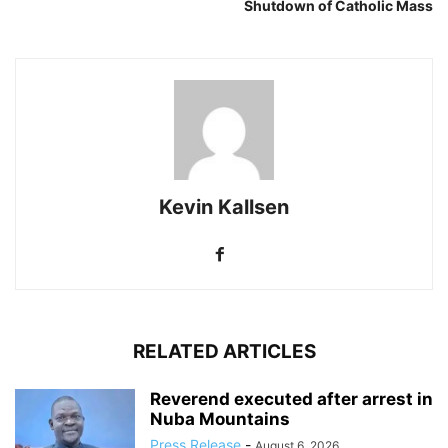
Shutdown of Catholic Mass
Kevin Kallsen
RELATED ARTICLES
Reverend executed after arrest in
Nuba Mountains
Press Release
-
August 6, 2026