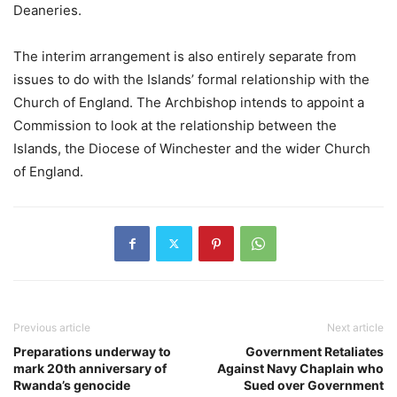
Deaneries.
The interim arrangement is also entirely separate from
issues to do with the Islands’ formal relationship with the
Church of England. The Archbishop intends to appoint a
Commission to look at the relationship between the
Islands, the Diocese of Winchester and the wider Church
of England.
Previous article
Next article
Preparations underway to
Government Retaliates
mark 20th anniversary of
Against Navy Chaplain who
Rwanda’s genocide
Sued over Government