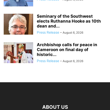
Seminary of the Southwest
elects Ruthanna Hooke as 10th
dean and...
Press Release
-
August 6, 2026
Archbishop calls for peace in
Cameroon on final day of
historic...
Press Release
-
August 6, 2026
ABOUT US