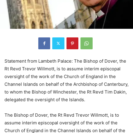
Statement from Lambeth Palace: The Bishop of Dover, the
Rt Revd Trevor Willmott, is to assume interim episcopal
oversight of the work of the Church of England in the
Channel Islands on behalf of the Archbishop of Canterbury,
to whom the Bishop of Winchester, the Rt Revd Tim Dakin,
delegated the oversight of the Islands.
The Bishop of Dover, the Rt Revd Trevor Willmott, is to
assume interim episcopal oversight of the work of the
Church of England in the Channel Islands on behalf of the