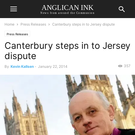
ANGLICAN INK
News from around the Communion
Home
Press Releases
Canterbury steps in to Jersey dispute
Press Releases
Canterbury steps in to Jersey
dispute
357
By
Kevin Kallsen
-
January 22, 2014