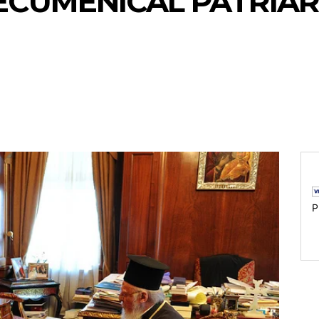
 ECUMENICAL PATRIAR
P