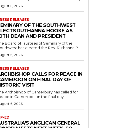
ugust 6, 2026
RESS RELEASES
SEMINARY OF THE SOUTHWEST
ELECTS RUTHANNA HOOKE AS
10TH DEAN AND PRESIDENT
he Board of Trustees of Seminary of the
outhwest has elected the Rev. Ruthanna B....
ugust 6, 2026
RESS RELEASES
ARCHBISHOP CALLS FOR PEACE IN
CAMEROON ON FINAL DAY OF
ISTORIC VISIT
he Archbishop of Canterbury has called for
eace in Cameroon on the final day...
ugust 6, 2026
P-ED
AUSTRALIA’S ANGLICAN GENERAL