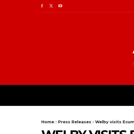
Home
Press Releases
Welby visits Ecum