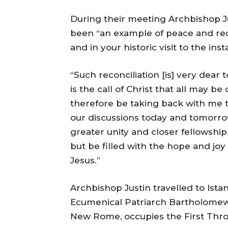
During their meeting Archbishop J
been “an example of peace and reconc
and in your historic visit to the inst
“Such reconciliation [is] very dear t
is the call of Christ that all may be
therefore be taking back with me t
our discussions today and tomorro
greater unity and closer fellowship.
but be filled with the hope and jo
Jesus.”
Archbishop Justin travelled to Ista
Ecumenical Patriarch Bartholomew,
New Rome, occupies the First Thro