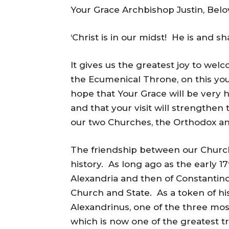
Your Grace Archbishop Justin, Belo
‘Christ is in our midst! He is and sha
It gives us the greatest joy to we
the Ecumenical Throne, on this you
hope that Your Grace will be very 
and that your visit will strengthen
our two Churches, the Orthodox an
The friendship between our Churche
history. As long ago as the early 17t
Alexandria and then of Constantin
Church and State. As a token of hi
Alexandrinus, one of the three mos
which is now one of the greatest tr