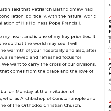
A
ustin said that Patriarch Bartholomew had
iliation, politically, with the natural world,
P
allation of His Holiness Pope Francis I.
o my heart and is one of my key priorities. It
T
S
 one so that the world may see. I will
A
he warmth of your hospitality and also, after
w, a renewed and refreshed focus for
P
 We want to carry the cross of our divisions,
y that comes from the grace and the love of
H
T
p
A
nbul on Monday at the invitation of
 who, as Archbishop of Constantinople and
O
ne of the Orthodox Christian Church.