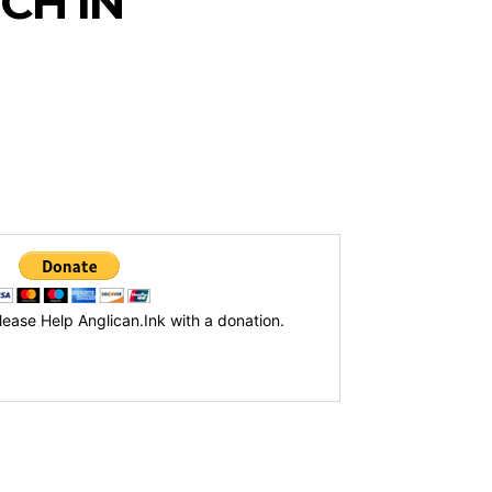
CH IN
lease Help Anglican.Ink with a donation.