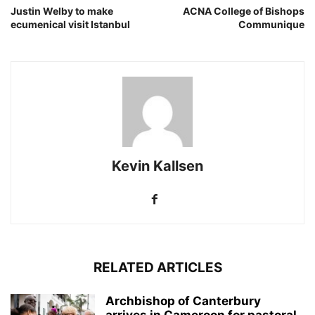
Justin Welby to make
ACNA College of Bishops
ecumenical visit Istanbul
Communique
Kevin Kallsen
RELATED ARTICLES
Archbishop of Canterbury