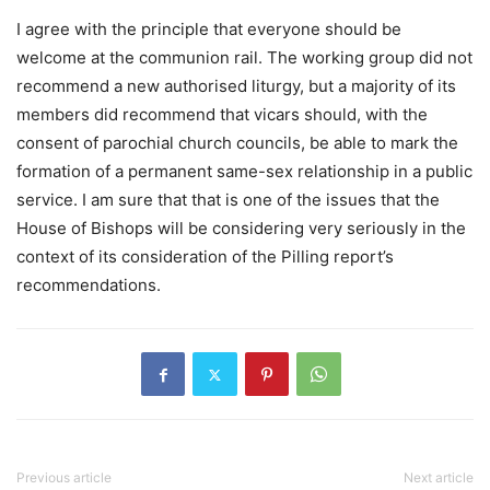
I agree with the principle that everyone should be
welcome at the communion rail. The working group did not
recommend a new authorised liturgy, but a majority of its
members did recommend that vicars should, with the
consent of parochial church councils, be able to mark the
formation of a permanent same-sex relationship in a public
service. I am sure that that is one of the issues that the
House of Bishops will be considering very seriously in the
context of its consideration of the Pilling report’s
recommendations.
Previous article
Next article