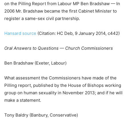
on the Pilling Report from Labour MP Ben Bradshaw — In
2006 Mr. Bradshaw became the first Cabinet Minister to
register a same-sex civil partnership.
Hansard source
(Citation: HC Deb, 9 January 2014, c442)
Oral Answers to Questions — Church Commissioners
Ben Bradshaw (Exeter, Labour)
What assessment the Commissioners have made of the
Pilling report, published by the House of Bishops working
group on human sexuality in November 2013; and if he will
make a statement.
Tony Baldry (Banbury, Conservative)