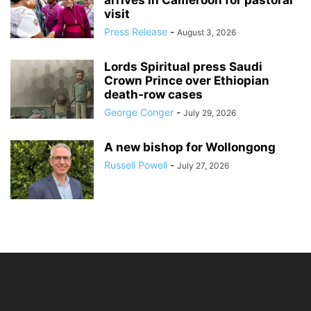
arrives in Cameroon for pastoral
visit
Press Release
-
August 3, 2026
Lords Spiritual press Saudi
Crown Prince over Ethiopian
death‑row cases
George Conger
-
July 29, 2026
A new bishop for Wollongong
Russell Powell
-
July 27, 2026