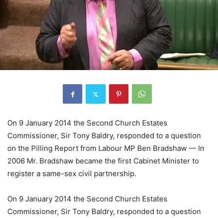
On 9 January 2014 the Second Church Estates
Commissioner, Sir Tony Baldry, responded to a question
on the Pilling Report from Labour MP Ben Bradshaw — In
2006 Mr. Bradshaw became the first Cabinet Minister to
register a same-sex civil partnership.
On 9 January 2014 the Second Church Estates
Commissioner, Sir Tony Baldry, responded to a question