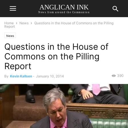
ANGLICAN INK
News from around the Communion
Home
News
Questions in the House of Commons on the Pilling
Report
News
Questions in the House of
Commons on the Pilling
Report
390
By
Kevin Kallsen
-
January 10, 2014