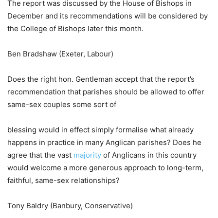
The report was discussed by the House of Bishops in
December and its recommendations will be considered by
the College of Bishops later this month.
Ben Bradshaw (Exeter, Labour)
Does the right hon. Gentleman accept that the report’s
recommendation that parishes should be allowed to offer
same-sex couples some sort of
blessing would in effect simply formalise what already
happens in practice in many Anglican parishes? Does he
agree that the vast
majority
of Anglicans in this country
would welcome a more generous approach to long-term,
faithful, same-sex relationships?
Tony Baldry (Banbury, Conservative)