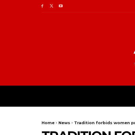
Home
News
Tradition forbids women pr