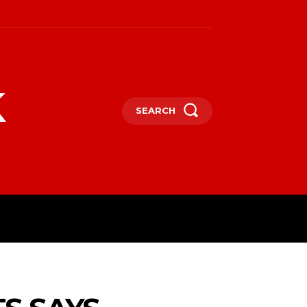
k
SEARCH