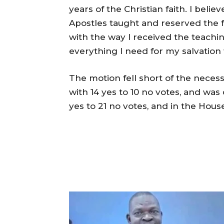
years of the Christian faith. I beli
Apostles taught and reserved the fai
with the way I received the teachin
everything I need for my salvation w
The motion fell short of the necess
with 14 yes to 10 no votes, and was
yes to 21 no votes, and in the House