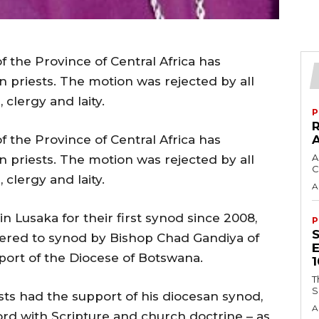
 the Province of Central Africa has
 priests. The motion was rejected by all
 clergy and laity.
P
 the Province of Central Africa has
A
 priests. The motion was rejected by all
C
 clergy and laity.
A
n Lusaka for their first synod since 2008,
P
ered to synod by Bishop Chad Gandiya of
port of the Diocese of Botswana.
T
S
s had the support of his diocesan synod,
A
ord with Scripture and church doctrine – as