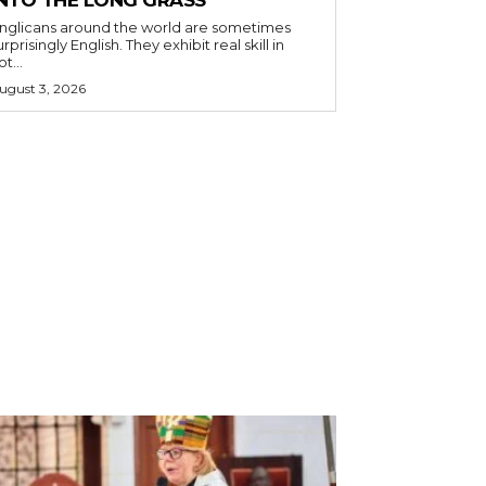
nglicans around the world are sometimes
urprisingly English. They exhibit real skill in
ot...
ugust 3, 2026