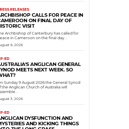
RESS RELEASES
ARCHBISHOP CALLS FOR PEACE IN
CAMEROON ON FINAL DAY OF
ISTORIC VISIT
he Archbishop of Canterbury has called for
eace in Cameroon on the final day...
ugust 6, 2026
P-ED
AUSTRALIA’S ANGLICAN GENERAL
SYNOD MEETS NEXT WEEK. SO
WHAT?
n Sunday 9 August 2026 the General Synod
f the Anglican Church of Australia will
ssemble...
ugust 3, 2026
P-ED
ANGLICAN DYSFUNCTION AND
MYSTERIES AND KICKING THINGS
INTO THE LONG GRASS