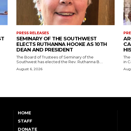
PRESS RELEASES
PRE
ST
SEMINARY OF THE SOUTHWEST
AR
ELECTS RUTHANNA HOOKE AS 10TH
CA
DEAN AND PRESIDENT
HI
The Board of Trustees of Seminary of the
The
Southwest has elected the Rev. Ruthanna B....
in C
August 6, 2026
Augu
HOME
STAFF
DONATE