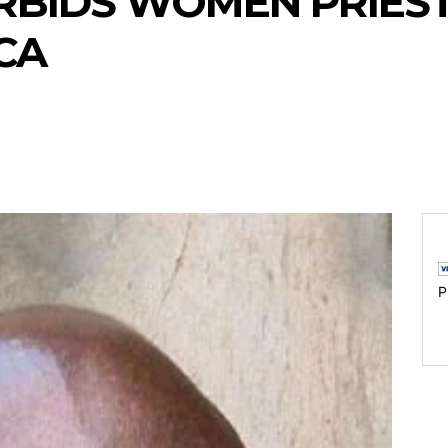
RBIDS WOMEN PRIEST
CA
P