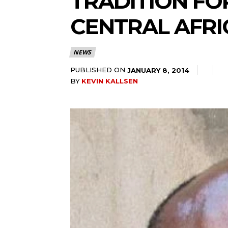
TRADITION FO
CENTRAL AFRI
NEWS
PUBLISHED ON
JANUARY 8, 2014
BY
KEVIN KALLSEN