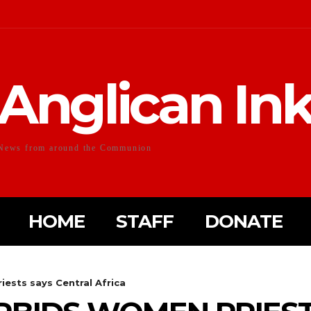
Anglican In
News from around the Communion
HOME
STAFF
DONATE
iests says Central Africa