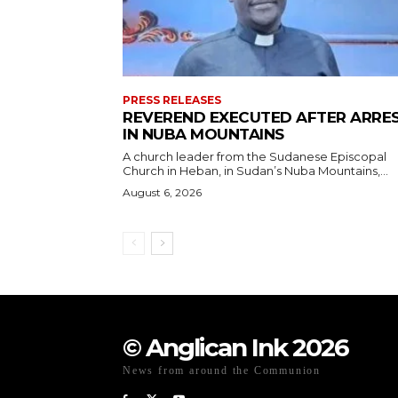
PRESS RELEASES
REVEREND EXECUTED AFTER ARRE
IN NUBA MOUNTAINS
A church leader from the Sudanese Episcopal
Church in Heban, in Sudan’s Nuba Mountains,...
August 6, 2026
© Anglican Ink 2026
News from around the Communion