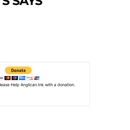
S SAYS
lease Help Anglican.Ink with a donation.