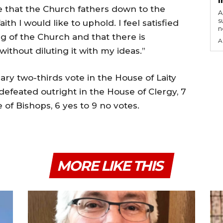
eve that the Church fathers down to the
A
s
th I would like to uphold. I feel satisfied
n
g of the Church and that there is
A
ithout diluting it with my ideas.”
ary two-thirds vote in the House of Laity
 defeated outright in the House of Clergy, 7
 of Bishops, 6 yes to 9 no votes.
MORE LIKE THIS