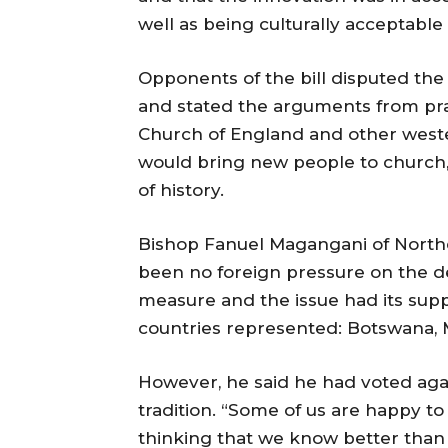
well as being culturally acceptabl
Opponents of the bill disputed th
and stated the arguments from pr
Church of England and other west
would bring new people to church, 
of history.
Bishop Fanuel Magangani of Northe
been no foreign pressure on the d
measure and the issue had its sup
countries represented: Botswana,
However, he said he had voted agai
tradition. “Some of us are happy to
thinking that we know better than