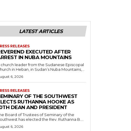
LATEST ARTICLES
RESS RELEASES
REVEREND EXECUTED AFTER
ARREST IN NUBA MOUNTAINS
 church leader from the Sudanese Episcopal
hurch in Heban, in Sudan’s Nuba Mountains,...
ugust 6, 2026
RESS RELEASES
SEMINARY OF THE SOUTHWEST
ELECTS RUTHANNA HOOKE AS
10TH DEAN AND PRESIDENT
he Board of Trustees of Seminary of the
outhwest has elected the Rev. Ruthanna B....
ugust 6, 2026