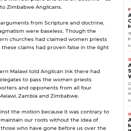
e to Zimbabwe Anglicans.
P
e arguments from Scripture and doctrine,
H
agmatism were baseless. Though the
T
p
ern churches had claimed women priests
A
these claims had proven false in the light
O
rn Malawi told Anglican Ink there had
elegates to pass the women priests
O
porters and opponents from all four
o
a
 Malawi, Zambia and Zimbabwe.
A
nst the motion because it was contrary to
O
 maintain our roots without the idea of
 those who have gone before us over the