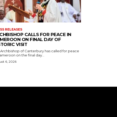
SS RELEASES
CHBISHOP CALLS FOR PEACE IN
MEROON ON FINAL DAY OF
STORIC VISIT
 Archbishop of Canterbury has called for peace
ameroon on the final day...
st 6, 2026