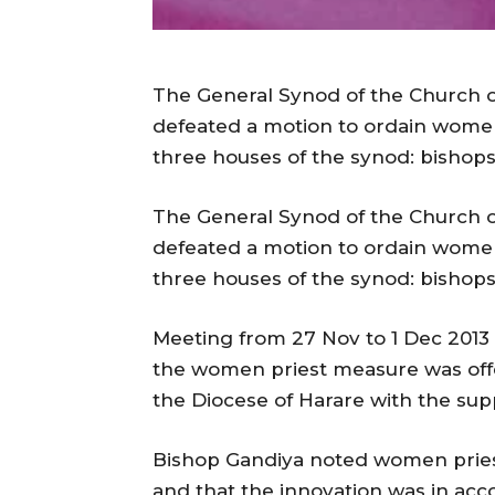
The General Synod of the Church of
defeated a motion to ordain women
three houses of the synod: bishops,
The General Synod of the Church of
defeated a motion to ordain women
three houses of the synod: bishops,
Meeting from 27 Nov to 1 Dec 2013 i
the women priest measure was off
the Diocese of Harare with the sup
Bishop Gandiya noted women priest
and that the innovation was in acc