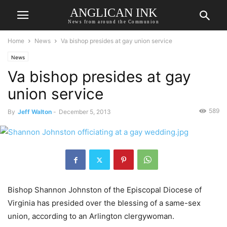
ANGLICAN INK
News from around the Communion
Home
News
Va bishop presides at gay union service
News
Va bishop presides at gay
union service
589
By
Jeff Walton
-
December 5, 2013
Bishop Shannon Johnston of the Episcopal Diocese of
Virginia has presided over the blessing of a same-sex
union, according to an Arlington clergywoman.