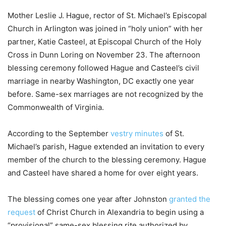
Mother Leslie J. Hague, rector of St. Michael’s Episcopal
Church in Arlington was joined in “holy union” with her
partner, Katie Casteel, at Episcopal Church of the Holy
Cross in Dunn Loring on November 23. The afternoon
blessing ceremony followed Hague and Casteel’s civil
marriage in nearby Washington, DC exactly one year
before. Same-sex marriages are not recognized by the
Commonwealth of Virginia.
According to the September
vestry minutes
of St.
Michael’s parish, Hague extended an invitation to every
member of the church to the blessing ceremony. Hague
and Casteel have shared a home for over eight years.
The blessing comes one year after Johnston
granted the
request
of Christ Church in Alexandria to begin using a
“provisional” same-sex blessing rite authorized by