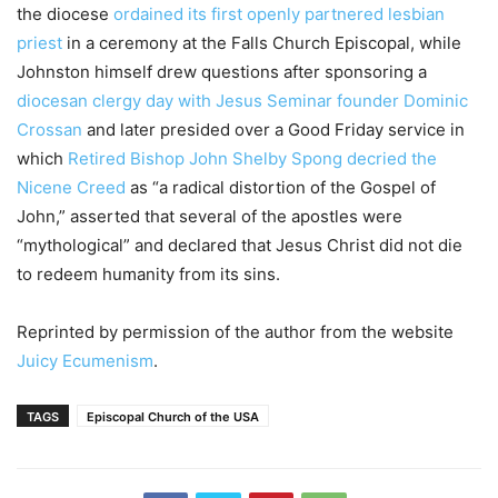
the diocese
ordained its first openly partnered lesbian
priest
in a ceremony at the Falls Church Episcopal, while
Johnston himself drew questions after sponsoring a
diocesan clergy day with Jesus Seminar founder Dominic
Crossan
and later presided over a Good Friday service in
which
Retired Bishop John Shelby Spong decried the
Nicene Creed
as “a radical distortion of the Gospel of
John,” asserted that several of the apostles were
“mythological” and declared that Jesus Christ did not die
to redeem humanity from its sins.
Reprinted by permission of the author from the website
Juicy Ecumenism
.
TAGS
Episcopal Church of the USA