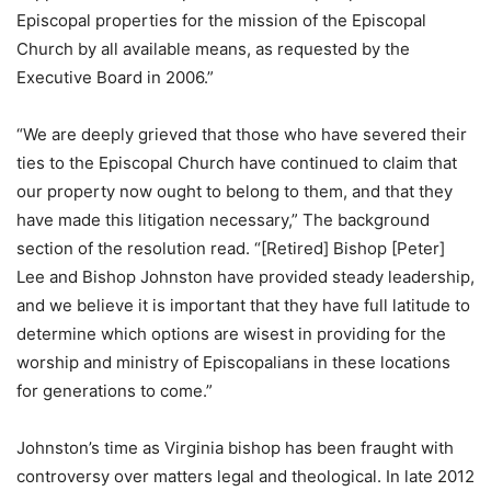
Episcopal properties for the mission of the Episcopal
Church by all available means, as requested by the
Executive Board in 2006.”
“We are deeply grieved that those who have severed their
ties to the Episcopal Church have continued to claim that
our property now ought to belong to them, and that they
have made this litigation necessary,” The background
section of the resolution read. “[Retired] Bishop [Peter]
Lee and Bishop Johnston have provided steady leadership,
and we believe it is important that they have full latitude to
determine which options are wisest in providing for the
worship and ministry of Episcopalians in these locations
for generations to come.”
Johnston’s time as Virginia bishop has been fraught with
controversy over matters legal and theological. In late 2012