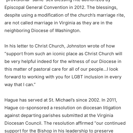
Episcopal General Convention in 2012. The blessings,
despite using a modification of the church’s marriage rite,
are not called marriage in Virginia as they are in the
neighboring Diocese of Washington.
In his letter to Christ Church, Johnston wrote of how
“support from such an iconic place as Christ Church will
be very helpful indeed for the witness of our Diocese in
this matter of pastoral care for all of our people…I look
forward to working with you for LGBT inclusion in every
way that I can.”
Hague has served at St. Michael’s since 2002. In 2011,
Hague co-sponsored a resolution on diocesan litigation
against departing parishes submitted at the Virginia
Diocesan Council. The resolution affirmed “our continued
support for the Bishop in his leadership to preserve