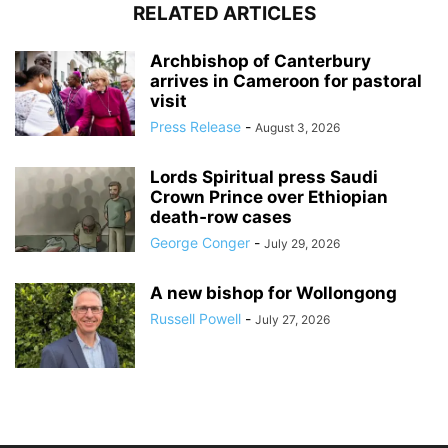
RELATED ARTICLES
Archbishop of Canterbury
arrives in Cameroon for pastoral
visit
Press Release
-
August 3, 2026
Lords Spiritual press Saudi
Crown Prince over Ethiopian
death‑row cases
George Conger
-
July 29, 2026
A new bishop for Wollongong
Russell Powell
-
July 27, 2026