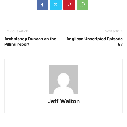
Previous article
Next article
Archbishop Duncan on the
Anglican Unscripted Episode
Pilling report
87
Jeff Walton