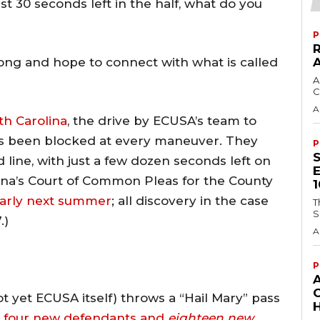
st 30 seconds left in the half, what do you
P
ong and hope to connect with what is called
A
C
A
uth Carolina
, the drive by ECUSA’s team to
has been blocked at every maneuver. They
P
 line, with just a few dozen seconds left on
lina’s Court of Common Pleas for the County
 early next summer
; all discovery in the case
T
S
.)
A
P
yet ECUSA itself) throws a “Hail Mary” pass
H
te, four new defendants and
eighteen new