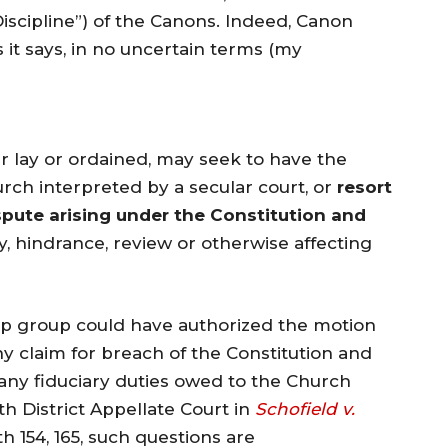
 Discipline”) of the Canons. Indeed, Canon
 it says, in no uncertain terms (my
lay or ordained, may seek to have the
rch interpreted by a secular court, or
resort
ispute arising under the Constitution and
ay, hindrance, review or otherwise affecting
rump group could have authorized the motion
any claim for breach of the Constitution and
any fiduciary duties owed to the Church
th District Appellate Court in
Schofield v.
h 154, 165, such questions are