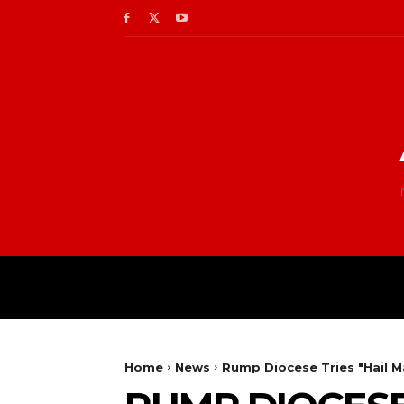
Home
News
Rump Diocese Tries "Hail M