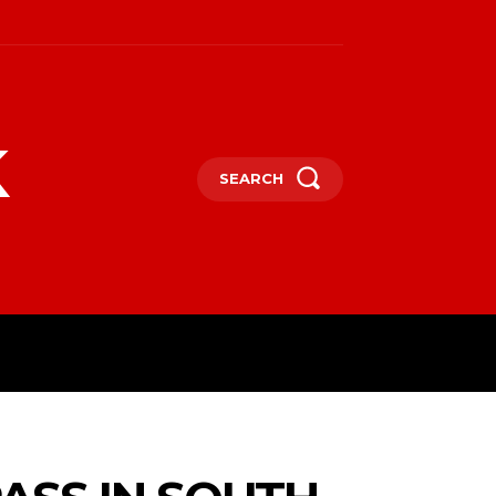
k
SEARCH