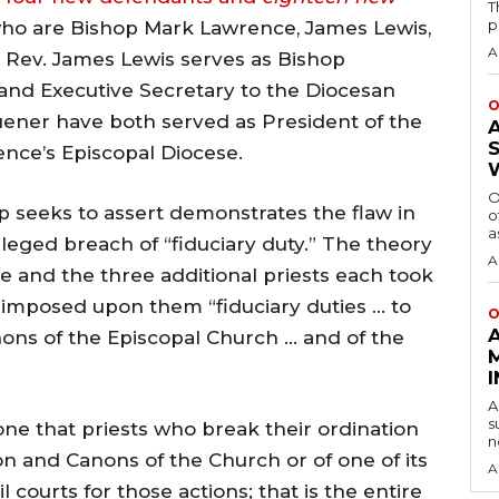
T
p
who are Bishop Mark Lawrence, James Lewis,
A
e Rev. James Lewis serves as Bishop
and Executive Secretary to the Diocesan
O
uener have both served as President of the
nce’s Episcopal Diocese.
O
p seeks to assert demonstrates the flaw in
o
a
 alleged breach of “fiduciary duty.” The theory
A
e and the three additional priests each took
 imposed upon them “fiduciary duties … to
O
ons of the Episcopal Church … and of the
A
s
one that priests who break their ordination
n
on and Canons of the Church or of one of its
A
l courts for those actions; that is the entire