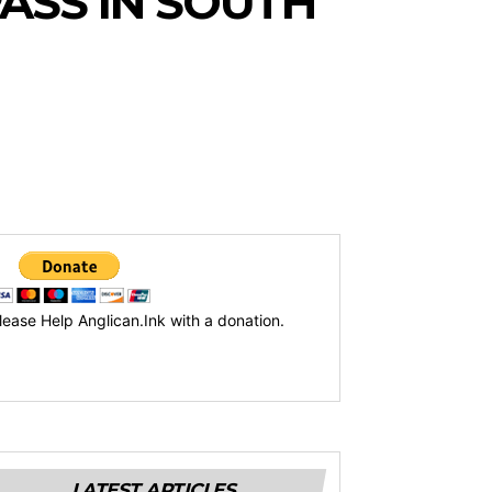
PASS IN SOUTH
lease Help Anglican.Ink with a donation.
LATEST ARTICLES