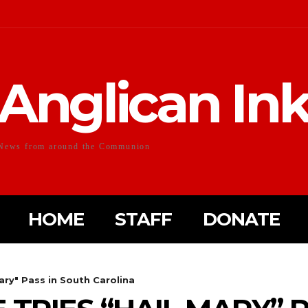
Anglican In
News from around the Communion
HOME
STAFF
DONATE
ary" Pass in South Carolina