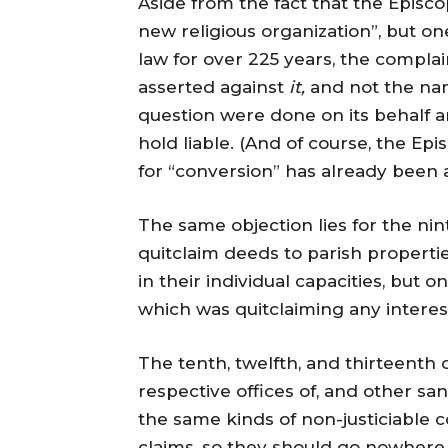
Aside from the fact that the Episco
new religious organization”, but o
law for over 225 years, the compla
asserted against
it,
and not the name
question were done on its behalf and
hold liable. (And of course, the Epi
for “conversion” has already been as
The same objection lies for the nin
quitclaim deeds to parish properti
in their individual capacities, but o
which was quitclaiming any interest
The tenth, twelfth, and thirteenth
respective offices of, and other san
the same kinds of non-justiciable 
claims, so they should go nowhere.