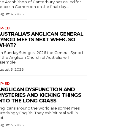
he Archbishop of Canterbury has called for
eace in Cameroon on the final day...
ugust 6, 2026
P-ED
AUSTRALIA’S ANGLICAN GENERAL
SYNOD MEETS NEXT WEEK. SO
WHAT?
n Sunday 9 August 2026 the General Synod
f the Anglican Church of Australia will
ssemble...
ugust 3, 2026
P-ED
ANGLICAN DYSFUNCTION AND
MYSTERIES AND KICKING THINGS
INTO THE LONG GRASS
nglicans around the world are sometimes
urprisingly English. They exhibit real skill in
ot...
ugust 3, 2026