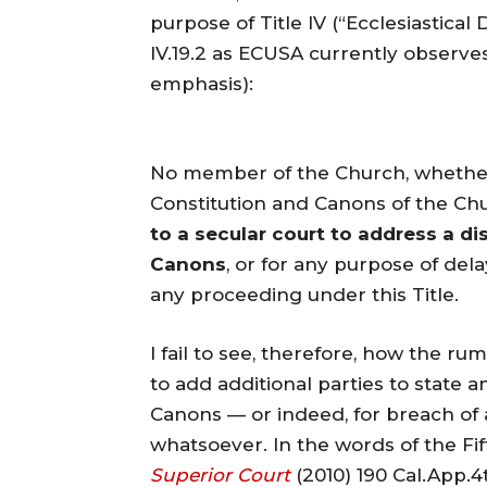
purpose of Title IV (“Ecclesiastical
IV.19.2 as ECUSA currently observes
emphasis):
No member of the Church, whether 
Constitution and Canons of the Chu
to a secular court to address a d
Canons
, or for any purpose of del
any proceeding under this Title.
I fail to see, therefore, how the 
to add additional parties to state 
Canons — or indeed, for breach of 
whatsoever. In the words of the Fif
Superior Court
(2010) 190 Cal.App.4t