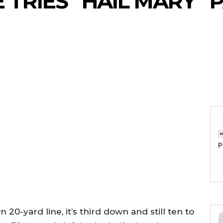
TRIES “HAIL MARY” 
P
20-yard line, it’s third down and still ten to