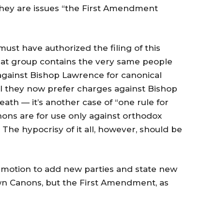
 they are issues “the First Amendment
st have authorized the filing of this
That group contains the very same people
against Bishop Lawrence for canonical
Will they now prefer charges against Bishop
th — it’s another case of “one rule for
nons are for use only against orthodox
The hypocrisy of it all, however, should be
the motion to add new parties and state new
own Canons, but the First Amendment, as