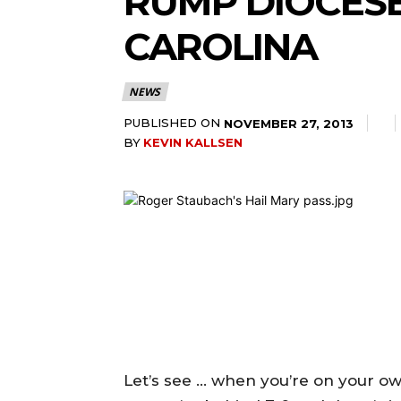
RUMP DIOCESE 
CAROLINA
NEWS
PUBLISHED ON
NOVEMBER 27, 2013
BY
KEVIN KALLSEN
Let’s see … when you’re on your own 