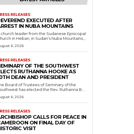
RESS RELEASES
REVEREND EXECUTED AFTER
ARREST IN NUBA MOUNTAINS
 church leader from the Sudanese Episcopal
hurch in Heban, in Sudan’s Nuba Mountains,...
ugust 6, 2026
RESS RELEASES
SEMINARY OF THE SOUTHWEST
ELECTS RUTHANNA HOOKE AS
10TH DEAN AND PRESIDENT
he Board of Trustees of Seminary of the
outhwest has elected the Rev. Ruthanna B....
ugust 6, 2026
RESS RELEASES
ARCHBISHOP CALLS FOR PEACE IN
CAMEROON ON FINAL DAY OF
ISTORIC VISIT