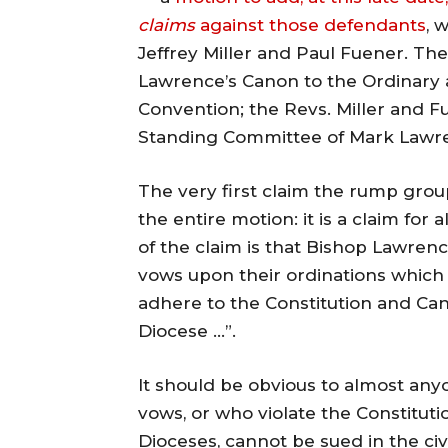
claims
against those defendants
, 
Jeffrey Miller and Paul Fuener. Th
Lawrence’s Canon to the Ordinary 
Convention; the Revs. Miller and F
Standing Committee of Mark Lawre
The very first claim the rump grou
the entire motion: it is a claim for
of the claim is that Bishop Lawrenc
vows upon their ordinations which
adhere to the Constitution and Can
Diocese …”.
It should be obvious to almost any
vows, or who violate the Constituti
Dioceses, cannot be sued in the civi