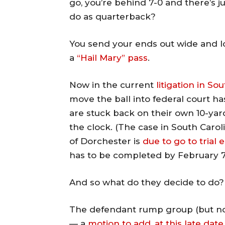
go, you’re behind 7-0 and there’s ju
do as quarterback?
You send your ends out wide and l
a
“Hail Mary” pass
.
Now in the current
litigation in So
move the ball into federal court 
are stuck back on their own 10-yard
the clock. (The case in South Caro
of Dorchester is
due to go to trial
has to be completed by February 7
And so what do they decide to do?
The defendant rump group (but not 
— a
motion to add, at this late da