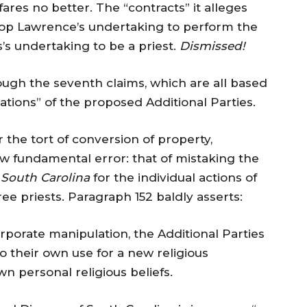
ares no better. The “contracts” it alleges
shop Lawrence’s undertaking to perform the
’s undertaking to be a priest.
Dismissed!
ough the seventh claims, which are all based
ations” of the proposed Additional Parties.
 the tort of conversion of property,
 fundamental error: that of mistaking the
 South Carolina
for the individual actions of
e priests. Paragraph 152 baldly asserts:
rporate manipulation, the Additional Parties
o their own use for a new religious
n personal religious beliefs.