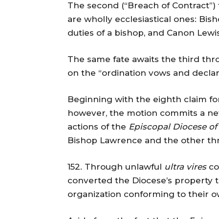
The second (“Breach of Contract”) f
are wholly ecclesiastical ones: Bi
duties of a bishop, and Canon Lewis
The same fate awaits the third thr
on the “ordination vows and declar
Beginning with the eighth claim for
however, the motion commits a new
actions of the
Episcopal Diocese of
Bishop Lawrence and the other thre
152. Through unlawful
ultra vires
co
converted the Diocese’s property t
organization conforming to their ow