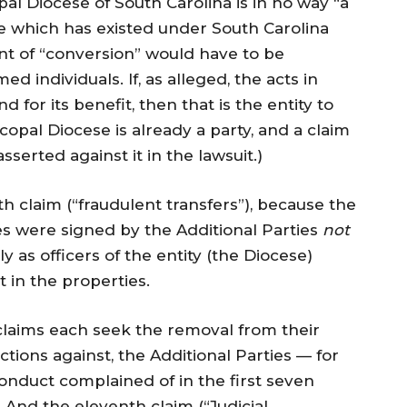
pal Diocese of South Carolina is in no way “a
ne which has existed under South Carolina
int of “conversion” would have to be
d individuals. If, as alleged, the acts in
 for its benefit, then that is the entity to
scopal Diocese is already a party, and a claim
serted against it in the lawsuit.)
th claim (“fraudulent transfers”), because the
es were signed by the Additional Parties
not
nly as officers of the entity (the Diocese)
 in the properties.
 claims each seek the removal from their
ctions against, the Additional Parties — for
conduct complained of in the first seven
 And the eleventh claim (“Judicial