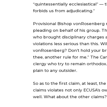
“quintessentially ecclesiastical” —
forbids us from adjudicating.”
Provisional Bishop vonRosenberg mu
pleading on behalf of his group. 
who brought disciplinary charges 
violations less serious than this. 
vonRosenberg? Don’t hold your brea
thee, another rule for me.” The Ca
clergy who try to remain orthodox. 
plain to any outsider.
So as to the first claim, at least, 
claims violates not only ECUSA’s 
well. What about the other claims?