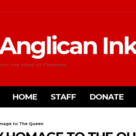
Anglican In
News from around the Communion
HOME
STAFF
DONATE
omage to The Queen