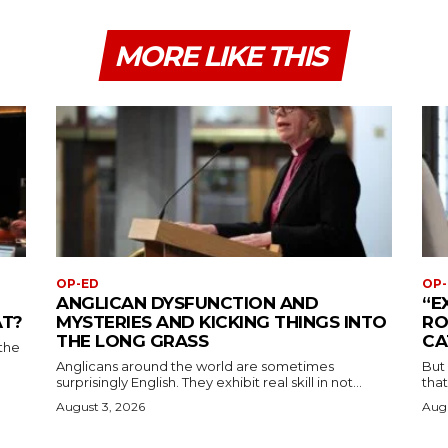
MORE LIKE THIS
OP-ED
OP-
ANGLICAN DYSFUNCTION AND
“E
AT?
MYSTERIES AND KICKING THINGS INTO
RO
THE LONG GRASS
CA
the
Anglicans around the world are sometimes
But
surprisingly English. They exhibit real skill in not...
that
August 3, 2026
Augu