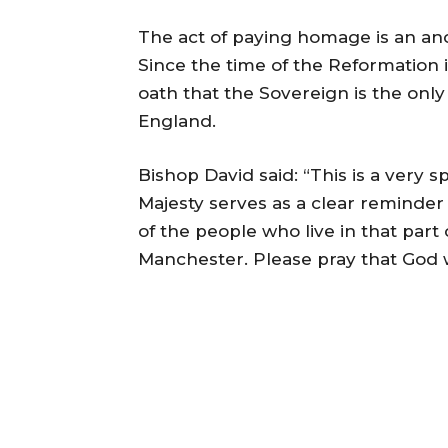
The act of paying homage is an anc
Since the time of the Reformation 
oath that the Sovereign is the on
England.
Bishop David said: “This is a very 
Majesty serves as a clear reminder 
of the people who live in that part
Manchester. Please pray that God w