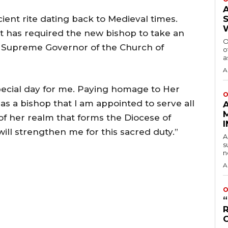
ient rite dating back to Medieval times.
it has required the new bishop to take an
O
ly Supreme Governor of the Church of
o
a
A
special day for me. Paying homage to Her
O
as a bishop that I am appointed to serve all
 of her realm that forms the Diocese of
ill strengthen me for this sacred duty.”
A
s
n
A
O