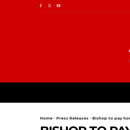
Home
Press Releases
Bishop to pay h