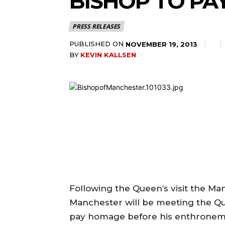
BISHOP TO PA
PRESS RELEASES
PUBLISHED ON
NOVEMBER 19, 2013
BY
KEVIN KALLSEN
Following the Queen’s visit the Ma
Manchester will be meeting the Q
pay homage before his enthronem