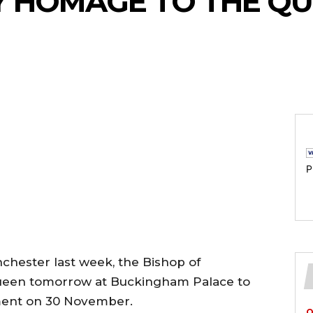
Y HOMAGE TO THE Q
P
nchester last week, the Bishop of
ueen tomorrow at Buckingham Palace to
ent on 30 November.
O