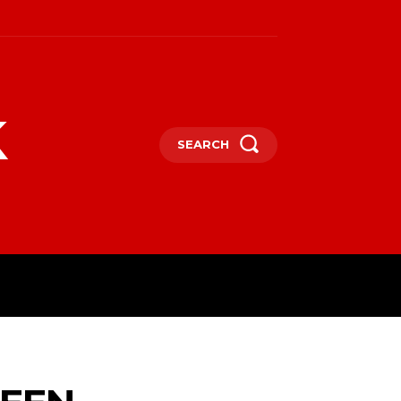
k
SEARCH