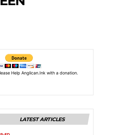
UEEN
lease Help Anglican.Ink with a donation.
LATEST ARTICLES
P-ED