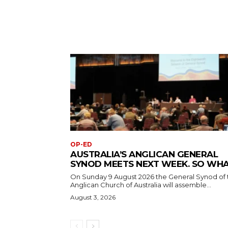
OP-ED
AUSTRALIA’S ANGLICAN GENERAL
SYNOD MEETS NEXT WEEK. SO WH
On Sunday 9 August 2026 the General Synod of 
Anglican Church of Australia will assemble...
August 3, 2026