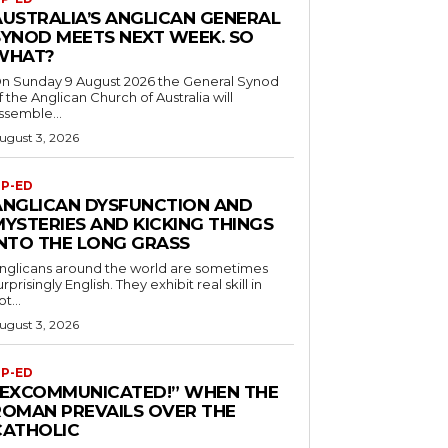
AUSTRALIA’S ANGLICAN GENERAL
SYNOD MEETS NEXT WEEK. SO
WHAT?
n Sunday 9 August 2026 the General Synod
f the Anglican Church of Australia will
ssemble...
ugust 3, 2026
P-ED
ANGLICAN DYSFUNCTION AND
MYSTERIES AND KICKING THINGS
INTO THE LONG GRASS
nglicans around the world are sometimes
urprisingly English. They exhibit real skill in
ot...
ugust 3, 2026
P-ED
“EXCOMMUNICATED!” WHEN THE
ROMAN PREVAILS OVER THE
CATHOLIC