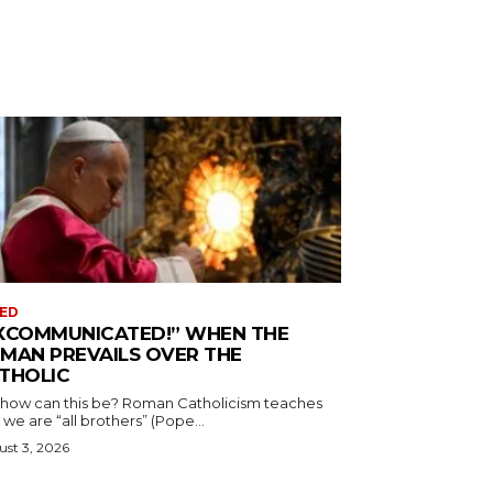
ED
XCOMMUNICATED!” WHEN THE
MAN PREVAILS OVER THE
THOLIC
 how can this be? Roman Catholicism teaches
 we are “all brothers” (Pope...
st 3, 2026