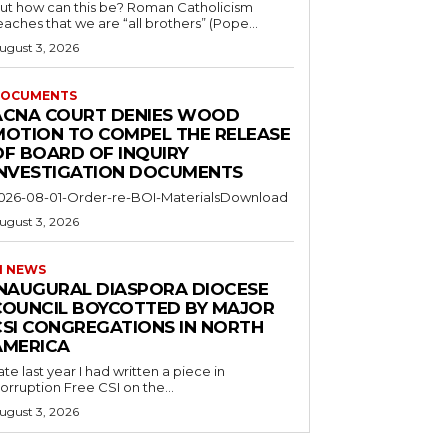
ut how can this be? Roman Catholicism
eaches that we are “all brothers” (Pope...
ugust 3, 2026
OCUMENTS
ACNA COURT DENIES WOOD
MOTION TO COMPEL THE RELEASE
OF BOARD OF INQUIRY
INVESTIGATION DOCUMENTS
026-08-01-Order-re-BOI-MaterialsDownload
ugust 3, 2026
I NEWS
INAUGURAL DIASPORA DIOCESE
COUNCIL BOYCOTTED BY MAJOR
CSI CONGREGATIONS IN NORTH
AMERICA
ate last year I had written a piece in
orruption Free CSI on the...
ugust 3, 2026